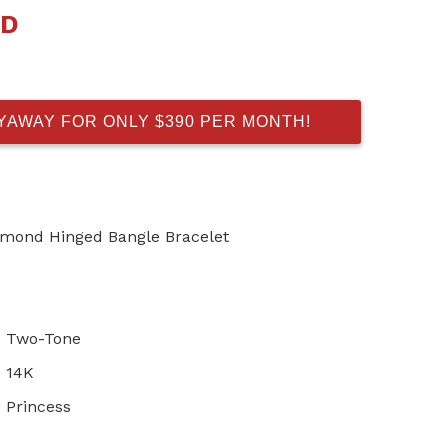
AD
AYAWAY FOR ONLY $390 PER MONTH!
iamond Hinged Bangle Bracelet
Two-Tone
14K
Princess