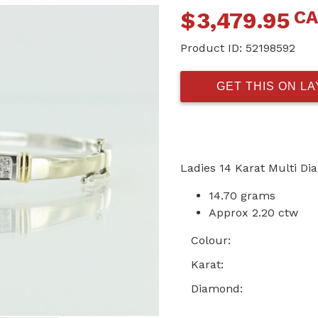
C
$
3,479.95
Product ID:
52198592
GET THIS ON L
Ladies 14 Karat Multi D
14.70 grams
Approx 2.20 ctw
Colour:
Karat:
Diamond: