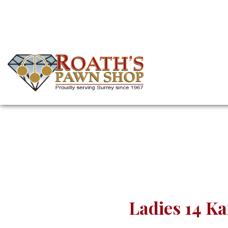
Skip
to
main
content
(Company
Roath's
name)
Pawn
Ladies 14 K