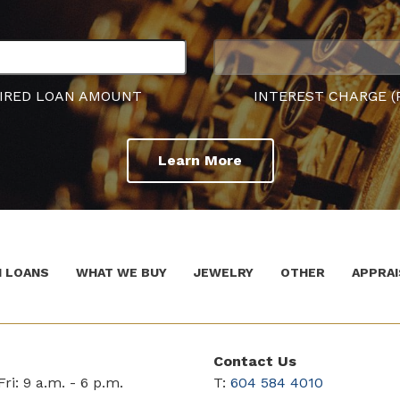
IRED LOAN AMOUNT
INTEREST CHARGE (
Learn More
 LOANS
WHAT WE BUY
JEWELRY
OTHER
APPRAI
Contact Us
ri: 9 a.m. - 6 p.m.
T:
604 584 4010