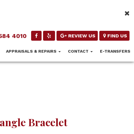
584 4010
REVIEW US
FIND US
APPRAISALS & REPAIRS
CONTACT
E-TRANSFERS
angle Bracelet