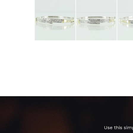
Use this sim