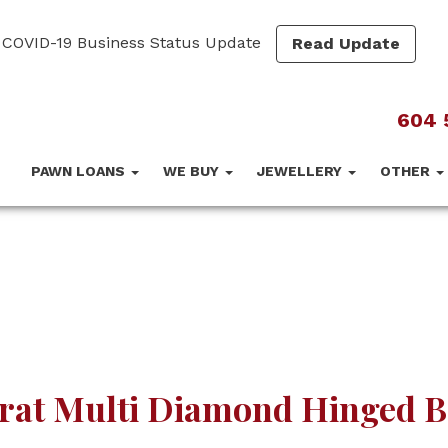
COVID-19 Business Status Update
Read Update
604 
PAWN LOANS
WE BUY
JEWELLERY
OTHER
arat Multi Diamond Hinged B