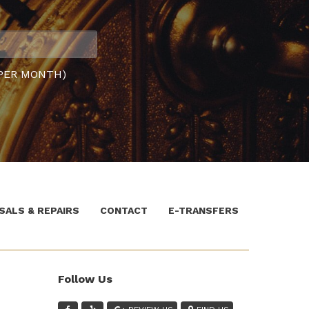
PER MONTH)
SALS & REPAIRS
CONTACT
E-TRANSFERS
Follow Us