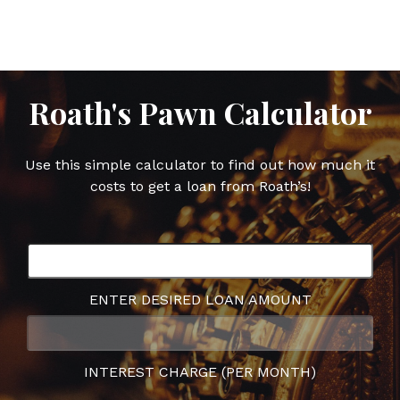
Facebook
Twitter
Google
Pinterest
Plus
Roath's Pawn Calculator
Use this simple calculator to find out how much it
costs to get a loan from Roath’s!
ENTER DESIRED LOAN AMOUNT
INTEREST CHARGE (PER MONTH)