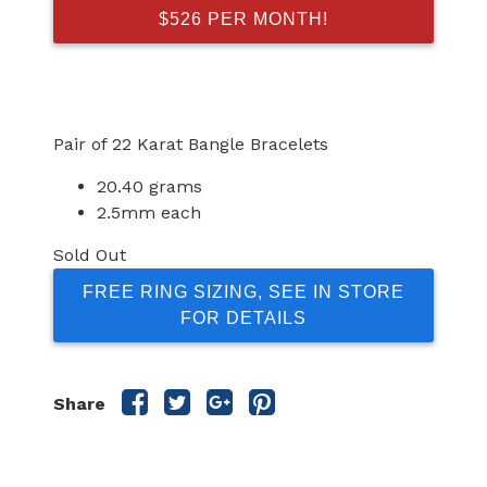
$526 PER MONTH!
Pair of 22 Karat Bangle Bracelets
20.40 grams
2.5mm each
Sold Out
FREE RING SIZING, SEE IN STORE
FOR DETAILS
Share
Share
Share
Share
Share
this
this
this
this
post
post
post
post
on
on
on
on