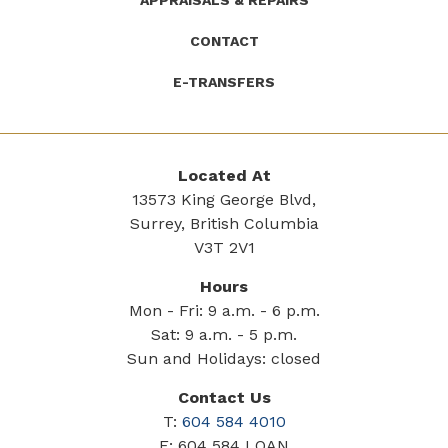
APPRAISALS & REPAIRS
CONTACT
E-TRANSFERS
Located At
13573 King George Blvd,
Surrey, British Columbia
V3T 2V1
Hours
Mon - Fri: 9 a.m. - 6 p.m.
Sat: 9 a.m. - 5 p.m.
Sun and Holidays: closed
Contact Us
T:
604 584 4010
F: 604 584 LOAN