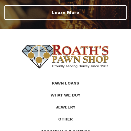
Learn More
(Company
Roath's
PAWN LOANS
name)
Pawn
WHAT WE BUY
JEWELRY
OTHER