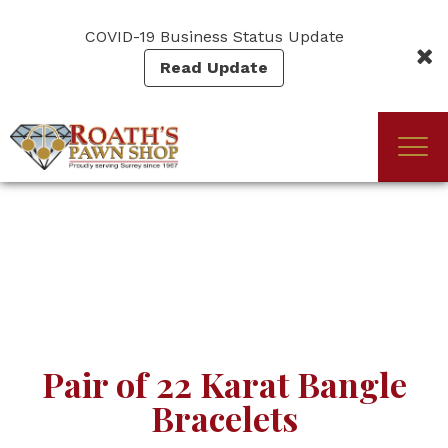
Skip
to
COVID-19 Business Status Update
main
Read Update
content
Togg
(Company
Roath's
navi
name)
Pawn
Pair of 22 Karat Bangle
Bracelets