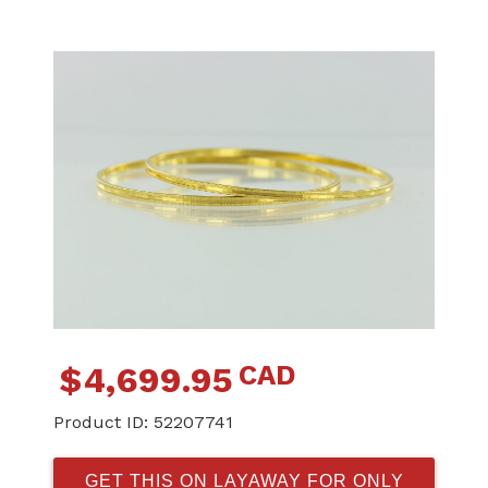
CAD
$
4,699.95
Product ID:
52207741
GET THIS ON LAYAWAY FOR ONLY