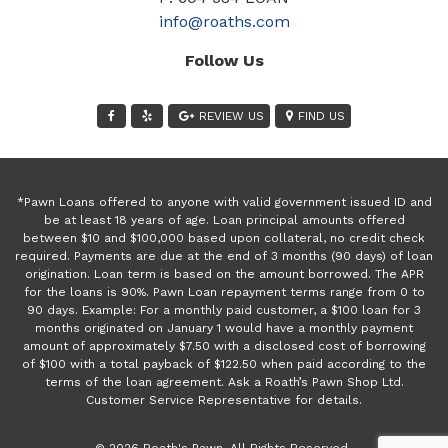
info@roaths.com
Follow Us
REVIEW US
FIND US
*Pawn Loans offered to anyone with valid government issued ID and
be at least 18 years of age. Loan principal amounts offered
between $10 and $100,000 based upon collateral, no credit check
required. Payments are due at the end of 3 months (90 days) of loan
origination. Loan term is based on the amount borrowed. The APR
for the loans is 90%. Pawn Loan repayment terms range from 0 to
90 days. Example: For a monthly paid customer, a $100 loan for 3
months originated on January 1 would have a monthly payment
amount of approximately $7.50 with a disclosed cost of borrowing
of $100 with a total payback of $122.50 when paid according to the
terms of the loan agreement. Ask a Roath’s Pawn Shop Ltd.
Customer Service Representative for details.