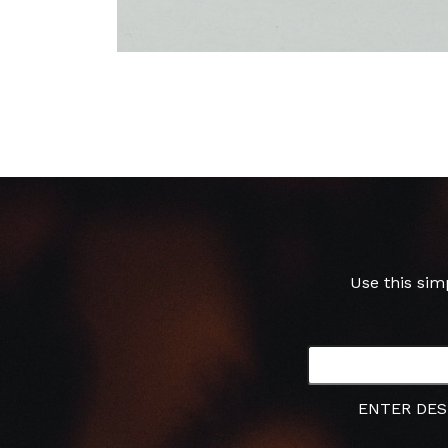
Use this sim
ENTER DES