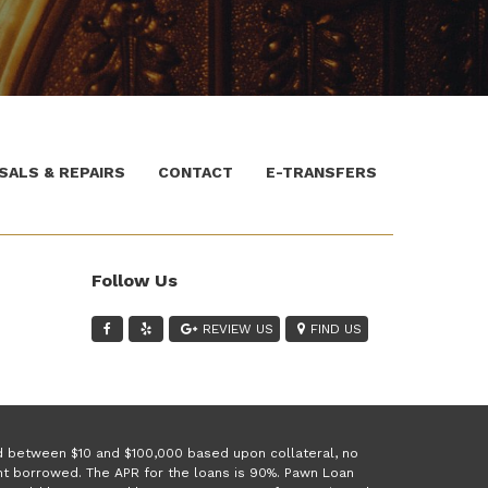
SALS & REPAIRS
CONTACT
E-TRANSFERS
Follow Us
REVIEW US
FIND US
ed between $10 and $100,000 based upon collateral, no
unt borrowed. The APR for the loans is 90%. Pawn Loan