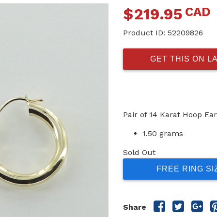
CAD
$
219.95
Product ID:
52209826
GET THIS ON L
Pair of 14 Karat Hoop Ear
1.50 grams
Sold Out
FREE RING SI
Share
Share
Sha
Share
this
this
this