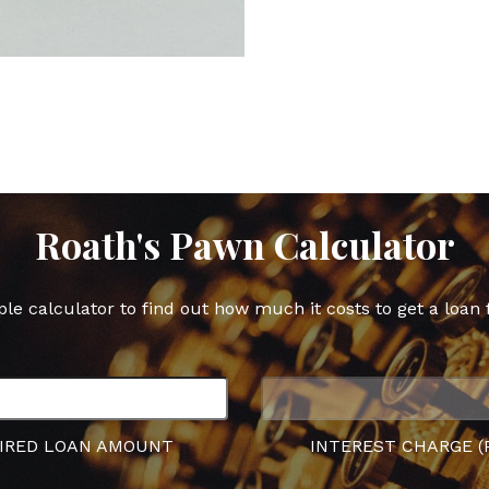
post
post
pos
on
on
on
Facebook
Twitter
Goo
Plu
Roath's Pawn Calculator
ple calculator to find out how much it costs to get a loan 
IRED LOAN AMOUNT
INTEREST CHARGE (