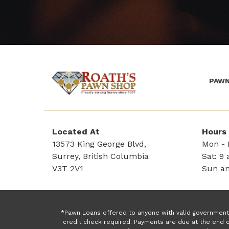
PAWN
(Company
Roath's
name)
Pawn
Located At
Hours
13573 King George Blvd,
Mon - F
Surrey, British Columbia
Sat: 9 
V3T 2V1
Sun an
*Pawn Loans offered to anyone with valid government 
credit check required. Payments are due at the end o