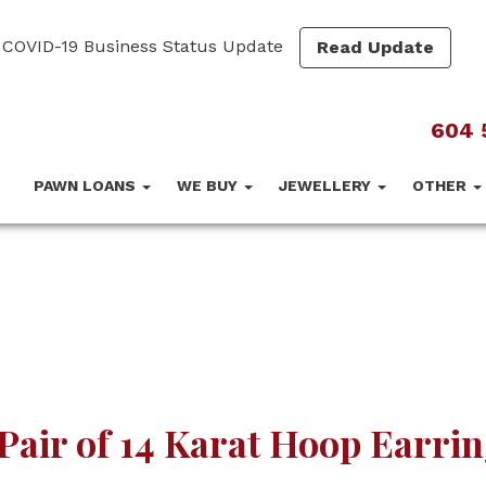
COVID-19 Business Status Update
Read Update
604 
PAWN LOANS
WE BUY
JEWELLERY
OTHER
Pair of 14 Karat Hoop Earri