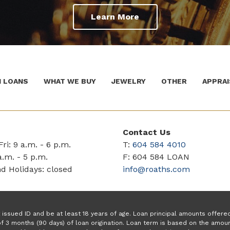
Learn More
 LOANS
WHAT WE BUY
JEWELRY
OTHER
APPRAI
Contact Us
ri: 9 a.m. - 6 p.m.
T:
604 584 4010
a.m. - 5 p.m.
F: 604 584 LOAN
d Holidays: closed
info@roaths.com
issued ID and be at least 18 years of age. Loan principal amounts offer
f 3 months (90 days) of loan origination. Loan term is based on the amo