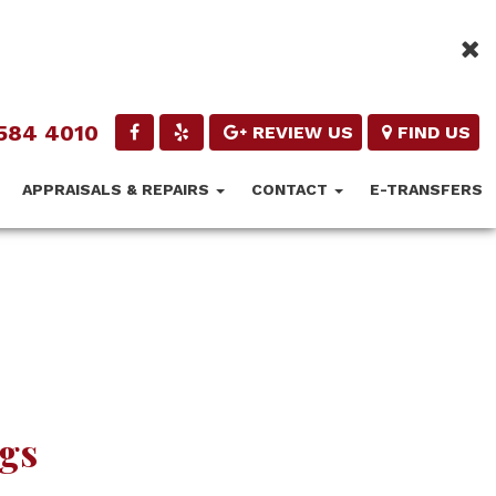
584 4010
REVIEW US
FIND US
APPRAISALS & REPAIRS
CONTACT
E-TRANSFERS
ngs