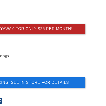
AYAWAY FOR ONLY $25 PER MONTH!
rings
ZING, SEE IN STORE FOR DETAILS
re
Share
this