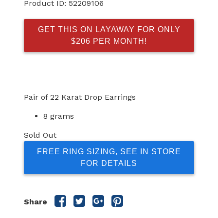
Product ID:
52209106
GET THIS ON LAYAWAY FOR ONLY
$206 PER MONTH!
Pair of 22 Karat Drop Earrings
8 grams
Sold Out
FREE RING SIZING, SEE IN STORE
FOR DETAILS
Share
Share
Share
Share
Share
this
this
this
this