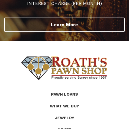
INTEREST CHARGE (PER MONTH)
Learn More
(Company
Roath's
PAWN LOANS
name)
Pawn
WHAT WE BUY
JEWELRY