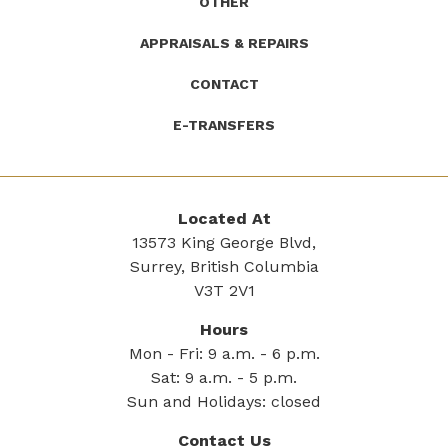
OTHER
APPRAISALS & REPAIRS
CONTACT
E-TRANSFERS
Located At
13573 King George Blvd,
Surrey, British Columbia
V3T 2V1
Hours
Mon - Fri: 9 a.m. - 6 p.m.
Sat: 9 a.m. - 5 p.m.
Sun and Holidays: closed
Contact Us