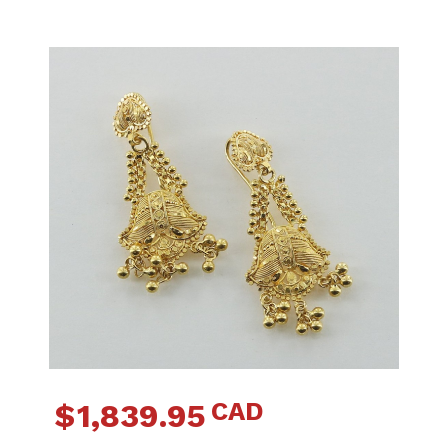
CAD
$
1,839.95