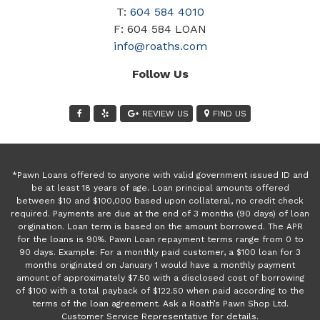
T:
604 584 4010
F: 604 584 LOAN
info@roaths.com
Follow Us
REVIEW US
FIND US
*Pawn Loans offered to anyone with valid government issued ID and
be at least 18 years of age. Loan principal amounts offered
between $10 and $100,000 based upon collateral, no credit check
required. Payments are due at the end of 3 months (90 days) of loan
origination. Loan term is based on the amount borrowed. The APR
for the loans is 90%. Pawn Loan repayment terms range from 0 to
90 days. Example: For a monthly paid customer, a $100 loan for 3
months originated on January 1 would have a monthly payment
amount of approximately $7.50 with a disclosed cost of borrowing
of $100 with a total payback of $122.50 when paid according to the
terms of the loan agreement. Ask a Roath’s Pawn Shop Ltd.
Customer Service Representative for details.