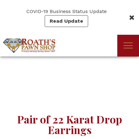
Skip
to
COVID-19 Business Status Update
main
Read Update
content
Togg
(Company
Roath's
navi
name)
Pawn
Pair of 22 Karat Drop
Earrings