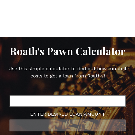
post
post
post
post
on
on
on
on
Facebook
Twitter
Google
Pinterest
Plus
Roath's Pawn Calculator
Use this simple calculator to find out how much it
costs to get a loan from Roath’s!
ENTER DESIRED LOAN AMOUNT