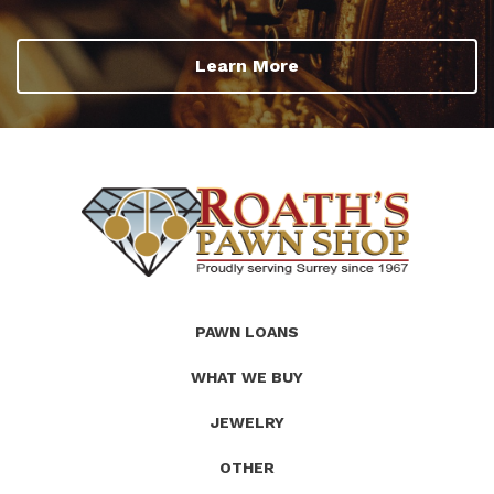
Learn More
(Company
Roath's
PAWN LOANS
name)
Pawn
WHAT WE BUY
JEWELRY
OTHER