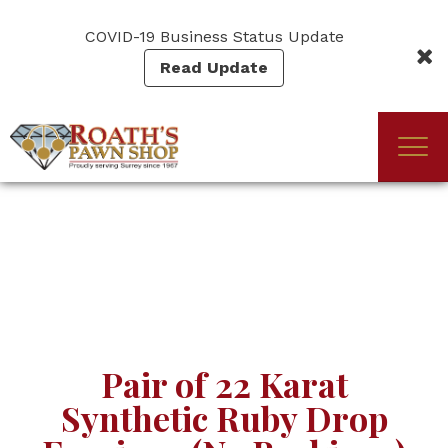
Skip
to
COVID-19 Business Status Update
main
Read Update
content
Togg
(Company
Roath's
navi
name)
Pawn
Pair of 22 Karat
Synthetic Ruby Drop