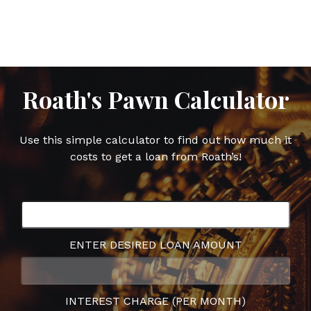
on
on
on
on
Facebook
Twitter
Google
Pinterest
Plus
Roath's Pawn Calculator
Use this simple calculator to find out how much it
costs to get a loan from Roath’s!
ENTER DESIRED LOAN AMOUNT
INTEREST CHARGE (PER MONTH)