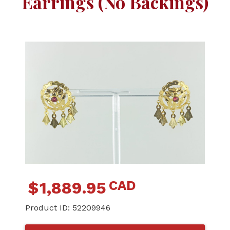
Earrings (No Backings)
CAD
$
1,889.95
Product ID:
52209946