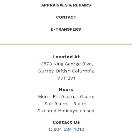
APPRAISALS & REPAIRS
CONTACT
E-TRANSFERS
Located At
13573 King George Blvd,
Surrey, British Columbia
V3T 2V1
Hours
Mon - Fri: 9 a.m. - 6 p.m.
Sat: 9 a.m. - 5 p.m.
Sun and Holidays: closed
Contact Us
T:
604 584 4010