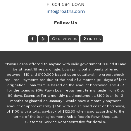
F: 604 584 LOAN
info@roaths.com
Follow Us
REVIEW US
FIND US
*Pawn Loans offered to anyone with valid government issued ID and
be at least 18 years of age. Loan principal amounts offered
between $10 and $100,000 based upon collateral, no credit check
required. Payments are due at the end of 3 months (90 days) of loan
origination. Loan term is based on the amount borrowed. The APR
for the loans is 90%. Pawn Loan repayment terms range from 0 to
90 days. Example: For a monthly paid customer, a $100 loan for 3
months originated on January 1 would have a monthly payment
amount of approximately $7.50 with a disclosed cost of borrowing
of $100 with a total payback of $122.50 when paid according to the
terms of the loan agreement. Ask a Roath’s Pawn Shop Ltd.
Customer Service Representative for details.