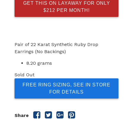
GET THIS ON LAYAWAY FOR ONLY
$212 PER MONTH!
Pair of 22 Karat Synthetic Ruby Drop
Earrings (No Backings)
8.20 grams
Sold Out
FREE RING SIZING, SEE IN STORE
FOR DETAILS
Share
Share
Share
Share
Share
this
this
this
this
post
post
post
post