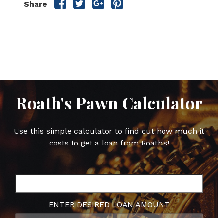
Share
Share
Share
Share
Share
this
this
this
this
post
post
post
post
on
on
on
on
Facebook
Twitter
Google
Pinterest
Plus
Roath's Pawn Calculator
Use this simple calculator to find out how much it
costs to get a loan from Roath’s!
ENTER DESIRED LOAN AMOUNT