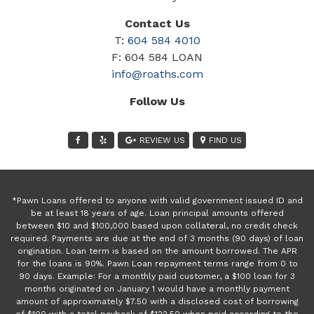
Contact Us
T:
604 584 4010
F: 604 584 LOAN
info@roaths.com
Follow Us
REVIEW US
FIND US
*Pawn Loans offered to anyone with valid government issued ID and
be at least 18 years of age. Loan principal amounts offered
between $10 and $100,000 based upon collateral, no credit check
required. Payments are due at the end of 3 months (90 days) of loan
origination. Loan term is based on the amount borrowed. The APR
for the loans is 90%. Pawn Loan repayment terms range from 0 to
90 days. Example: For a monthly paid customer, a $100 loan for 3
months originated on January 1 would have a monthly payment
amount of approximately $7.50 with a disclosed cost of borrowing