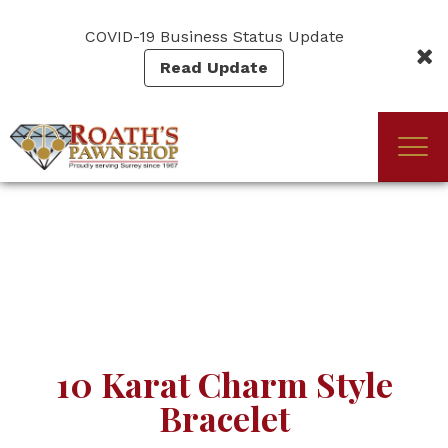
Skip
to
COVID-19 Business Status Update
main
Read Update
content
Togg
(Company
Roath's
navi
name)
Pawn
10 Karat Charm Style
Bracelet