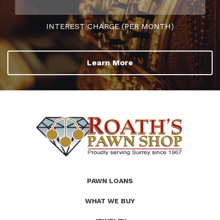
INTEREST CHARGE (PER MONTH)
Learn More
(Company
Roath's
PAWN LOANS
name)
Pawn
WHAT WE BUY