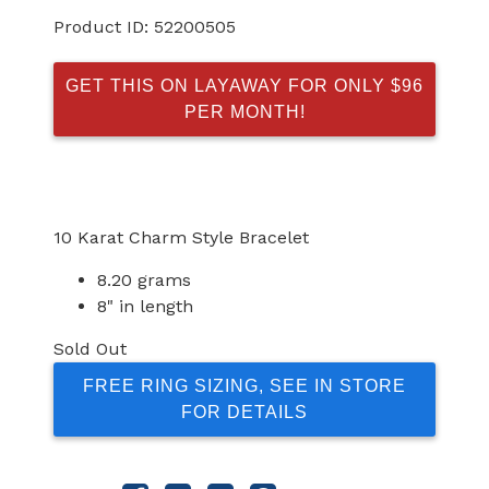
Product ID:
52200505
GET THIS ON LAYAWAY FOR ONLY $96
PER MONTH!
10 Karat Charm Style Bracelet
8.20 grams
8" in length
Sold Out
FREE RING SIZING, SEE IN STORE
FOR DETAILS