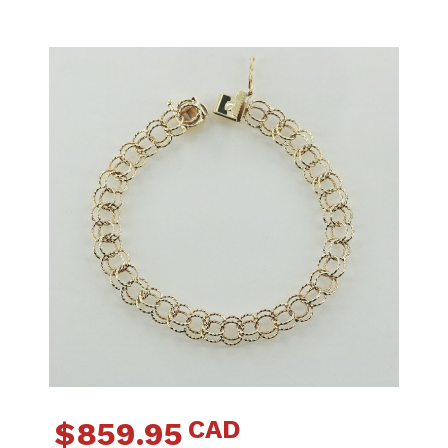
CAD
$
859.95