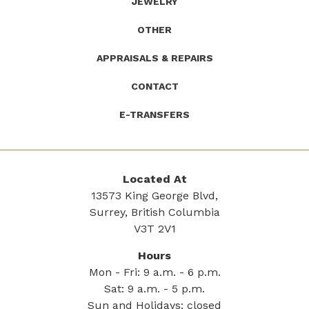
JEWELRY
OTHER
APPRAISALS & REPAIRS
CONTACT
E-TRANSFERS
Located At
13573 King George Blvd,
Surrey, British Columbia
V3T 2V1
Hours
Mon - Fri: 9 a.m. - 6 p.m.
Sat: 9 a.m. - 5 p.m.
Sun and Holidays: closed