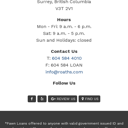
Surrey, British Columbia
V3T 2V1
Hours
Mon - Fri: 9 a.m. - 6 p.m.
Sat: 9 a.m. - 5 p.m.
Sun and Holidays: closed
Contact Us
T:
604 584 4010
F: 604 584 LOAN
info@roaths.com
Follow Us
REVIEW US
FIND US
*Pawn Loans offered to anyone with valid government issued ID and