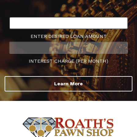
ENTER DESIRED LOAN AMOUNT
INTEREST CHARGE (PER MONTH)
Learn More