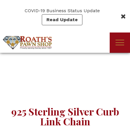
Skip
to
COVID-19 Business Status Update
main
Read Update
content
Togg
(Company
Roath's
navi
name)
Pawn
925 Sterling Silver Curb
Link Chain