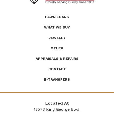
(Company
Roath's
PAWN LOANS
name)
Pawn
WHAT WE BUY
JEWELRY
OTHER
APPRAISALS & REPAIRS
CONTACT
E-TRANSFERS
Located At
13573 King George Blvd,