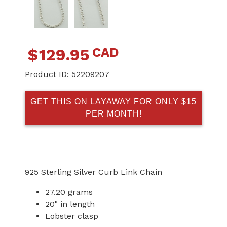
CAD
$
129.95
Product ID:
52209207
GET THIS ON LAYAWAY FOR ONLY $15
PER MONTH!
925 Sterling Silver Curb Link Chain
27.20 grams
20" in length
Lobster clasp