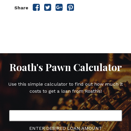
Share
Share
Share
Share
Share
this
this
this
this
post
post
post
post
on
on
on
on
Facebook
Twitter
Google
Pinterest
Plus
Roath's Pawn Calculator
Use this simple calculator to find out how much it
costs to get a loan from Roath’s!
ENTER DESIRED LOAN AMOUNT