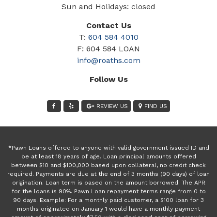
Sun and Holidays: closed
Contact Us
T:
604 584 4010
F: 604 584 LOAN
info@roaths.com
Follow Us
REVIEW US
FIND US
*Pawn Loans offered to anyone with valid government issued ID and
be at least 18 years of age. Loan principal amounts offered
between $10 and $100,000 based upon collateral, no credit check
required. Payments are due at the end of 3 months (90 days) of loan
origination. Loan term is based on the amount borrowed. The APR
for the loans is 90%. Pawn Loan repayment terms range from 0 to
90 days. Example: For a monthly paid customer, a $100 loan for 3
months originated on January 1 would have a monthly payment