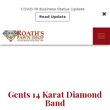
Skip
to
COVID-19 Business Status Update
main
Read Update
content
Togg
(Company
Roath's
navi
name)
Pawn
Gents 14 Karat Diamond
Band