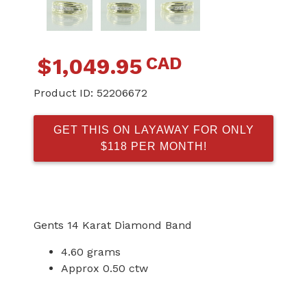
CAD
$
1,049.95
Product ID:
52206672
GET THIS ON LAYAWAY FOR ONLY
$118 PER MONTH!
Gents 14 Karat Diamond Band
4.60 grams
Approx 0.50 ctw