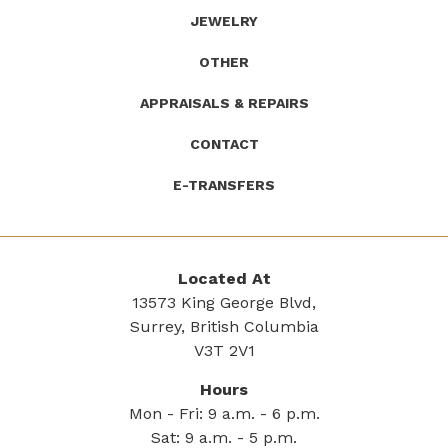
JEWELRY
OTHER
APPRAISALS & REPAIRS
CONTACT
E-TRANSFERS
Located At
13573 King George Blvd,
Surrey, British Columbia
V3T 2V1
Hours
Mon - Fri: 9 a.m. - 6 p.m.
Sat: 9 a.m. - 5 p.m.