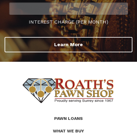
INTEREST CHARGE (PER MONTH)
Learn More
(Company
Roath's
PAWN LOANS
name)
Pawn
WHAT WE BUY