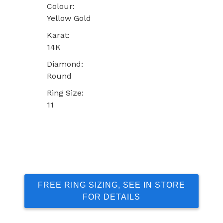
Colour:
Yellow Gold
Karat:
14K
Diamond:
Round
Ring Size:
11
FREE RING SIZING, SEE IN STORE
FOR DETAILS