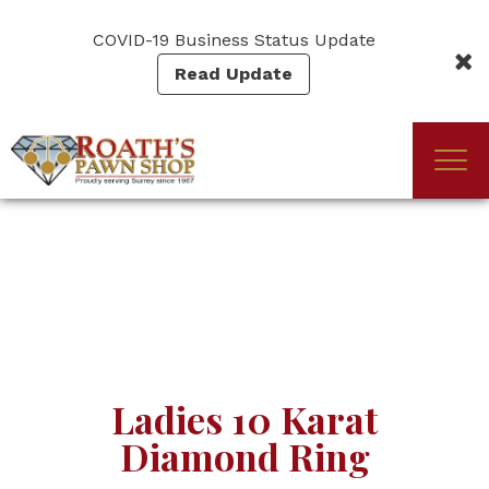
Skip
to
COVID-19 Business Status Update
main
Read Update
content
Togg
(Company
Roath's
navi
name)
Pawn
Ladies 10 Karat
Diamond Ring