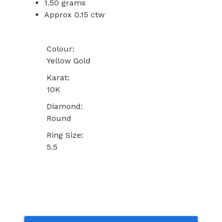
1.50 grams
Approx 0.15 ctw
Colour:
Yellow Gold
Karat:
10K
Diamond:
Round
Ring Size:
5.5