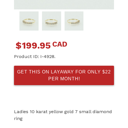
CAD
$
199.95
Product ID:
I-4928.
GET THIS ON LAYAWAY FOR ONLY $22
PER MONTH!
Ladies 10 karat yellow gold 7 small diamond
ring