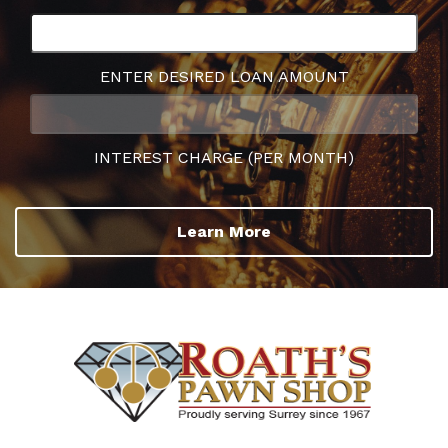
ENTER DESIRED LOAN AMOUNT
INTEREST CHARGE (PER MONTH)
Learn More