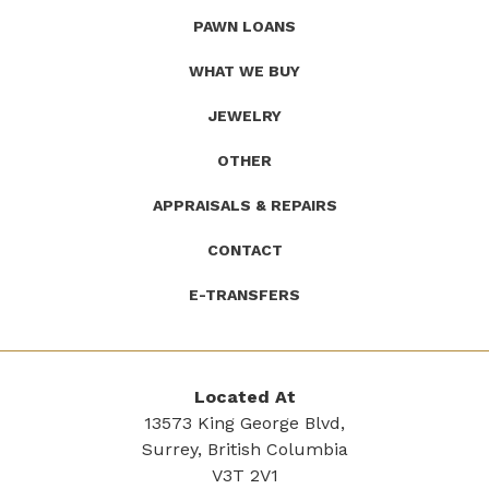
(Company
Roath's
PAWN LOANS
name)
Pawn
WHAT WE BUY
JEWELRY
OTHER
APPRAISALS & REPAIRS
CONTACT
E-TRANSFERS
Located At
13573 King George Blvd,
Surrey, British Columbia
V3T 2V1