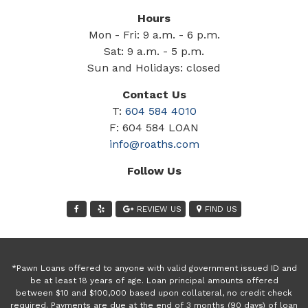
Hours
Mon - Fri: 9 a.m. - 6 p.m.
Sat: 9 a.m. - 5 p.m.
Sun and Holidays: closed
Contact Us
T:
604 584 4010
F: 604 584 LOAN
info@roaths.com
Follow Us
REVIEW US
FIND US
*Pawn Loans offered to anyone with valid government issued ID and
be at least 18 years of age. Loan principal amounts offered
between $10 and $100,000 based upon collateral, no credit check
required. Payments are due at the end of 3 months (90 days) of loan