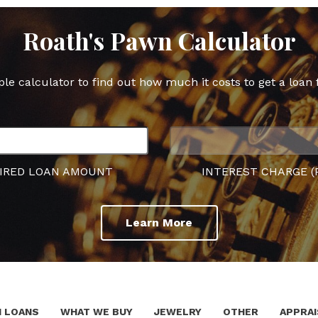
Roath's Pawn Calculator
ple calculator to find out how much it costs to get a loan 
IRED LOAN AMOUNT
INTEREST CHARGE (
Learn More
 LOANS
WHAT WE BUY
JEWELRY
OTHER
APPRAI