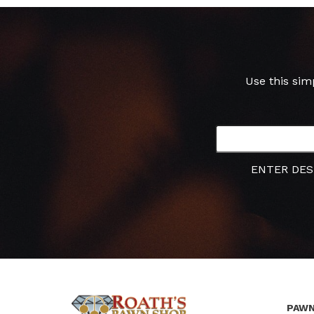
Use this sim
ENTER DES
PAWN