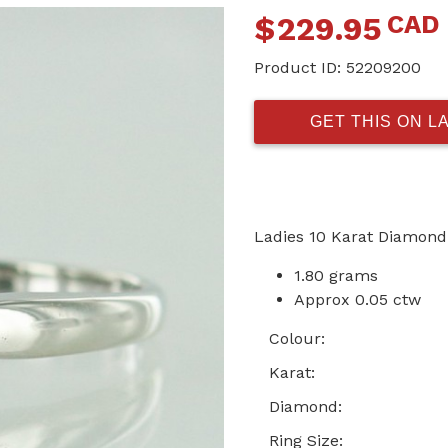
CAD
$
229.95
Product ID:
52209200
GET THIS ON L
Ladies 10 Karat Diamond
1.80 grams
Approx 0.05 ctw
Colour:
Karat:
Diamond:
Ring Size: