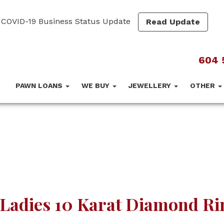
COVID-19 Business Status Update
Read Update
604 
PAWN LOANS
WE BUY
JEWELLERY
OTHER
Ladies 10 Karat Diamond Ri