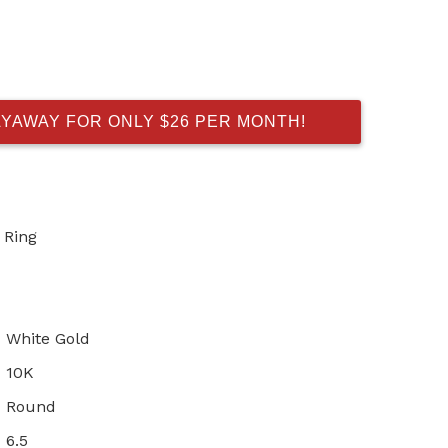
AYAWAY FOR ONLY $26 PER MONTH!
 Ring
White Gold
10K
Round
6.5