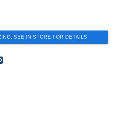
ZING, SEE IN STORE FOR DETAILS
re
Share
this
t
post
on
gle
Pinterest
s