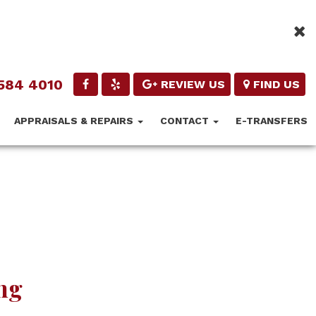
584 4010
REVIEW US
FIND US
APPRAISALS & REPAIRS
CONTACT
E-TRANSFERS
ng