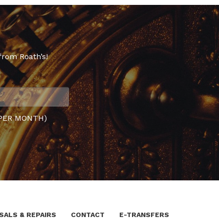
from Roath’s!
PER MONTH)
SALS & REPAIRS
CONTACT
E-TRANSFERS