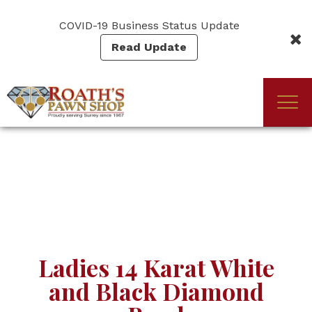
Skip
to
COVID-19 Business Status Update
main
Read Update
content
Togg
(Company
Roath's
navi
name)
Pawn
Ladies 14 Karat White
and Black Diamond