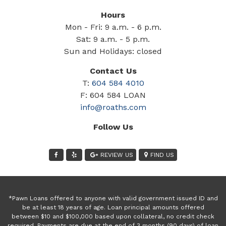
Hours
Mon - Fri: 9 a.m. - 6 p.m.
Sat: 9 a.m. - 5 p.m.
Sun and Holidays: closed
Contact Us
T:
604 584 4010
F: 604 584 LOAN
info@roaths.com
Follow Us
REVIEW US
FIND US
*Pawn Loans offered to anyone with valid government issued ID and
be at least 18 years of age. Loan principal amounts offered
between $10 and $100,000 based upon collateral, no credit check
required. Payments are due at the end of 3 months (90 days) of loan