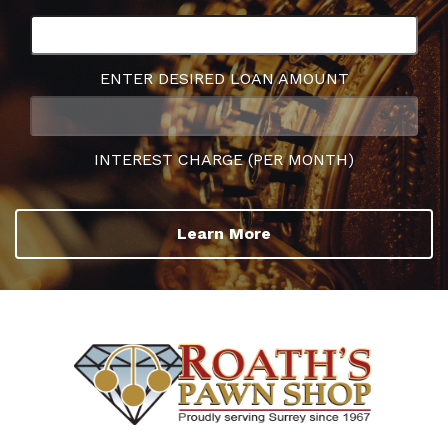
ENTER DESIRED LOAN AMOUNT
INTEREST CHARGE (PER MONTH)
Learn More