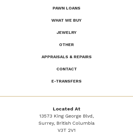
(Company
Roath's
PAWN LOANS
name)
Pawn
WHAT WE BUY
JEWELRY
OTHER
APPRAISALS & REPAIRS
CONTACT
E-TRANSFERS
Located At
13573 King George Blvd,
Surrey, British Columbia
V3T 2V1