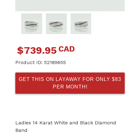
CAD
$
739.95
Product ID:
52189655
GET THIS ON LAYAWAY FOR ONLY $83
PER MONTH!
Ladies 14 Karat White and Black Diamond
Band