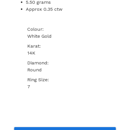
5.50 grams
Approx 0.35 ctw
Colour:
White Gold
Karat:
14K
Diamond:
Round
Ring Size:
7