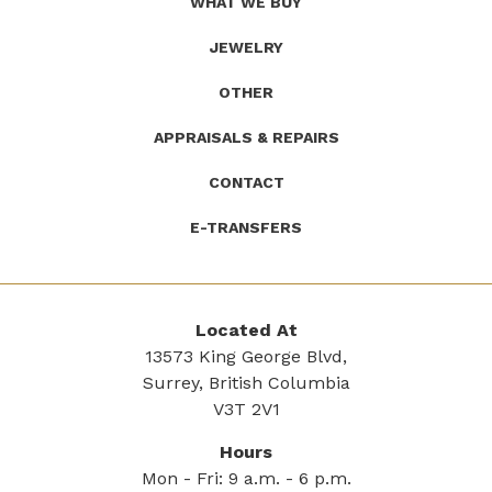
WHAT WE BUY
JEWELRY
OTHER
APPRAISALS & REPAIRS
CONTACT
E-TRANSFERS
Located At
13573 King George Blvd,
Surrey, British Columbia
V3T 2V1
Hours
Mon - Fri: 9 a.m. - 6 p.m.