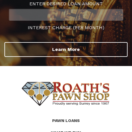
ENTER DESIRED LOAN AMOUNT
INTEREST CHARGE (PER MONTH)
Learn More
(Company
Roath's
PAWN LOANS
name)
Pawn