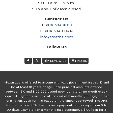
Sat: 9 a.m. - 5 p.m.
Sun and Holidays: closed
Contact Us
T:
604 584 4010
F: 604 584 LOAN
info@roaths.com
Follow Us
REVIEW US
FIND US
*Pawn Loans offered to anyone with valid government issued ID and
be at least 18 years of age. Loan principal amounts offered
between $10 and $100,000 based upon collateral, no credit check
required. Payments are due at the end of 3 months (90 days) of loan
origination. Loan term is based on the amount borrowed. The APR
for the loans is 90%. Pawn Loan repayment terms range from 0 to
90 days. Example: For a monthly paid customer, a $100 loan for 3