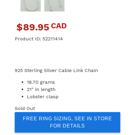
CAD
$
89.95
Product ID:
52211414
925 Sterling Silver Cable Link Chain
18.70 grams
21" in length
Lobster clasp
Sold Out
FREE RING SIZING, SEE IN STORE
FOR DETAILS