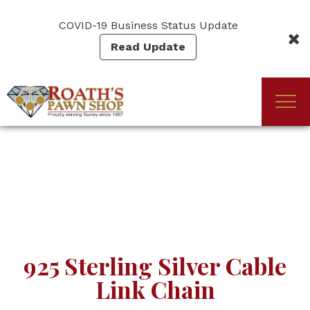
Skip
to
COVID-19 Business Status Update
main
Read Update
content
Togg
(Company
Roath's
navi
name)
Pawn
925 Sterling Silver Cable
Link Chain