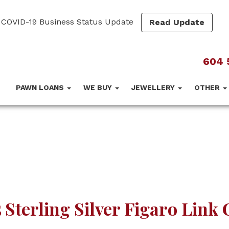
COVID-19 Business Status Update
Read Update
604 
PAWN LOANS
WE BUY
JEWELLERY
OTHER
 Sterling Silver Figaro Link