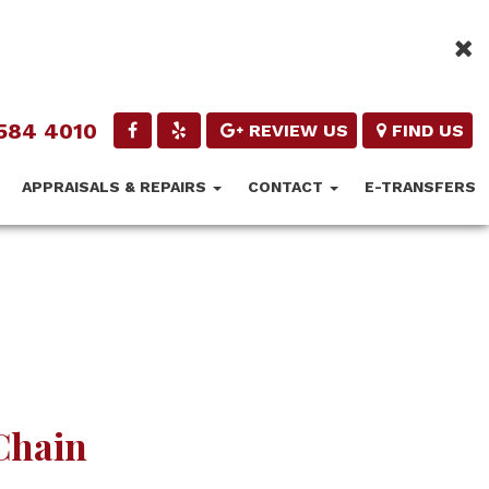
584 4010
REVIEW US
FIND US
APPRAISALS & REPAIRS
CONTACT
E-TRANSFERS
 Chain