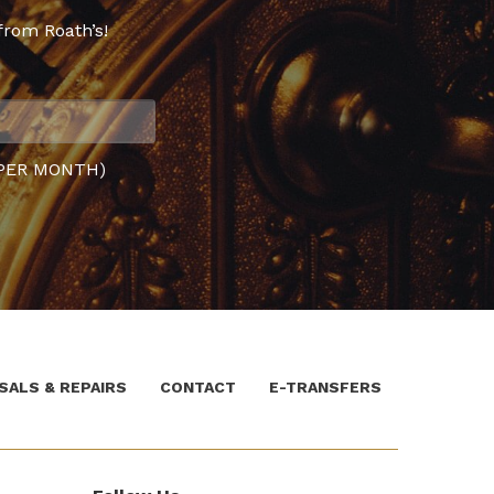
from Roath’s!
PER MONTH)
SALS & REPAIRS
CONTACT
E-TRANSFERS