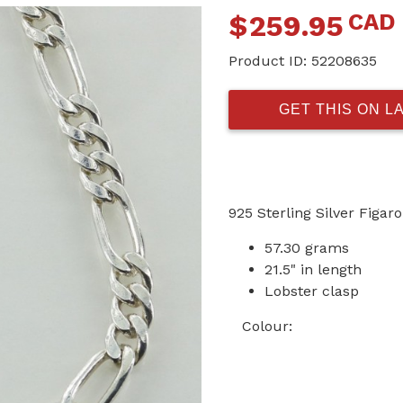
CAD
$
259.95
Product ID:
52208635
GET THIS ON L
925 Sterling Silver Figar
57.30 grams
21.5" in length
Lobster clasp
Colour: