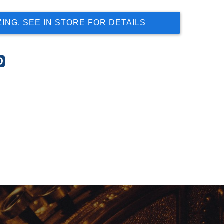
ZING, SEE IN STORE FOR DETAILS
re
Share
this
t
post
on
gle
Pinterest
s