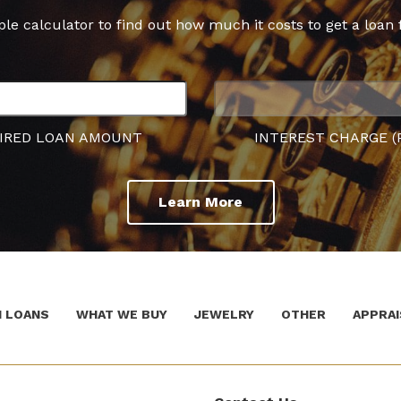
ple calculator to find out how much it costs to get a loan 
IRED LOAN AMOUNT
INTEREST CHARGE (
Learn More
 LOANS
WHAT WE BUY
JEWELRY
OTHER
APPRAI