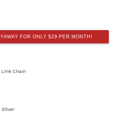
AYAWAY FOR ONLY $29 PER MONTH!
o Link Chain
Silver