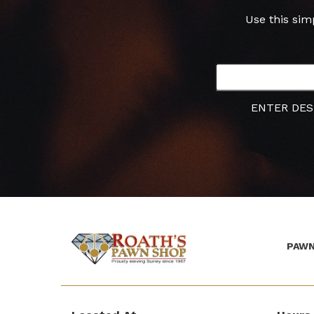
Use this sim
ENTER DES
PAWN
(Company
Roath's
name)
Pawn