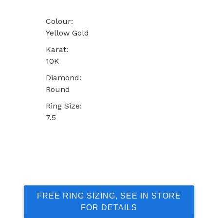
Colour:
Yellow Gold
Karat:
10K
Diamond:
Round
Ring Size:
7.5
FREE RING SIZING, SEE IN STORE
FOR DETAILS