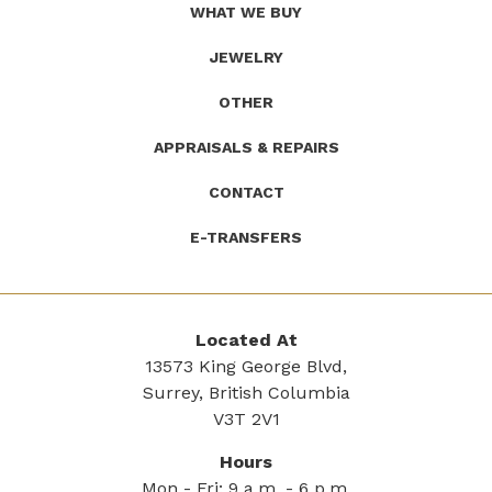
WHAT WE BUY
JEWELRY
OTHER
APPRAISALS & REPAIRS
CONTACT
E-TRANSFERS
Located At
13573 King George Blvd,
Surrey, British Columbia
V3T 2V1
Hours
Mon - Fri: 9 a.m. - 6 p.m.