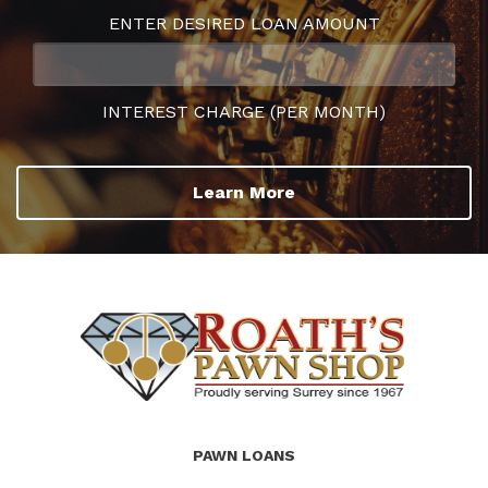
ENTER DESIRED LOAN AMOUNT
INTEREST CHARGE (PER MONTH)
Learn More
(Company
Roath's
PAWN LOANS
name)
Pawn