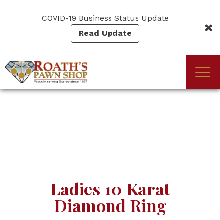
Skip
to
COVID-19 Business Status Update
main
Read Update
content
Togg
(Company
Roath's
navi
name)
Pawn
Ladies 10 Karat
Diamond Ring