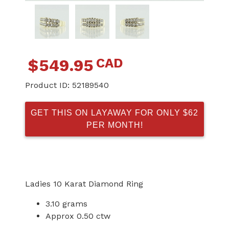
CAD
$
549.95
Product ID:
52189540
GET THIS ON LAYAWAY FOR ONLY $62
PER MONTH!
Ladies 10 Karat Diamond Ring
3.10 grams
Approx 0.50 ctw