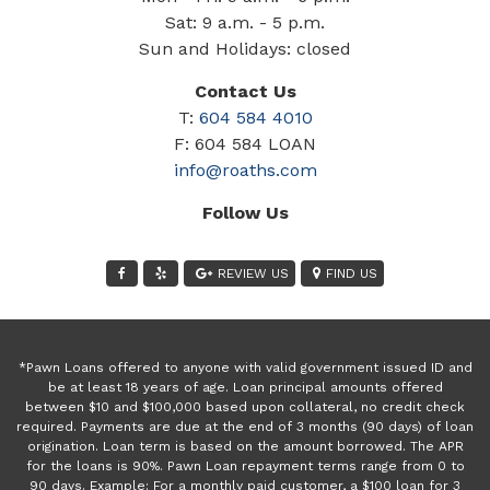
Sat: 9 a.m. - 5 p.m.
Sun and Holidays: closed
Contact Us
T:
604 584 4010
F: 604 584 LOAN
info@roaths.com
Follow Us
REVIEW US
FIND US
*Pawn Loans offered to anyone with valid government issued ID and
be at least 18 years of age. Loan principal amounts offered
between $10 and $100,000 based upon collateral, no credit check
required. Payments are due at the end of 3 months (90 days) of loan
origination. Loan term is based on the amount borrowed. The APR
for the loans is 90%. Pawn Loan repayment terms range from 0 to
90 days. Example: For a monthly paid customer, a $100 loan for 3