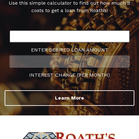
Use this simple calculator to find out how much it
costs to get a loan from Roath’s!
ENTER DESIRED LOAN AMOUNT
INTEREST CHARGE (PER MONTH)
Learn More