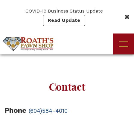
Skip
to
COVID-19 Business Status Update
main
Read Update
content
Togg
(Company
Roath's
navi
name)
Pawn
Contact
Phone
(604)584-4010