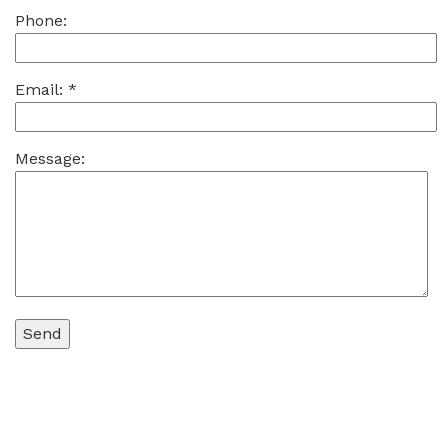
Phone:
Email:
*
Message: