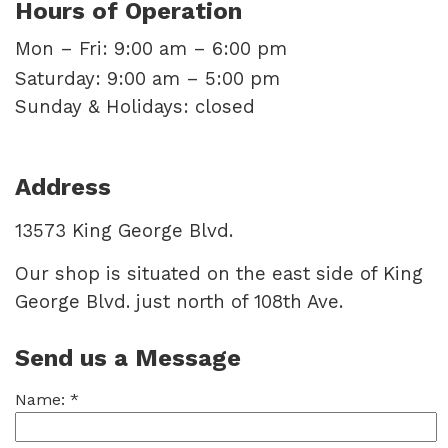
Hours of Operation
Mon – Fri: 9:00 am – 6:00 pm
Saturday: 9:00 am – 5:00 pm
Sunday & Holidays: closed
Address
13573 King George Blvd.
Our shop is situated on the east side of King
George Blvd. just north of 108th Ave.
Send us a Message
Name:
*