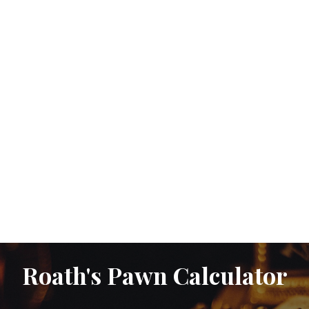
Roath's Pawn Calculator