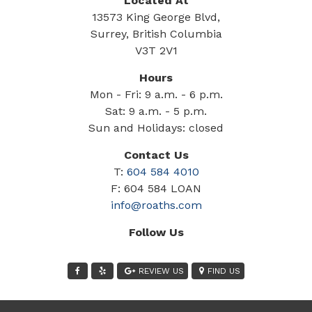
Located At
13573 King George Blvd,
Surrey, British Columbia
V3T 2V1
Hours
Mon - Fri: 9 a.m. - 6 p.m.
Sat: 9 a.m. - 5 p.m.
Sun and Holidays: closed
Contact Us
T:
604 584 4010
F: 604 584 LOAN
info@roaths.com
Follow Us
REVIEW US
FIND US