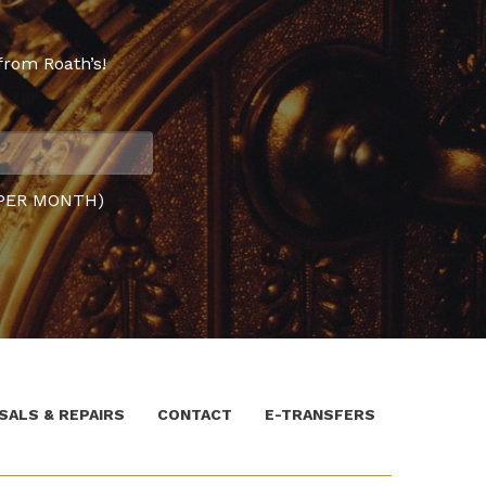
from Roath’s!
PER MONTH)
SALS & REPAIRS
CONTACT
E-TRANSFERS