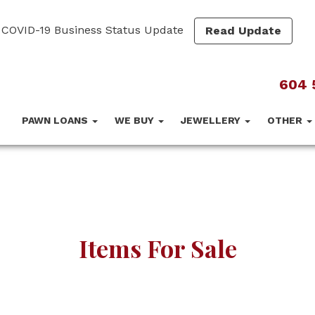
COVID-19 Business Status Update
Read Update
604 
PAWN LOANS
WE BUY
JEWELLERY
OTHER
Items For Sale