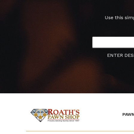
Use this sim
ENTER DES
PAWN
(Company
Roath's
name)
Pawn