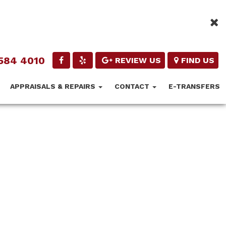
584 4010
REVIEW US
FIND US
APPRAISALS & REPAIRS
CONTACT
E-TRANSFERS