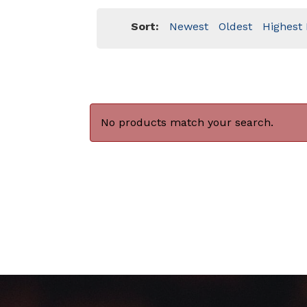
Sort:
Newest
Oldest
Highest 
No products match your search.