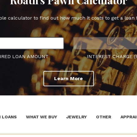
ple calculator to find out how much it costs to get a loan 
IRED LOAN AMOUNT
INTEREST CHARGE (
Learn More
 LOANS
WHAT WE BUY
JEWELRY
OTHER
APPRAI