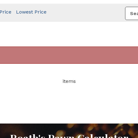
Price
Lowest Price
items
Roath's Pawn Calculator