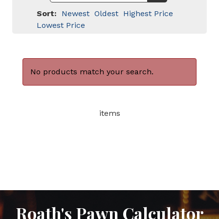
Sort:
Newest
Oldest
Highest Price
Lowest Price
No products match your search.
items
Roath's Pawn Calculator