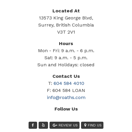
Located At
13573 King George Blvd,
Surrey, British Columbia
V3T 2V1
Hours
Mon - Fri: 9 a.m. - 6 p.m.
Sat: 9 a.m. - 5 p.m.
Sun and Holidays: closed
Contact Us
T:
604 584 4010
F: 604 584 LOAN
info@roaths.com
Follow Us
REVIEW US
FIND US