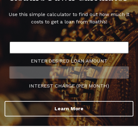
Use this simple calculator to find out how much it
costs to get a loan from Roath’s!
ENTER DESIRED LOAN AMOUNT
INTEREST CHARGE (PER MONTH)
Learn More