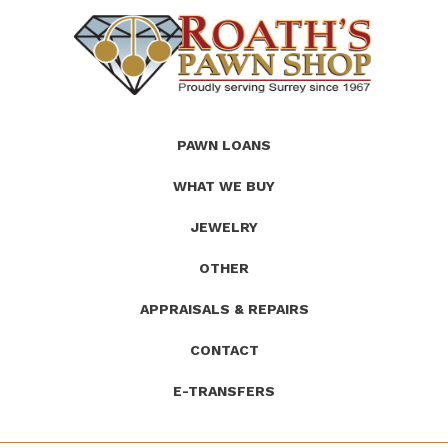
(Company
Roath's
PAWN LOANS
name)
Pawn
WHAT WE BUY
JEWELRY
OTHER
APPRAISALS & REPAIRS
CONTACT
E-TRANSFERS