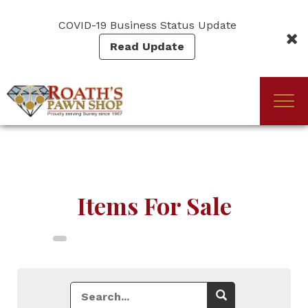
Skip
to
COVID-19 Business Status Update
main
Read Update
content
Togg
(Company
Roath's
navi
name)
Pawn
Items For Sale