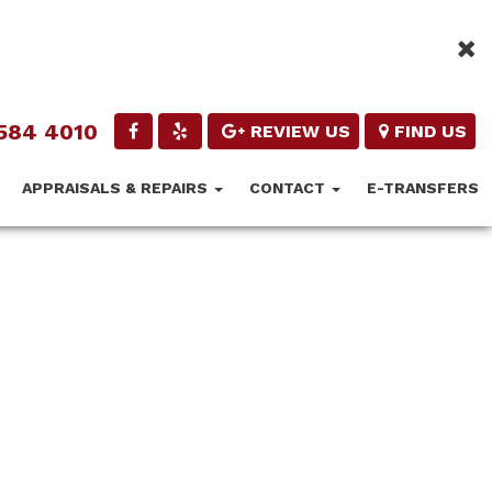
584 4010
REVIEW US
FIND US
APPRAISALS & REPAIRS
CONTACT
E-TRANSFERS