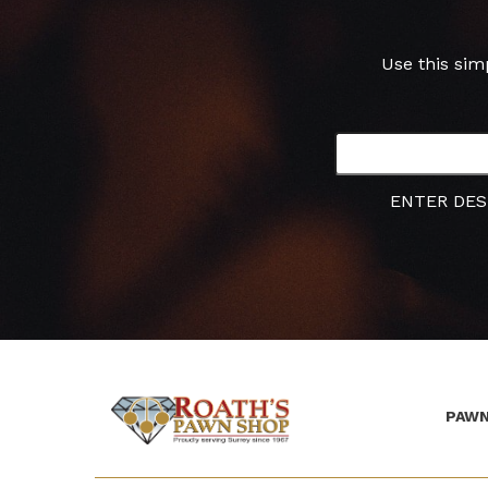
Use this sim
ENTER DES
PAWN
(Company
Roath's
name)
Pawn