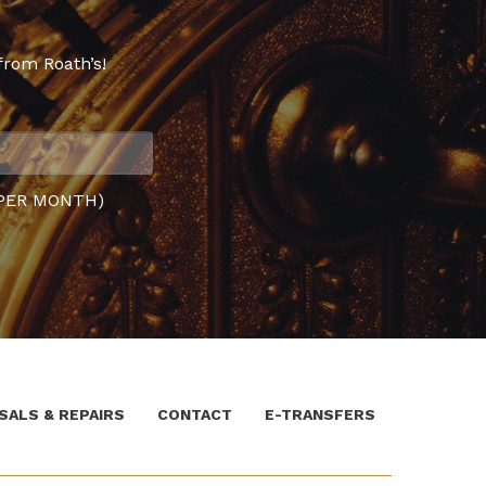
from Roath’s!
PER MONTH)
SALS & REPAIRS
CONTACT
E-TRANSFERS