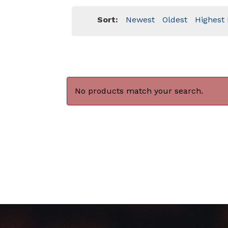
Sort:
Newest
Oldest
Highest 
No products match your search.