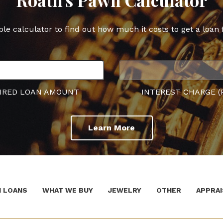
ple calculator to find out how much it costs to get a loan 
IRED LOAN AMOUNT
INTEREST CHARGE (
Learn More
 LOANS
WHAT WE BUY
JEWELRY
OTHER
APPRAI