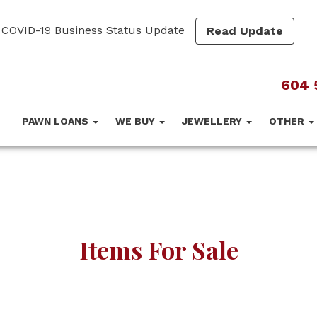
COVID-19 Business Status Update
Read Update
604 
PAWN LOANS
WE BUY
JEWELLERY
OTHER
Items For Sale