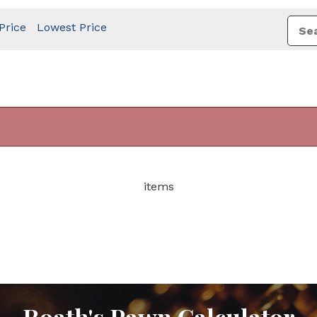
Price
Lowest Price
items
Roath's Pawn Calculator