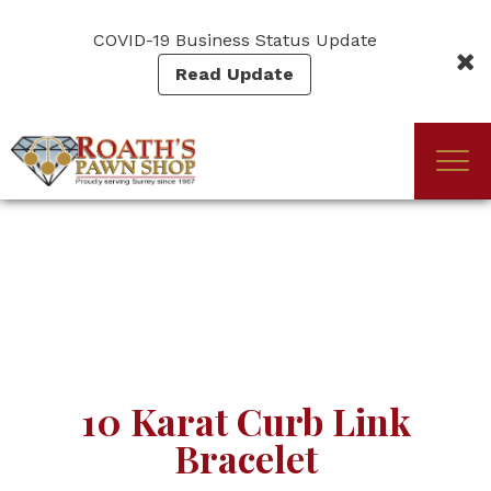
Skip
to
COVID-19 Business Status Update
main
Read Update
content
Togg
(Company
Roath's
navi
name)
Pawn
10 Karat Curb Link
Bracelet