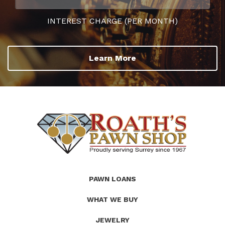
INTEREST CHARGE (PER MONTH)
Learn More
(Company
Roath's
PAWN LOANS
name)
Pawn
WHAT WE BUY
JEWELRY