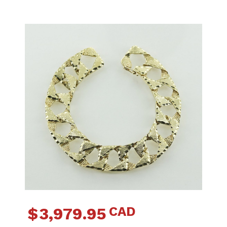
CAD
$
3,979.95