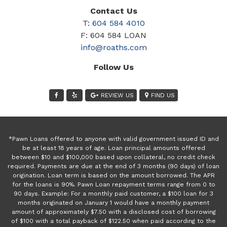
Contact Us
T:
604 584 4010
F: 604 584 LOAN
info@roaths.com
Follow Us
REVIEW US
FIND US
*Pawn Loans offered to anyone with valid government issued ID and
be at least 18 years of age. Loan principal amounts offered
between $10 and $100,000 based upon collateral, no credit check
required. Payments are due at the end of 3 months (90 days) of loan
origination. Loan term is based on the amount borrowed. The APR
for the loans is 90%. Pawn Loan repayment terms range from 0 to
90 days. Example: For a monthly paid customer, a $100 loan for 3
months originated on January 1 would have a monthly payment
amount of approximately $7.50 with a disclosed cost of borrowing
of $100 with a total payback of $122.50 when paid according to the