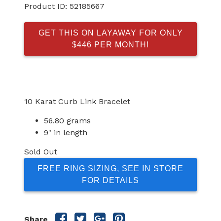
Product ID:
52185667
GET THIS ON LAYAWAY FOR ONLY
$446 PER MONTH!
10 Karat Curb Link Bracelet
56.80 grams
9" in length
Sold Out
FREE RING SIZING, SEE IN STORE
FOR DETAILS
Share
Share
Share
Share
Share