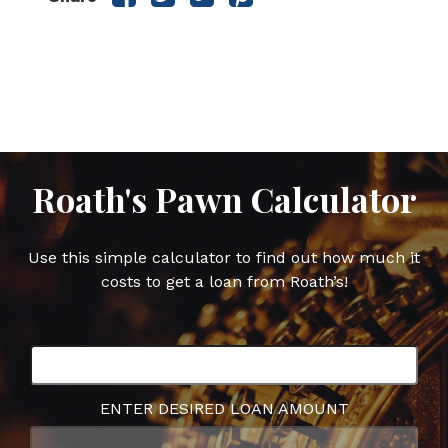
this
this
this
this
post
post
post
post
on
on
on
on
Facebook
Twitter
Google
Pinterest
Plus
Roath's Pawn Calculator
Use this simple calculator to find out how much it
costs to get a loan from Roath’s!
ENTER DESIRED LOAN AMOUNT