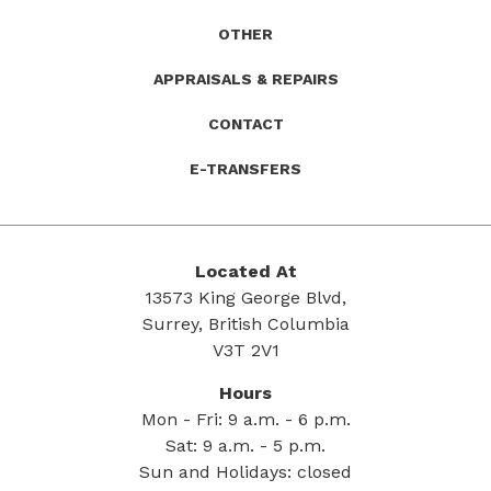
OTHER
APPRAISALS & REPAIRS
CONTACT
E-TRANSFERS
Located At
13573 King George Blvd,
Surrey, British Columbia
V3T 2V1
Hours
Mon - Fri: 9 a.m. - 6 p.m.
Sat: 9 a.m. - 5 p.m.
Sun and Holidays: closed