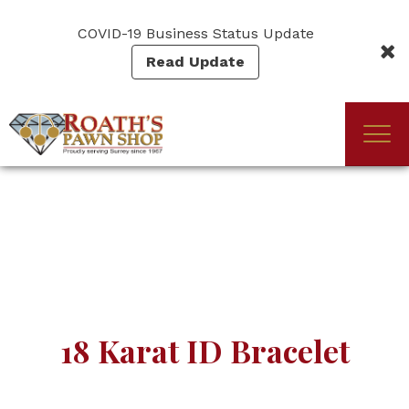
Skip
to
COVID-19 Business Status Update
main
Read Update
content
Togg
(Company
Roath's
navi
name)
Pawn
18 Karat ID Bracelet