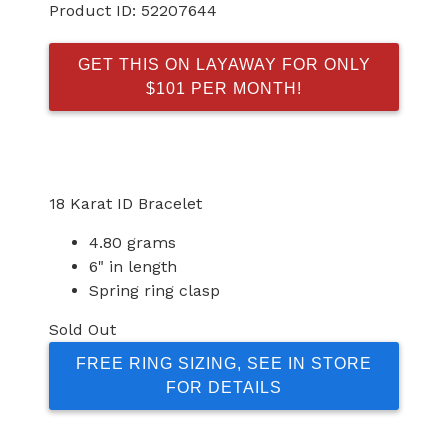
Product ID:
52207644
GET THIS ON LAYAWAY FOR ONLY
$101 PER MONTH!
18 Karat ID Bracelet
4.80 grams
6" in length
Spring ring clasp
Sold Out
FREE RING SIZING, SEE IN STORE
FOR DETAILS