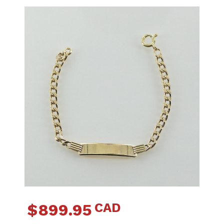
CAD
$
899.95