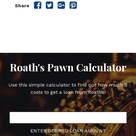
Share
Share
Share
Share
Share
this
this
this
this
post
post
post
post
on
on
on
on
Facebook
Twitter
Google
Pinterest
Plus
Roath's Pawn Calculator
Use this simple calculator to find out how much it
costs to get a loan from Roath’s!
ENTER DESIRED LOAN AMOUNT