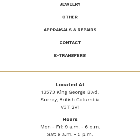
JEWELRY
OTHER
APPRAISALS & REPAIRS
CONTACT
E-TRANSFERS
Located At
13573 King George Blvd,
Surrey, British Columbia
V3T 2V1
Hours
Mon - Fri: 9 a.m. - 6 p.m.
Sat: 9 a.m. - 5 p.m.