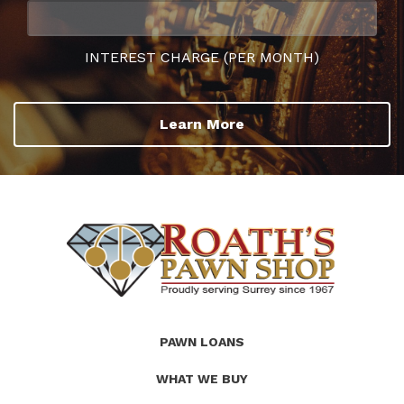
INTEREST CHARGE (PER MONTH)
Learn More
(Company
Roath's
PAWN LOANS
name)
Pawn
WHAT WE BUY