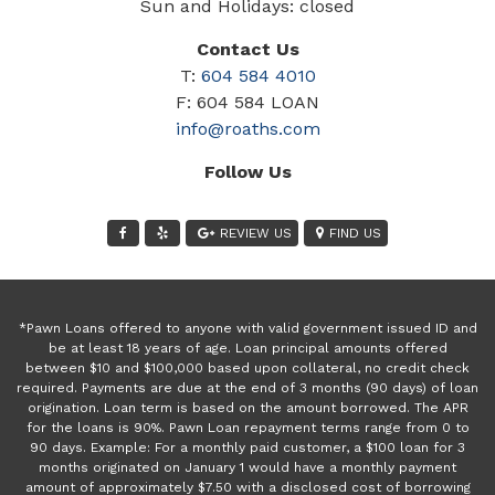
Sun and Holidays: closed
Contact Us
T:
604 584 4010
F: 604 584 LOAN
info@roaths.com
Follow Us
REVIEW US
FIND US
*Pawn Loans offered to anyone with valid government issued ID and
be at least 18 years of age. Loan principal amounts offered
between $10 and $100,000 based upon collateral, no credit check
required. Payments are due at the end of 3 months (90 days) of loan
origination. Loan term is based on the amount borrowed. The APR
for the loans is 90%. Pawn Loan repayment terms range from 0 to
90 days. Example: For a monthly paid customer, a $100 loan for 3
months originated on January 1 would have a monthly payment
amount of approximately $7.50 with a disclosed cost of borrowing