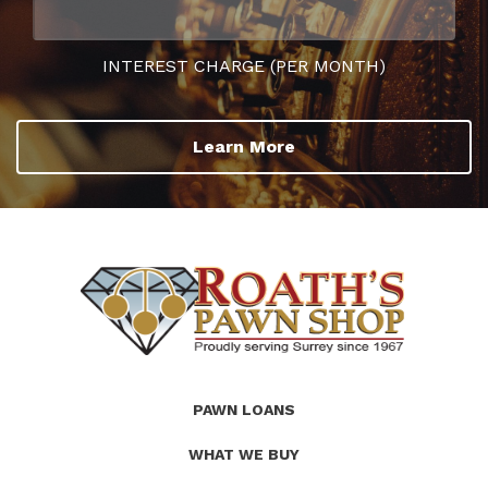
INTEREST CHARGE (PER MONTH)
Learn More
(Company
Roath's
PAWN LOANS
name)
Pawn
WHAT WE BUY