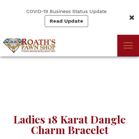
Skip
to
COVID-19 Business Status Update
main
Read Update
content
Togg
(Company
Roath's
navi
name)
Pawn
Ladies 18 Karat Dangle
Charm Bracelet