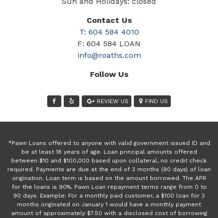
Sun and Holidays: closed
Contact Us
T:
604 584 4010
F: 604 584 LOAN
info@roaths.com
Follow Us
REVIEW US
FIND US
*Pawn Loans offered to anyone with valid government issued ID and
be at least 18 years of age. Loan principal amounts offered
between $10 and $100,000 based upon collateral, no credit check
required. Payments are due at the end of 3 months (90 days) of loan
origination. Loan term is based on the amount borrowed. The APR
for the loans is 90%. Pawn Loan repayment terms range from 0 to
90 days. Example: For a monthly paid customer, a $100 loan for 3
months originated on January 1 would have a monthly payment
amount of approximately $7.50 with a disclosed cost of borrowing