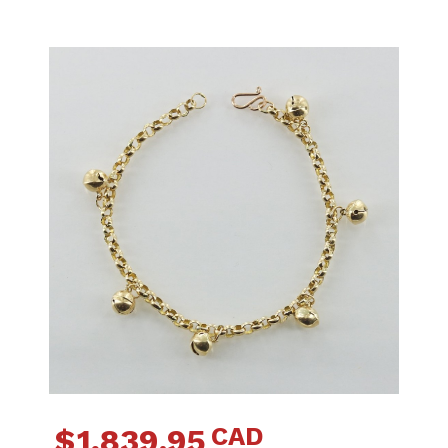
CAD
$
1,839.95