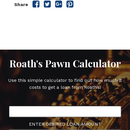
Share
Share
Share
Share
Share
this
this
this
this
post
post
post
post
on
on
on
on
Facebook
Twitter
Google
Pinterest
Plus
Roath's Pawn Calculator
Use this simple calculator to find out how much it
costs to get a loan from Roath’s!
ENTER DESIRED LOAN AMOUNT