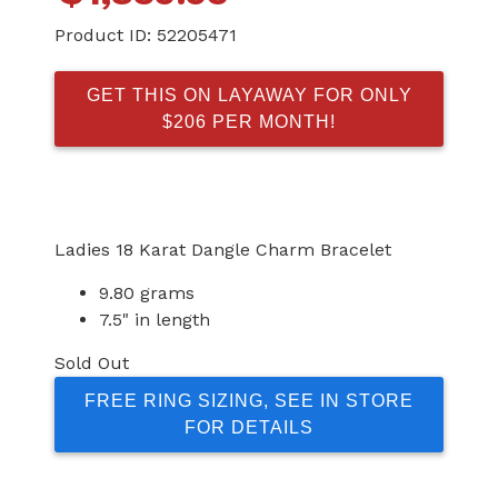
Product ID:
52205471
GET THIS ON LAYAWAY FOR ONLY
$206 PER MONTH!
Ladies 18 Karat Dangle Charm Bracelet
9.80 grams
7.5" in length
Sold Out
FREE RING SIZING, SEE IN STORE
FOR DETAILS