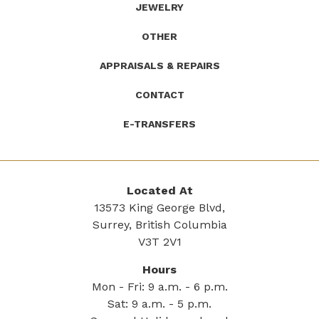
JEWELRY
OTHER
APPRAISALS & REPAIRS
CONTACT
E-TRANSFERS
Located At
13573 King George Blvd,
Surrey, British Columbia
V3T 2V1
Hours
Mon - Fri: 9 a.m. - 6 p.m.
Sat: 9 a.m. - 5 p.m.