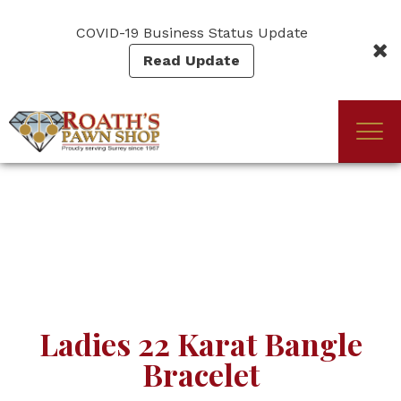
Skip
to
COVID-19 Business Status Update
main
Read Update
content
Togg
(Company
Roath's
navi
name)
Pawn
Ladies 22 Karat Bangle
Bracelet