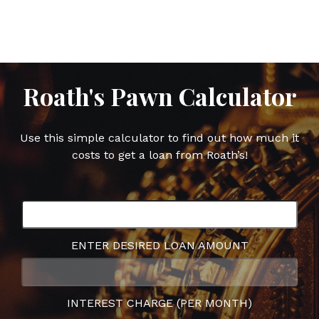
Facebook
Twitter
Google
Pinterest
Plus
Roath's Pawn Calculator
Use this simple calculator to find out how much it
costs to get a loan from Roath’s!
ENTER DESIRED LOAN AMOUNT
INTEREST CHARGE (PER MONTH)