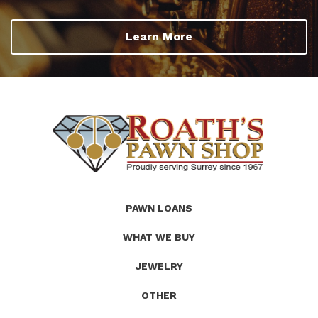
Learn More
(Company
Roath's
PAWN LOANS
name)
Pawn
WHAT WE BUY
JEWELRY
OTHER