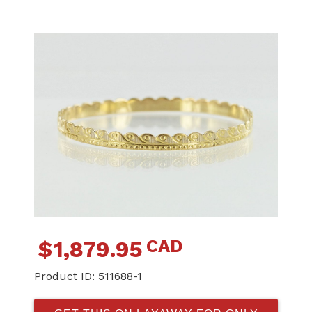
CAD
$
1,879.95
Product ID:
511688-1