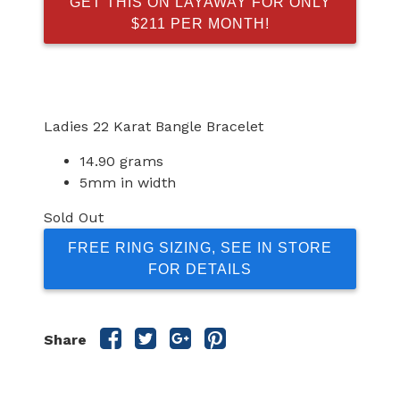
GET THIS ON LAYAWAY FOR ONLY
$211 PER MONTH!
Ladies 22 Karat Bangle Bracelet
14.90 grams
5mm in width
Sold Out
FREE RING SIZING, SEE IN STORE
FOR DETAILS
Share
Share
Share
Share
Share
this
this
this
this
post
post
post
post
on
on
on
on