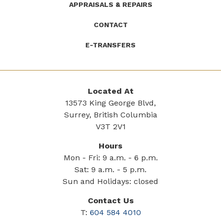
APPRAISALS & REPAIRS
CONTACT
E-TRANSFERS
Located At
13573 King George Blvd,
Surrey, British Columbia
V3T 2V1
Hours
Mon - Fri: 9 a.m. - 6 p.m.
Sat: 9 a.m. - 5 p.m.
Sun and Holidays: closed
Contact Us
T:
604 584 4010