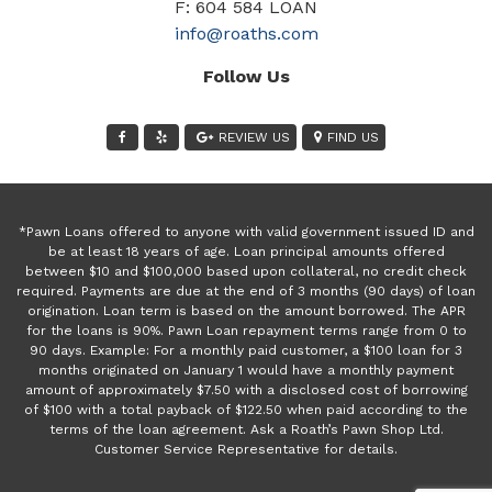
F: 604 584 LOAN
info@roaths.com
Follow Us
REVIEW US
FIND US
*Pawn Loans offered to anyone with valid government issued ID and
be at least 18 years of age. Loan principal amounts offered
between $10 and $100,000 based upon collateral, no credit check
required. Payments are due at the end of 3 months (90 days) of loan
origination. Loan term is based on the amount borrowed. The APR
for the loans is 90%. Pawn Loan repayment terms range from 0 to
90 days. Example: For a monthly paid customer, a $100 loan for 3
months originated on January 1 would have a monthly payment
amount of approximately $7.50 with a disclosed cost of borrowing
of $100 with a total payback of $122.50 when paid according to the
terms of the loan agreement. Ask a Roath’s Pawn Shop Ltd.
Customer Service Representative for details.