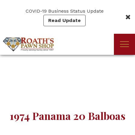
Skip
to
COVID-19 Business Status Update
main
Read Update
content
Togg
(Company
Roath's
navi
name)
Pawn
1974 Panama 20 Balboas