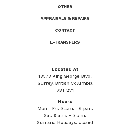
OTHER
APPRAISALS & REPAIRS
CONTACT
E-TRANSFERS
Located At
13573 King George Blvd,
Surrey, British Columbia
V3T 2V1
Hours
Mon - Fri: 9 a.m. - 6 p.m.
Sat: 9 a.m. - 5 p.m.
Sun and Holidays: closed