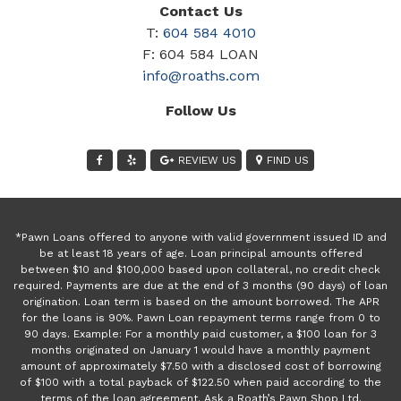
Contact Us
T:
604 584 4010
F: 604 584 LOAN
info@roaths.com
Follow Us
REVIEW US
FIND US
*Pawn Loans offered to anyone with valid government issued ID and
be at least 18 years of age. Loan principal amounts offered
between $10 and $100,000 based upon collateral, no credit check
required. Payments are due at the end of 3 months (90 days) of loan
origination. Loan term is based on the amount borrowed. The APR
for the loans is 90%. Pawn Loan repayment terms range from 0 to
90 days. Example: For a monthly paid customer, a $100 loan for 3
months originated on January 1 would have a monthly payment
amount of approximately $7.50 with a disclosed cost of borrowing
of $100 with a total payback of $122.50 when paid according to the
terms of the loan agreement. Ask a Roath’s Pawn Shop Ltd.