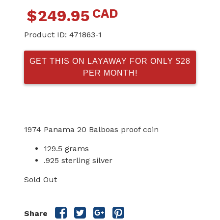
CAD
$
249.95
Product ID:
471863-1
GET THIS ON LAYAWAY FOR ONLY $28
PER MONTH!
1974 Panama 20 Balboas proof coin
129.5 grams
.925 sterling silver
Sold Out
Share
Share
Share
Share
Share