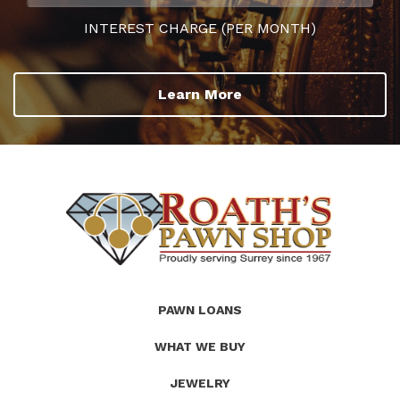
INTEREST CHARGE (PER MONTH)
Learn More
(Company
Roath's
PAWN LOANS
name)
Pawn
WHAT WE BUY
JEWELRY