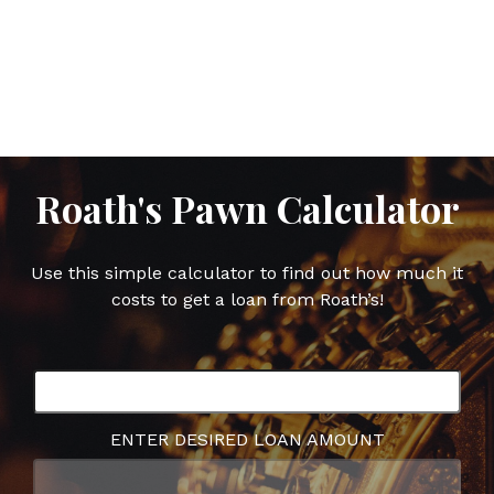
this
this
this
this
post
post
post
post
on
on
on
on
Facebook
Twitter
Google
Pinterest
Plus
Roath's Pawn Calculator
Use this simple calculator to find out how much it
costs to get a loan from Roath’s!
ENTER DESIRED LOAN AMOUNT