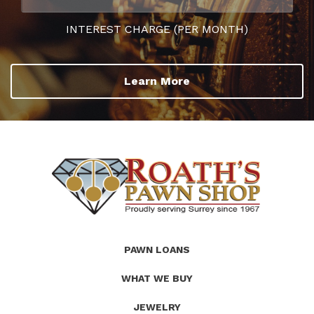
INTEREST CHARGE (PER MONTH)
Learn More
(Company
Roath's
PAWN LOANS
name)
Pawn
WHAT WE BUY
JEWELRY