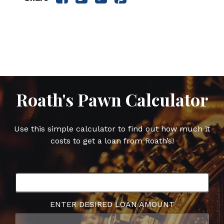
this
this
this
this
post
post
post
post
on
on
on
on
Facebook
Twitter
Google
Pinterest
Plus
Roath's Pawn Calculator
Use this simple calculator to find out how much it
costs to get a loan from Roath’s!
ENTER DESIRED LOAN AMOUNT