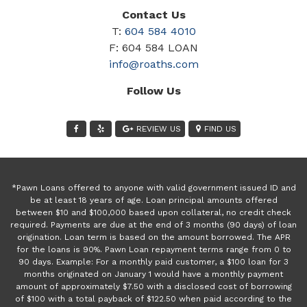
Contact Us
T:
604 584 4010
F: 604 584 LOAN
info@roaths.com
Follow Us
REVIEW US
FIND US
*Pawn Loans offered to anyone with valid government issued ID and
be at least 18 years of age. Loan principal amounts offered
between $10 and $100,000 based upon collateral, no credit check
required. Payments are due at the end of 3 months (90 days) of loan
origination. Loan term is based on the amount borrowed. The APR
for the loans is 90%. Pawn Loan repayment terms range from 0 to
90 days. Example: For a monthly paid customer, a $100 loan for 3
months originated on January 1 would have a monthly payment
amount of approximately $7.50 with a disclosed cost of borrowing
of $100 with a total payback of $122.50 when paid according to the