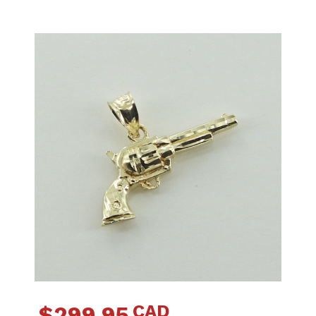
CAD
$
299.95