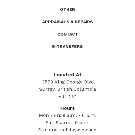
OTHER
APPRAISALS & REPAIRS
CONTACT
E-TRANSFERS
Located At
13573 King George Blvd,
Surrey, British Columbia
V3T 2V1
Hours
Mon - Fri: 9 a.m. - 6 p.m.
Sat: 9 a.m. - 5 p.m.
Sun and Holidays: closed