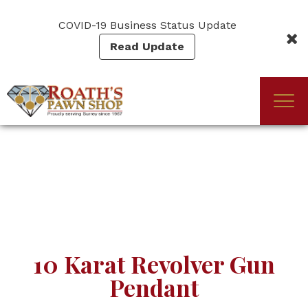
Skip
to
COVID-19 Business Status Update
main
Read Update
content
Togg
(Company
Roath's
navi
name)
Pawn
10 Karat Revolver Gun
Pendant