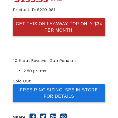
Product ID:
52201981
GET THIS ON LAYAWAY FOR ONLY $34
PER MONTH!
10 Karat Revolver Gun Pendant
2.80 grams
Sold Out
FREE RING SIZING, SEE IN STORE
FOR DETAILS
Share
Share
Share
Share
Share