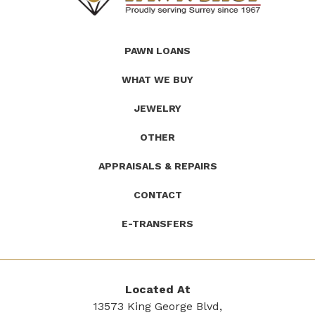
(Company
Roath's
PAWN LOANS
name)
Pawn
WHAT WE BUY
JEWELRY
OTHER
APPRAISALS & REPAIRS
CONTACT
E-TRANSFERS
Located At
13573 King George Blvd,