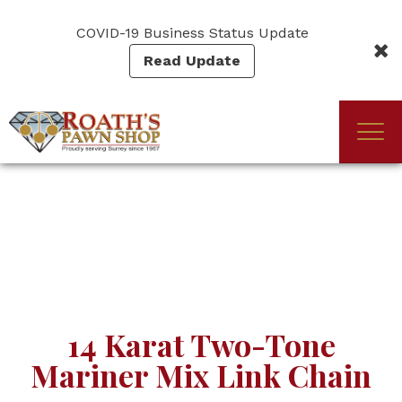
Skip
to
COVID-19 Business Status Update
main
Read Update
content
Togg
(Company
Roath's
navi
name)
Pawn
14 Karat Two-Tone
Mariner Mix Link Chain