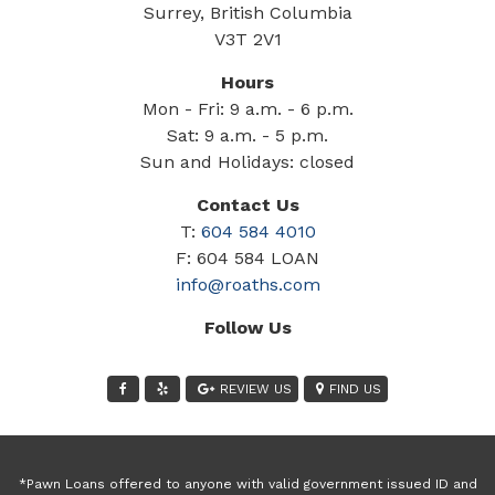
Surrey, British Columbia
V3T 2V1
Hours
Mon - Fri: 9 a.m. - 6 p.m.
Sat: 9 a.m. - 5 p.m.
Sun and Holidays: closed
Contact Us
T:
604 584 4010
F: 604 584 LOAN
info@roaths.com
Follow Us
REVIEW US
FIND US
*Pawn Loans offered to anyone with valid government issued ID and