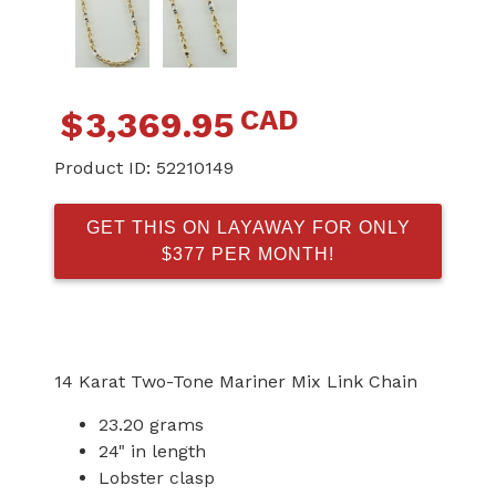
CAD
$
3,369.95
Product ID:
52210149
GET THIS ON LAYAWAY FOR ONLY
$377 PER MONTH!
14 Karat Two-Tone Mariner Mix Link Chain
23.20 grams
24" in length
Lobster clasp