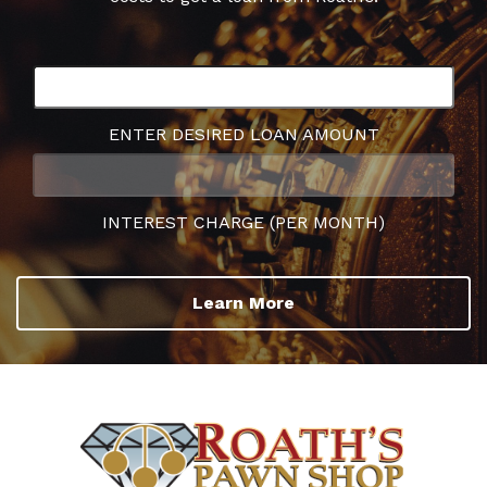
ENTER DESIRED LOAN AMOUNT
INTEREST CHARGE (PER MONTH)
Learn More