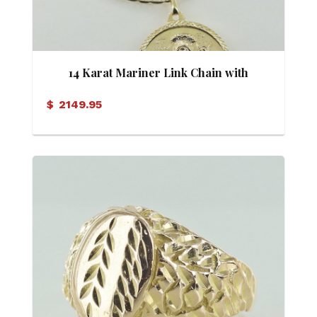
14 Karat Mariner Link Chain with
Mary/Jesus Pendant
$
2149.95