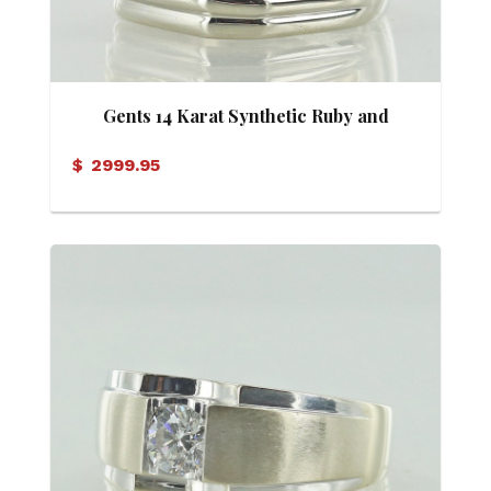
Gents 14 Karat Synthetic Ruby and
Diamond Ring
$
2999.95