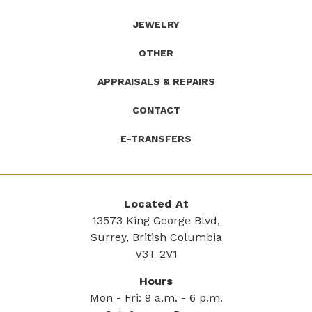
JEWELRY
OTHER
APPRAISALS & REPAIRS
CONTACT
E-TRANSFERS
Located At
13573 King George Blvd,
Surrey, British Columbia
V3T 2V1
Hours
Mon - Fri: 9 a.m. - 6 p.m.