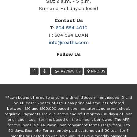
Sat: 9 a.m. - 5 p.m.
Sun and Holidays: closed
Contact Us
T:
604 584 4010
F: 604 584 LOAN
info@roaths.com
Follow Us
REVIEW US
FIND US
*Pawn Loans offered to anyone with valid government issued ID and
be at least 18 years of age. Loan principal amounts offered
between $10 and $100,000 based upon collateral, no credit check
required. Payments are due at the end of 3 months (90 days) of loan
origination. Loan term is based on the amount borrowed. The APR
for the loans is 90%. Pawn Loan repayment terms range from 0 to
90 days. Example: For a monthly paid customer, a $100 loan for 3
months originated on January 1 would have a monthly payment