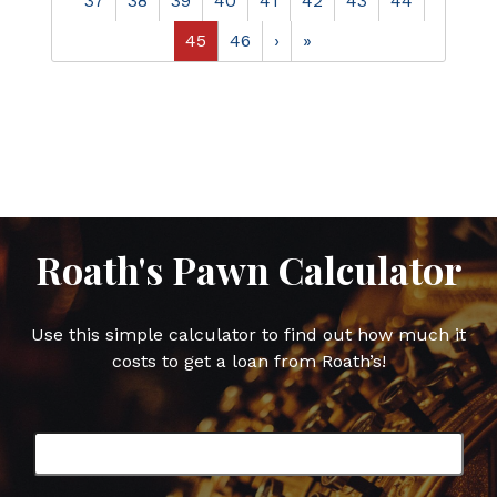
37
38
39
40
41
42
43
44
45
46
›
»
Roath's Pawn Calculator
Use this simple calculator to find out how much it
costs to get a loan from Roath’s!