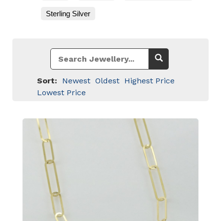
Sterling Silver
Sort:
Newest
Oldest
Highest Price
Lowest Price