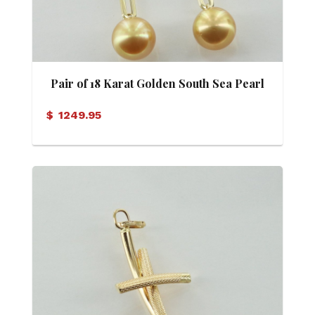
Pair of 18 Karat Golden South Sea Pearl
(12mm) Drop Earrings
$
1249.95