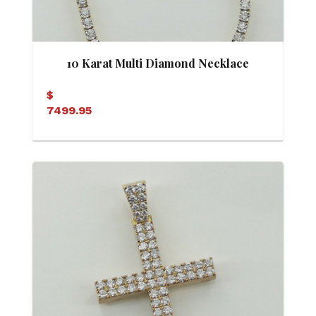
10 Karat Multi Diamond Necklace
$
7499.95