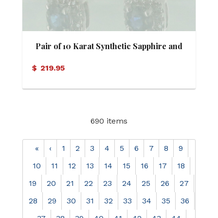
Pair of 10 Karat Synthetic Sapphire and
Diamond Stud Earrings
$
219.95
690 items
«
‹
1
2
3
4
5
6
7
8
9
10
11
12
13
14
15
16
17
18
19
20
21
22
23
24
25
26
27
28
29
30
31
32
33
34
35
36