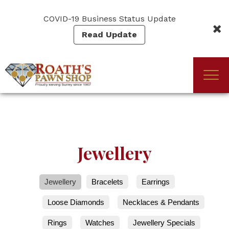
Skip
to
COVID-19 Business Status Update
main
Read Update
content
Togg
(Company
Roath's
navi
name)
Pawn
Jewellery
Jewellery
Bracelets
Earrings
Loose Diamonds
Necklaces & Pendants
Rings
Watches
Jewellery Specials