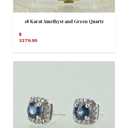
18 Karat Amethyst and Green Quartz
Antique Style Bracelet
$
3279.95