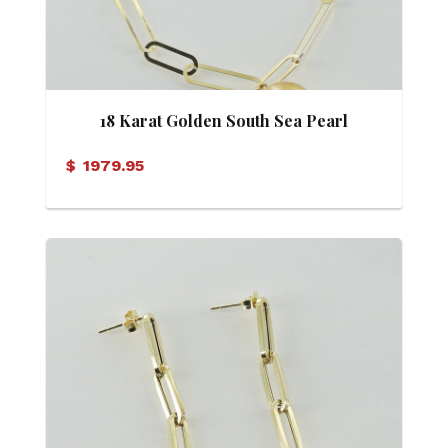
18 Karat Golden South Sea Pearl
Necklace
$
1979.95