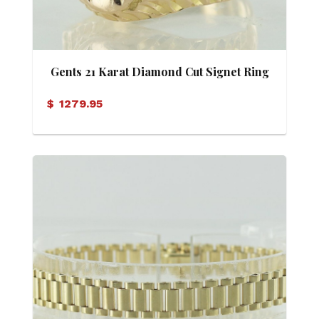
Gents 21 Karat Diamond Cut Signet Ring
$
1279.95