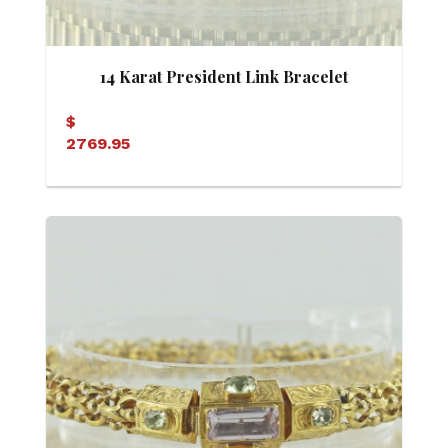
14 Karat President Link Bracelet
$
2769.95