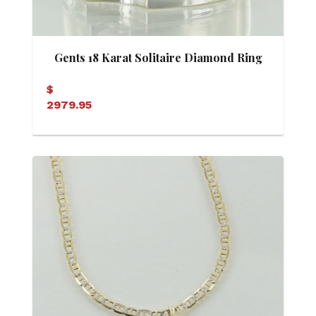
Gents 18 Karat Solitaire Diamond Ring
$
2979.95