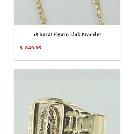
18 Karat Figaro Link Bracelet
$
849.95