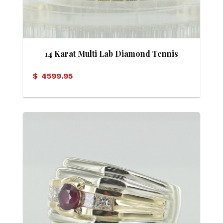
14 Karat Multi Lab Diamond Tennis
Bracelet
$
4599.95