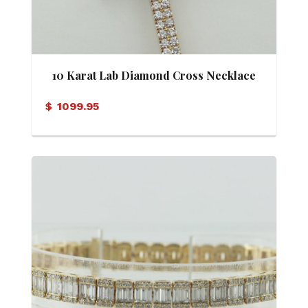
10 Karat Lab Diamond Cross Necklace
$
1099.95