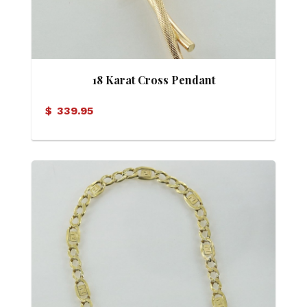
18 Karat Cross Pendant
$
339.95