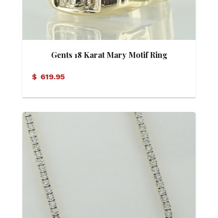
Gents 18 Karat Mary Motif Ring
$
619.95