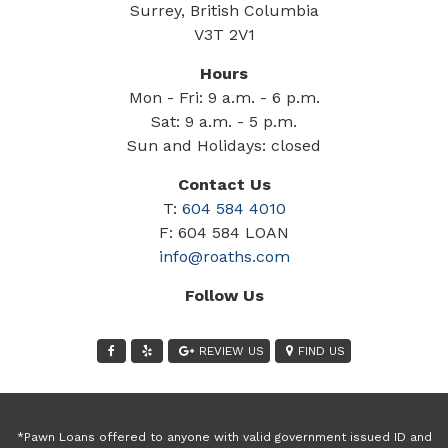
Surrey, British Columbia
V3T 2V1
Hours
Mon - Fri: 9 a.m. - 6 p.m.
Sat: 9 a.m. - 5 p.m.
Sun and Holidays: closed
Contact Us
T:
604 584 4010
F: 604 584 LOAN
info@roaths.com
Follow Us
REVIEW US
FIND US
*Pawn Loans offered to anyone with valid government issued ID and