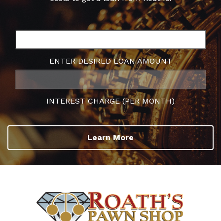
ENTER DESIRED LOAN AMOUNT
INTEREST CHARGE (PER MONTH)
Learn More