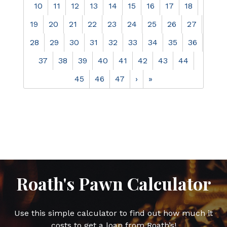
10
11
12
13
14
15
16
17
18
19
20
21
22
23
24
25
26
27
28
29
30
31
32
33
34
35
36
37
38
39
40
41
42
43
44
45
46
47
›
»
Roath's Pawn Calculator
Use this simple calculator to find out how much it
costs to get a loan from Roath’s!