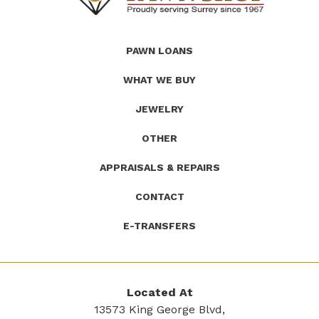
(Company
Roath's
PAWN LOANS
name)
Pawn
WHAT WE BUY
JEWELRY
OTHER
APPRAISALS & REPAIRS
CONTACT
E-TRANSFERS
Located At
13573 King George Blvd,