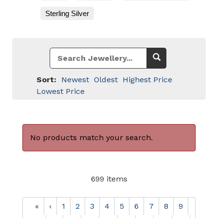
Sterling Silver
Sort:
Newest
Oldest
Highest Price
Lowest Price
No products match your search.
699 items
«
‹
1
2
3
4
5
6
7
8
9