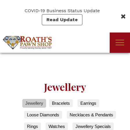
Skip
to
COVID-19 Business Status Update
main
Read Update
content
Togg
(Company
Roath's
navi
name)
Pawn
Jewellery
Jewellery
Bracelets
Earrings
Loose Diamonds
Necklaces & Pendants
Rings
Watches
Jewellery Specials