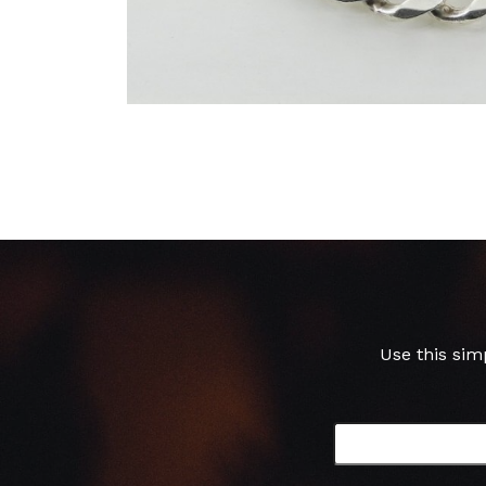
Use this sim