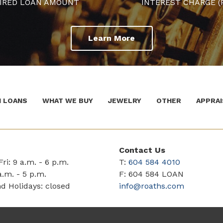
IRED LOAN AMOUNT
INTEREST CHARGE (
Learn More
 LOANS
WHAT WE BUY
JEWELRY
OTHER
APPRAI
Contact Us
ri: 9 a.m. - 6 p.m.
T:
604 584 4010
a.m. - 5 p.m.
F: 604 584 LOAN
d Holidays: closed
info@roaths.com