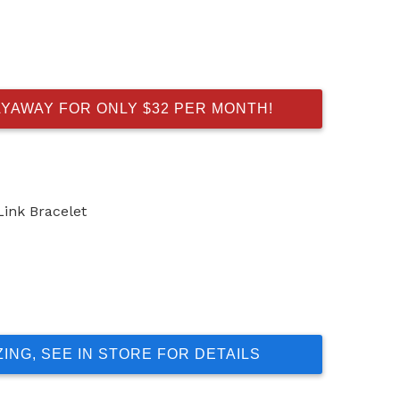
AYAWAY FOR ONLY $32 PER MONTH!
Link Bracelet
ZING, SEE IN STORE FOR DETAILS