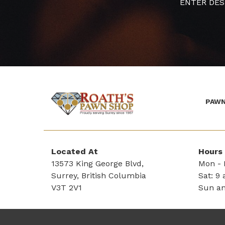
ENTER DES
PAWN
(Company
Roath's
name)
Pawn
Located At
Hours
13573 King George Blvd,
Mon - F
Surrey, British Columbia
Sat: 9 
V3T 2V1
Sun an