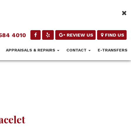
584 4010
REVIEW US
FIND US
APPRAISALS & REPAIRS
CONTACT
E-TRANSFERS
acelet