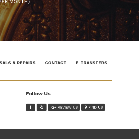
PER MONTH)
SALS & REPAIRS
CONTACT
E-TRANSFERS
Follow Us
REVIEW US
FIND US