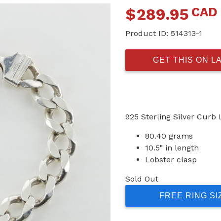
CAD
$
289.95
Product ID:
514313-1
GET THIS ON L
925 Sterling Silver Curb 
80.40 grams
10.5" in length
Lobster clasp
Sold Out
FREE RING SI