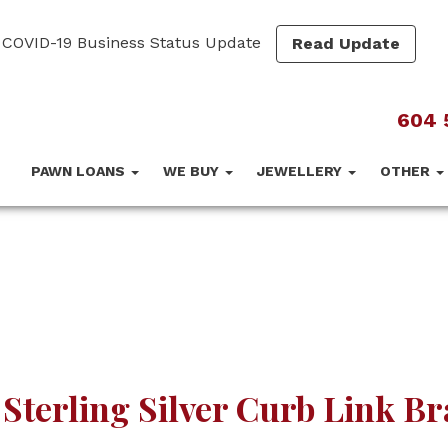
COVID-19 Business Status Update
Read Update
604 
PAWN LOANS
WE BUY
JEWELLERY
OTHER
 Sterling Silver Curb Link Br