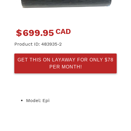
CAD
$
699.95
Product ID:
483935-2
GET THIS ON LAYAWAY FOR ONLY $78
PER MONTH!
Model: Epi