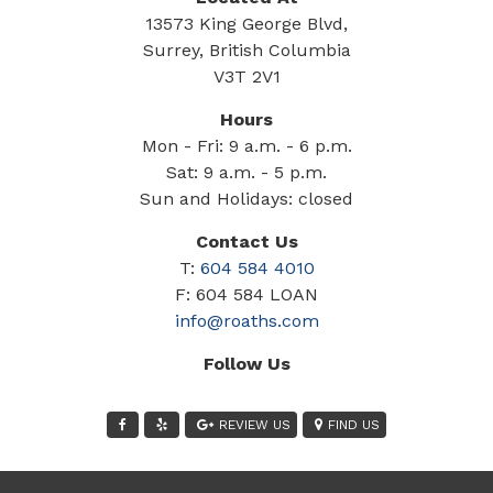
13573 King George Blvd,
Surrey, British Columbia
V3T 2V1
Hours
Mon - Fri: 9 a.m. - 6 p.m.
Sat: 9 a.m. - 5 p.m.
Sun and Holidays: closed
Contact Us
T:
604 584 4010
F: 604 584 LOAN
info@roaths.com
Follow Us
REVIEW US
FIND US