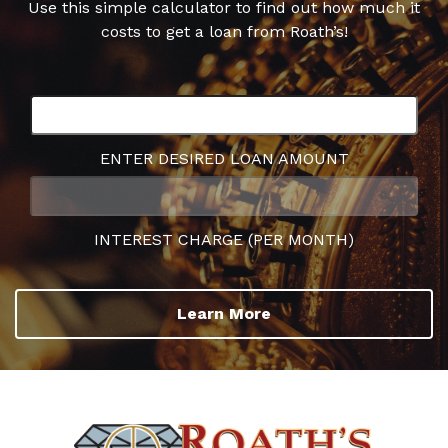
Use this simple calculator to find out how much it
costs to get a loan from Roath’s!
ENTER DESIRED LOAN AMOUNT
INTEREST CHARGE (PER MONTH)
Learn More