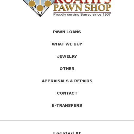
(Company
Roath's
PAWN LOANS
name)
Pawn
WHAT WE BUY
JEWELRY
OTHER
APPRAISALS & REPAIRS
CONTACT
E-TRANSFERS
Located At