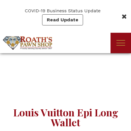
Skip
to
COVID-19 Business Status Update
main
Read Update
content
Togg
(Company
Roath's
navi
name)
Pawn
Louis Vuitton Epi Long
Wallet