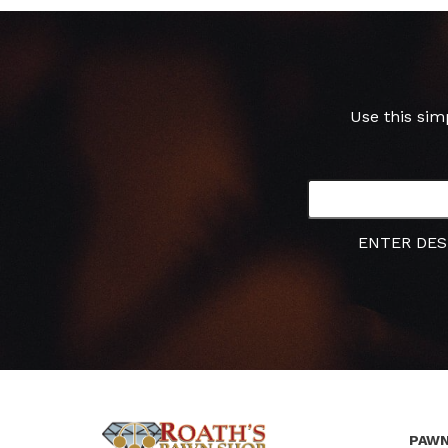
Use this sim
ENTER DES
PAWN