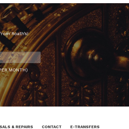
from Roath’s!
PER MONTH)
SALS & REPAIRS
CONTACT
E-TRANSFERS