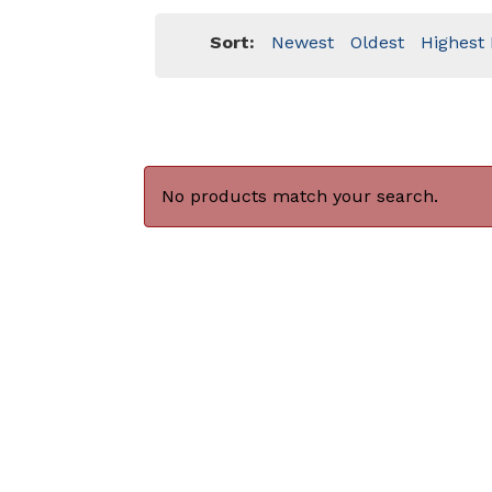
Sort:
Newest
Oldest
Highest 
No products match your search.