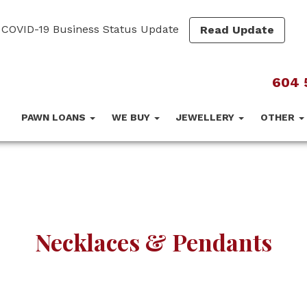
COVID-19 Business Status Update
Read Update
604 
PAWN LOANS
WE BUY
JEWELLERY
OTHER
Necklaces & Pendants