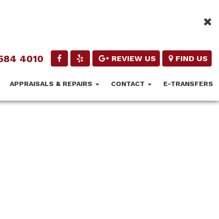
584 4010
REVIEW US
FIND US
APPRAISALS & REPAIRS
CONTACT
E-TRANSFERS