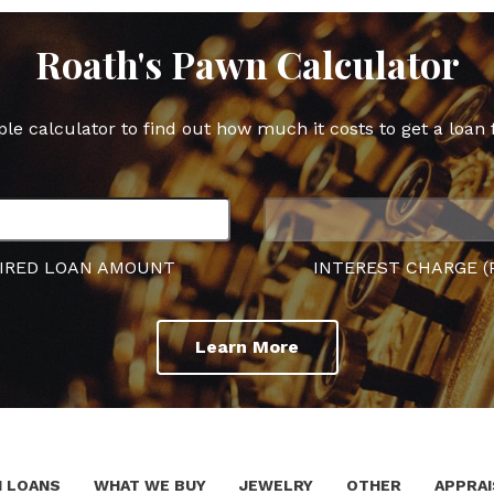
Roath's Pawn Calculator
ple calculator to find out how much it costs to get a loan 
IRED LOAN AMOUNT
INTEREST CHARGE (
Learn More
 LOANS
WHAT WE BUY
JEWELRY
OTHER
APPRAI