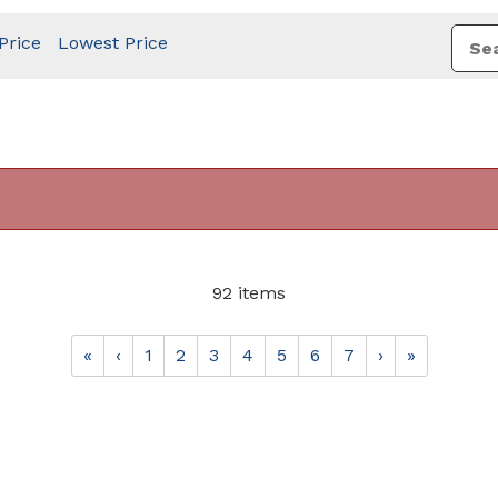
Price
Lowest Price
92 items
«
‹
1
2
3
4
5
6
7
›
»