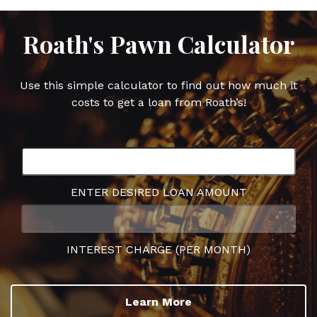
Roath's Pawn Calculator
Use this simple calculator to find out how much it
costs to get a loan from Roath’s!
ENTER DESIRED LOAN AMOUNT
INTEREST CHARGE (PER MONTH)
Learn More