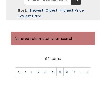
Sort:
Newest
Oldest
Highest Price
Lowest Price
No products match your search.
92 items
«
‹
1
2
3
4
5
6
7
›
»