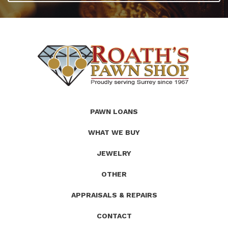
(Company
Roath's
PAWN LOANS
name)
Pawn
WHAT WE BUY
JEWELRY
OTHER
APPRAISALS & REPAIRS
CONTACT