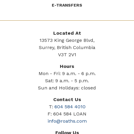
E-TRANSFERS
Located At
13573 King George Blvd,
Surrey, British Columbia
V3T 2V1
Hours
Mon - Fri: 9 a.m. - 6 p.m.
Sat: 9 a.m. - 5 p.m.
Sun and Holidays: closed
Contact Us
T:
604 584 4010
F: 604 584 LOAN
info@roaths.com
Follow Us