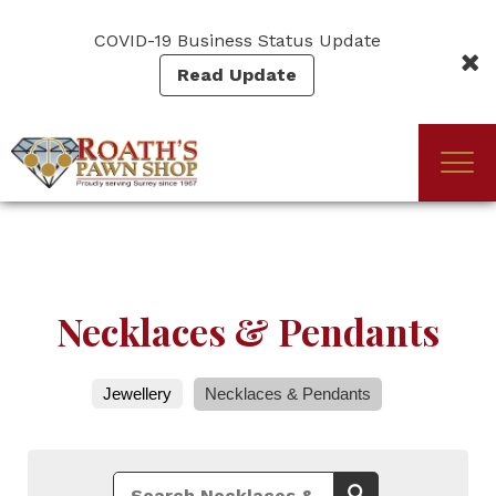
Skip
to
COVID-19 Business Status Update
main
Read Update
content
Togg
(Company
Roath's
navi
name)
Pawn
Necklaces & Pendants
Jewellery
Necklaces & Pendants