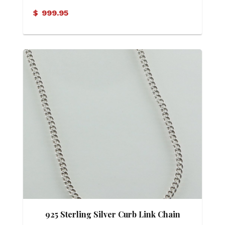
Eternity Pendant
$
999.95
925 Sterling Silver Curb Link Chain