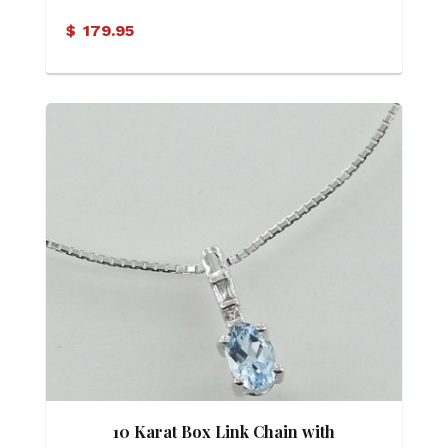
Motif Necklace
$
179.95
10 Karat Box Link Chain with