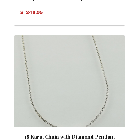
$
249.95
18 Karat Chain with Diamond Pendant