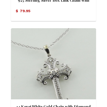
925 Sterling Silver Box Link Chain with
Moonstone Pendant
$
79.95
14 Karat White Gold Chain with Diamond