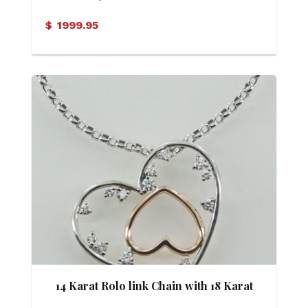
$
1999.95
14 Karat Rolo link Chain with 18 Karat