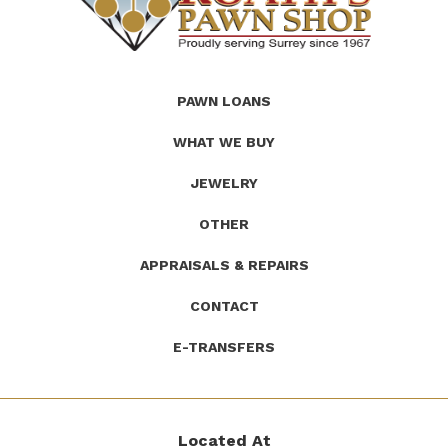
(Company
Roath's
PAWN LOANS
name)
Pawn
WHAT WE BUY
JEWELRY
OTHER
APPRAISALS & REPAIRS
CONTACT
E-TRANSFERS
Located At