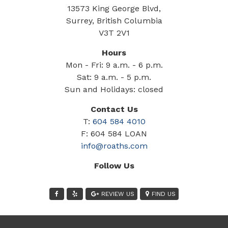
13573 King George Blvd,
Surrey, British Columbia
V3T 2V1
Hours
Mon - Fri: 9 a.m. - 6 p.m.
Sat: 9 a.m. - 5 p.m.
Sun and Holidays: closed
Contact Us
T:
604 584 4010
F: 604 584 LOAN
info@roaths.com
Follow Us
REVIEW US
FIND US