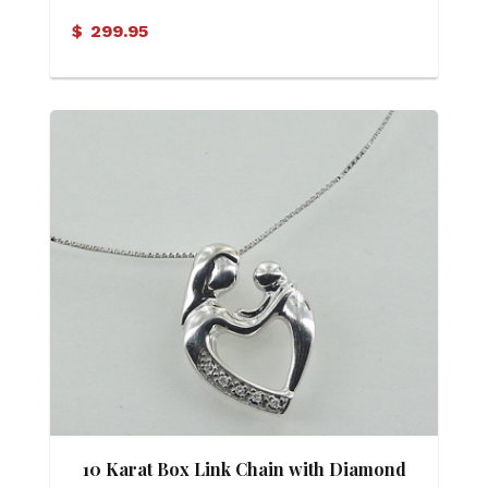
Aquamarine and Diamond Pendant
$
299.95
10 Karat Box Link Chain with Diamond