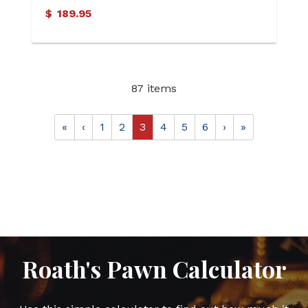
$
189.95
87 items
«
‹
1
2
3
4
5
6
›
»
Roath's Pawn Calculator