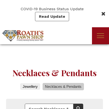
Skip
to
COVID-19 Business Status Update
main
Read Update
content
Togg
(Company
Roath's
navi
name)
Pawn
Necklaces & Pendants
Jewellery
Necklaces & Pendants