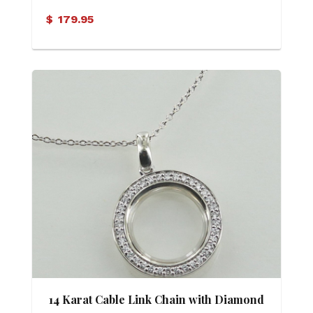
Family Pendant
$
179.95
14 Karat Cable Link Chain with Diamond