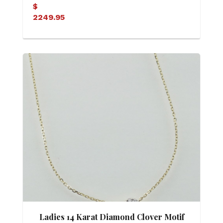
Diamond Heart Pendant
$
2249.95
Ladies 14 Karat Diamond Clover Motif