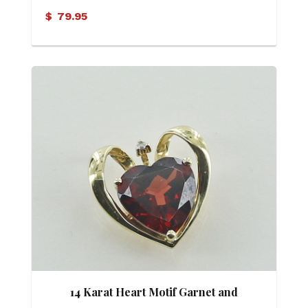
$
79.95
14 Karat Heart Motif Garnet and