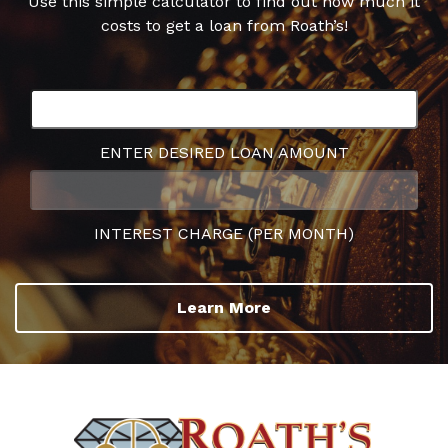
Use this simple calculator to find out how much it
costs to get a loan from Roath’s!
ENTER DESIRED LOAN AMOUNT
INTEREST CHARGE (PER MONTH)
Learn More