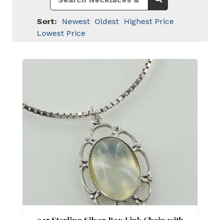
Sort:
Newest
Oldest
Highest Price
Lowest Price