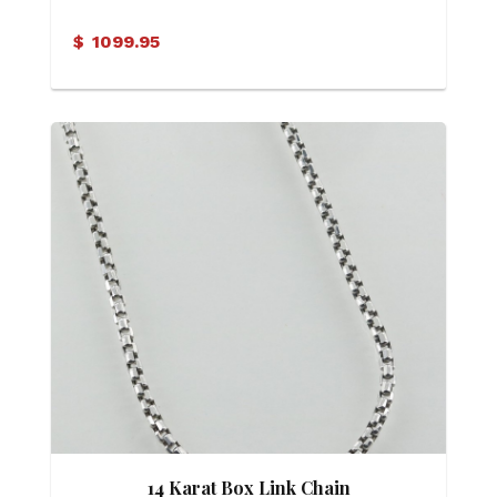
$
1099.95
14 Karat Box Link Chain