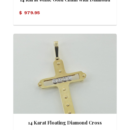
Cross Pendant
$
979.95
14 Karat Floating Diamond Cross