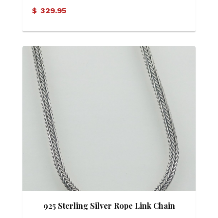
Diamond Pendant
$
329.95
925 Sterling Silver Rope Link Chain