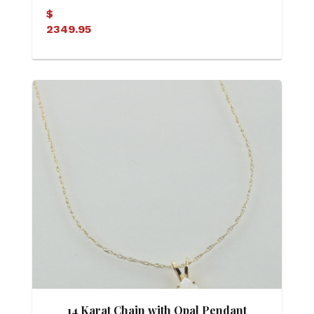
Pendant
$
2349.95
14 Karat Chain with Opal Pendant