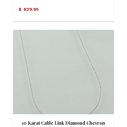
Necklace
$
829.95
10 Karat Cable Link Diamond Chevron