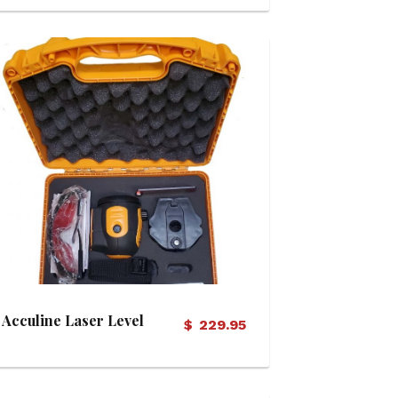
View Details
Acculine Laser Level
$
229.95