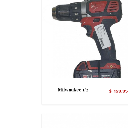
View Details
Milwaukee 1/2
$
159.95