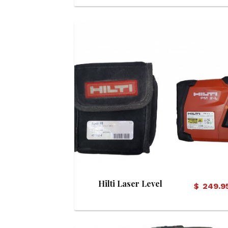
View Details
Hilti Laser Level
$
249.9