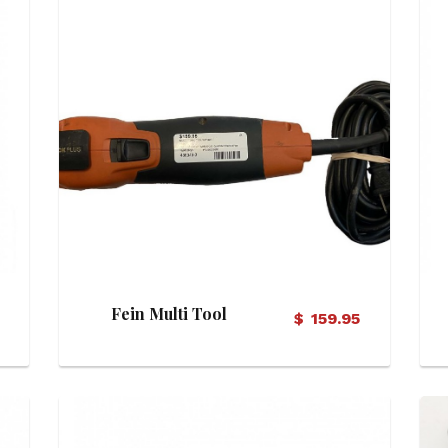
View Details
Fein Multi Tool
$
159.95