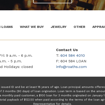
 LOANS
WHAT WE BUY
JEWELRY
OTHER
APPRAI
Contact Us
ri: 9 a.m. - 6 p.m.
T:
604 584 4010
a.m. - 5 p.m.
F: 604 584 LOAN
d Holidays: closed
info@roaths.com
issued ID and be at least 18 years of age. Loan principal amounts offer
f 3 months (90 days) of loan origination. Loan term is based on the amo
a monthly paid customer, a $100 loan for 3 months originated on January
a total payback of $122.50 when paid according to the terms of the loan a
Representative for details.