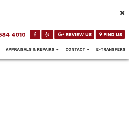
584 4010
REVIEW US
FIND US
APPRAISALS & REPAIRS
CONTACT
E-TRANSFERS