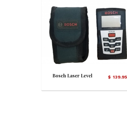
View Details
Bosch Laser Level
$
139.9