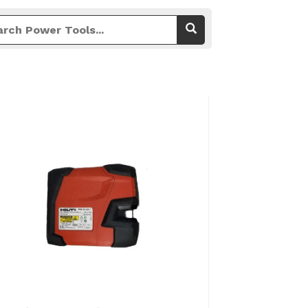
View Details