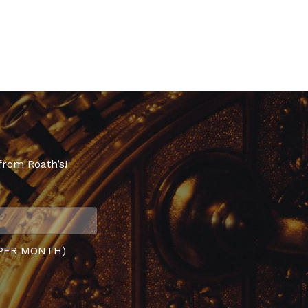
from Roath’s!
PER MONTH)