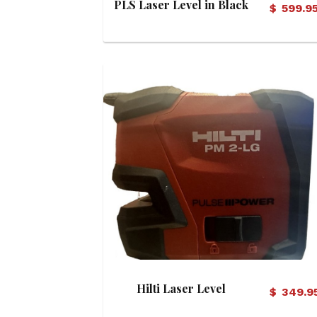
PLS Laser Level in Black
$
599.9
H/C
View Details
Hilti Laser Level
$
349.9