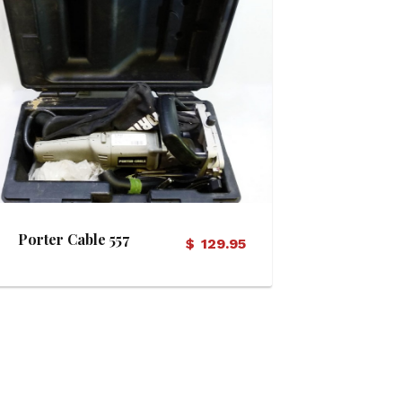
View Details
Porter Cable 557
$
129.95