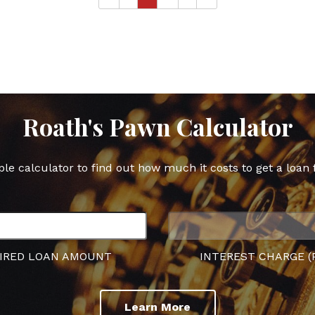
Roath's Pawn Calculator
ple calculator to find out how much it costs to get a loan 
IRED LOAN AMOUNT
INTEREST CHARGE (
Learn More