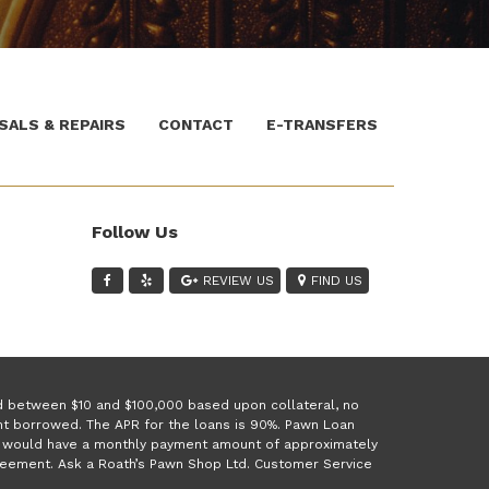
SALS & REPAIRS
CONTACT
E-TRANSFERS
Follow Us
REVIEW US
FIND US
ed between $10 and $100,000 based upon collateral, no
unt borrowed. The APR for the loans is 90%. Pawn Loan
 1 would have a monthly payment amount of approximately
greement. Ask a Roath’s Pawn Shop Ltd. Customer Service