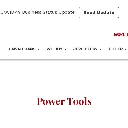
COVID-19 Business Status Update
Read Update
604 
PAWN LOANS
WE BUY
JEWELLERY
OTHER
Power Tools