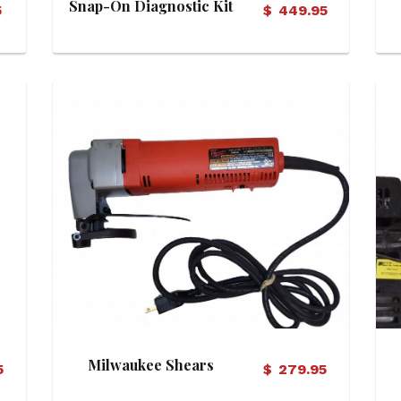
Snap-On Diagnostic Kit
5
$
449.95
View Details
Milwaukee Shears
5
$
279.95