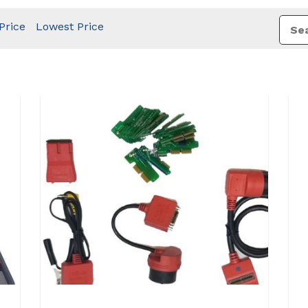
Price
Lowest Price
View Details