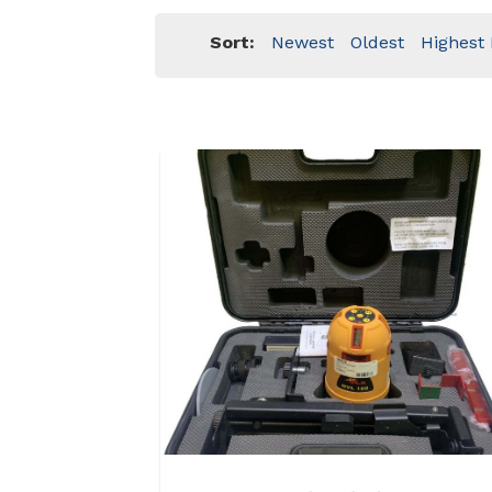
Sort:
Newest
Oldest
Highest 
View Details