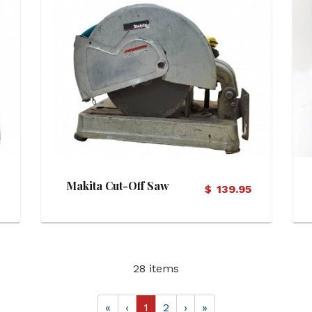
View Details
Makita Cut-Off Saw
5
$
139.95
28 items
«
‹
1
2
›
»