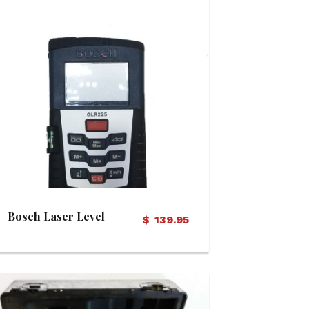
View Details
Bosch Laser Level
$
139.95