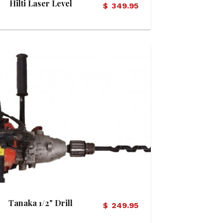
Hilti Laser Level
$
349.95
View Details
Tanaka 1/2" Drill
$
249.95