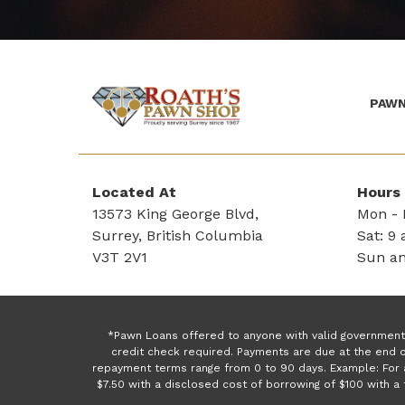
PAWN
(Company
Roath's
name)
Pawn
Located At
Hours
13573 King George Blvd,
Mon - F
Surrey, British Columbia
Sat: 9 
V3T 2V1
Sun an
*Pawn Loans offered to anyone with valid government 
credit check required. Payments are due at the end o
repayment terms range from 0 to 90 days. Example: For 
$7.50 with a disclosed cost of borrowing of $100 with 