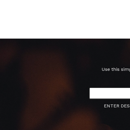
Use this sim
ENTER DES