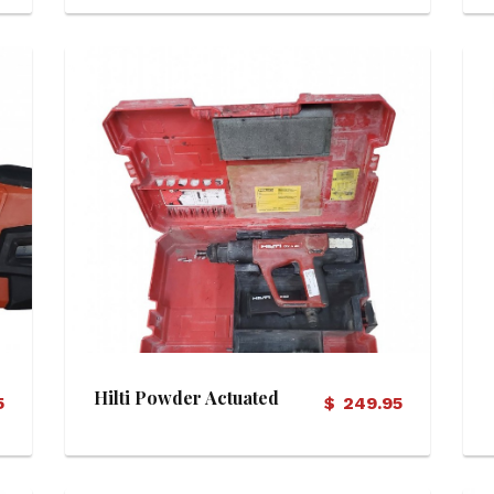
View Details
Hilti Powder Actuated
5
$
249.95
Tool