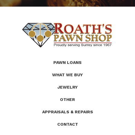
(Company
Roath's
PAWN LOANS
name)
Pawn
WHAT WE BUY
JEWELRY
OTHER
APPRAISALS & REPAIRS
CONTACT