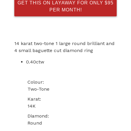
GET THIS ON LAYAWAY FOR ONLY $95
PER MONTH!
14 karat two-tone 1 large round brilliant and
4 small baguette cut diamond ring
0.40ctw
Colour:
Two-Tone
Karat:
14K
Diamond:
Round