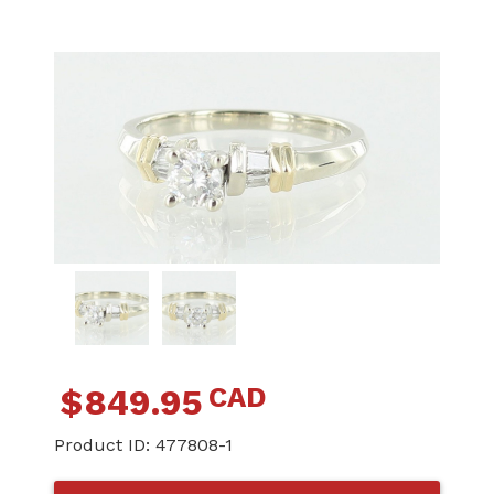
CAD
$
849.95
Product ID:
477808-1