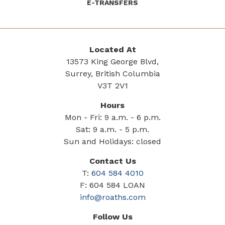
E-TRANSFERS
Located At
13573 King George Blvd,
Surrey, British Columbia
V3T 2V1
Hours
Mon - Fri: 9 a.m. - 6 p.m.
Sat: 9 a.m. - 5 p.m.
Sun and Holidays: closed
Contact Us
T:
604 584 4010
F: 604 584 LOAN
info@roaths.com
Follow Us