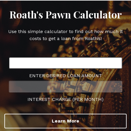
Roath's Pawn Calculator
Use this simple calculator to find out how much it
costs to get a loan from Roath’s!
ENTER DESIRED LOAN AMOUNT
INTEREST CHARGE (PER MONTH)
Learn More