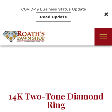
Skip
to
COVID-19 Business Status Update
main
Read Update
content
Togg
(Company
Roath's
navi
name)
Pawn
14K Two-Tone Diamond
Ring