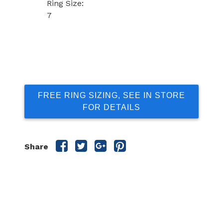
Ring Size:
7
FREE RING SIZING, SEE IN STORE
FOR DETAILS
Share
Share
Share
Share
Share
this
this
this
this
post
post
post
post
on
on
on
on
Facebook
Twitter
Google
Pinterest
Plus