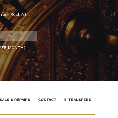
from Roath’s!
PER MONTH)
SALS & REPAIRS
CONTACT
E-TRANSFERS