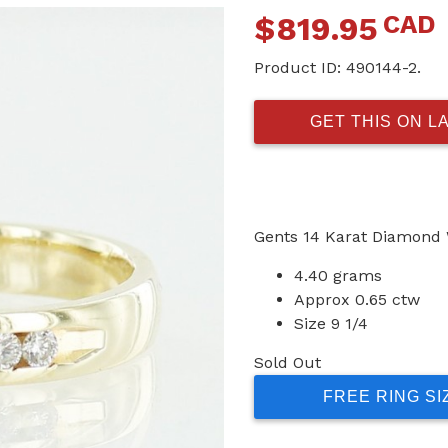
CAD
$
819.95
Product ID:
490144-2.
GET THIS ON L
Gents 14 Karat Diamond
4.40 grams
Approx 0.65 ctw
Size 9 1/4
Sold Out
FREE RING SI