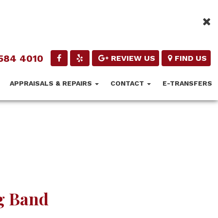
584 4010
REVIEW US
FIND US
APPRAISALS & REPAIRS
CONTACT
E-TRANSFERS
g Band