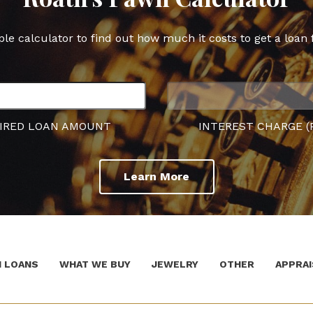
ple calculator to find out how much it costs to get a loan 
IRED LOAN AMOUNT
INTEREST CHARGE (
Learn More
 LOANS
WHAT WE BUY
JEWELRY
OTHER
APPRAI