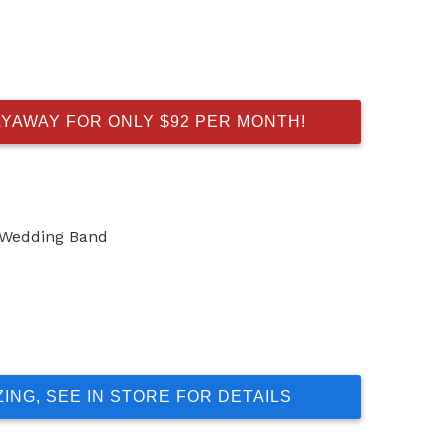
AYAWAY FOR ONLY $92 PER MONTH!
 Wedding Band
ZING, SEE IN STORE FOR DETAILS