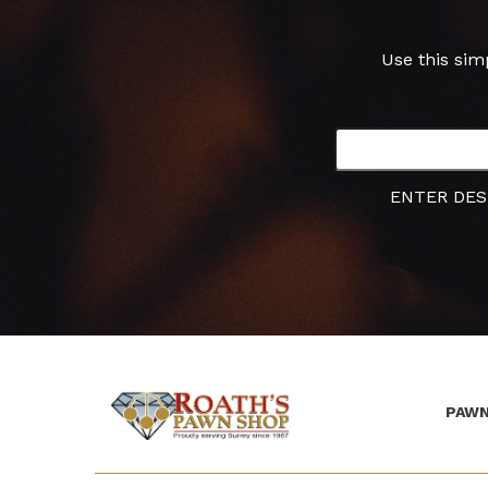
Use this sim
ENTER DES
PAWN
(Company
Roath's
name)
Pawn