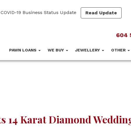
COVID-19 Business Status Update
Read Update
604 
PAWN LOANS
WE BUY
JEWELLERY
OTHER
ts 14 Karat Diamond Weddin