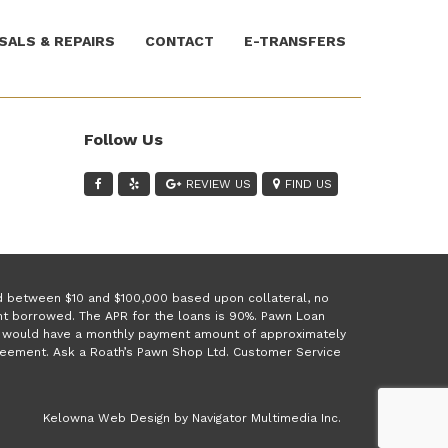
SALS & REPAIRS
CONTACT
E-TRANSFERS
Follow Us
REVIEW US
FIND US
ed between $10 and $100,000 based upon collateral, no
unt borrowed. The APR for the loans is 90%. Pawn Loan
 1 would have a monthly payment amount of approximately
greement. Ask a Roath’s Pawn Shop Ltd. Customer Service
(opens
Kelowna Web Design by Navigator Multimedia Inc.
new