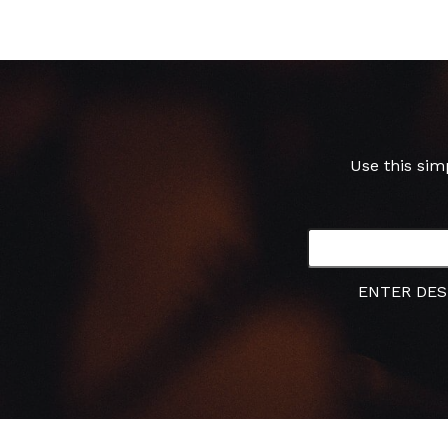
Use this sim
ENTER DES