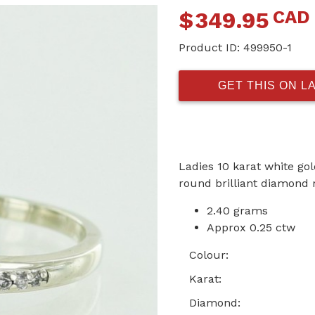
CAD
$
349.95
Product ID:
499950-1
GET THIS ON L
Ladies 10 karat white go
round brilliant diamond 
2.40 grams
Approx 0.25 ctw
Colour:
Karat:
Diamond: