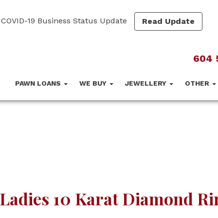
COVID-19 Business Status Update
Read Update
604 
PAWN LOANS
WE BUY
JEWELLERY
OTHER
Ladies 10 Karat Diamond Ri