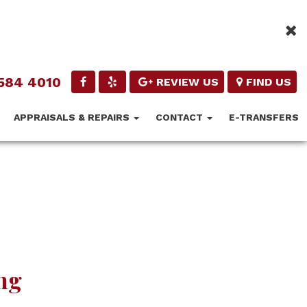
584 4010
REVIEW US
FIND US
APPRAISALS & REPAIRS
CONTACT
E-TRANSFERS
ng