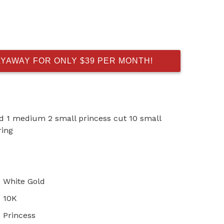
AYAWAY FOR ONLY $39 PER MONTH!
ld 1 medium 2 small princess cut 10 small
ring
White Gold
10K
Princess