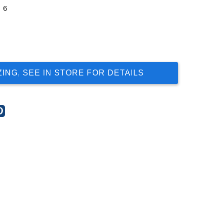
6
ZING, SEE IN STORE FOR DETAILS
re
Share
this
t
post
on
gle
Pinterest
s