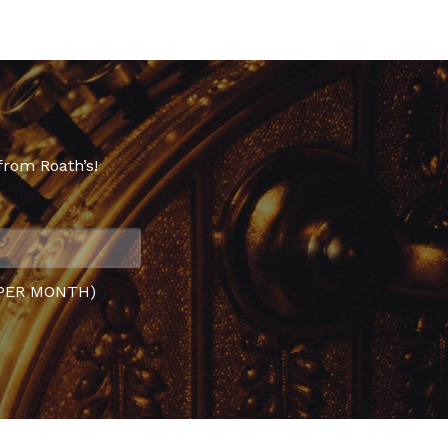
from Roath’s!
PER MONTH)