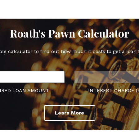
Roath's Pawn Calculator
ple calculator to find out how much it costs to get a loan 
IRED LOAN AMOUNT
INTEREST CHARGE (
Learn More