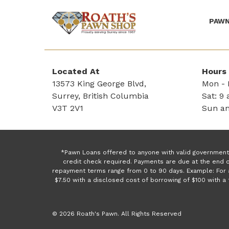
PAWN
(Company
Roath's
name)
Pawn
Located At
Hours
13573 King George Blvd,
Mon - F
Surrey, British Columbia
Sat: 9 
V3T 2V1
Sun an
*Pawn Loans offered to anyone with valid government 
credit check required. Payments are due at the end o
repayment terms range from 0 to 90 days. Example: For 
$7.50 with a disclosed cost of borrowing of $100 with 
© 2026 Roath's Pawn. All Rights Reserved