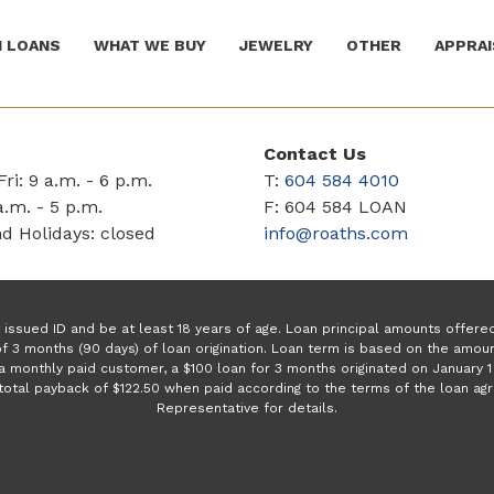
 LOANS
WHAT WE BUY
JEWELRY
OTHER
APPRAI
Contact Us
ri: 9 a.m. - 6 p.m.
T:
604 584 4010
a.m. - 5 p.m.
F: 604 584 LOAN
d Holidays: closed
info@roaths.com
issued ID and be at least 18 years of age. Loan principal amounts offer
f 3 months (90 days) of loan origination. Loan term is based on the amo
a monthly paid customer, a $100 loan for 3 months originated on January
a total payback of $122.50 when paid according to the terms of the loan a
Representative for details.