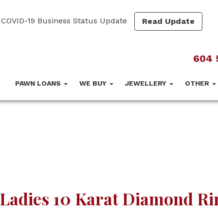
COVID-19 Business Status Update
Read Update
604 
PAWN LOANS
WE BUY
JEWELLERY
OTHER
Ladies 10 Karat Diamond Ri