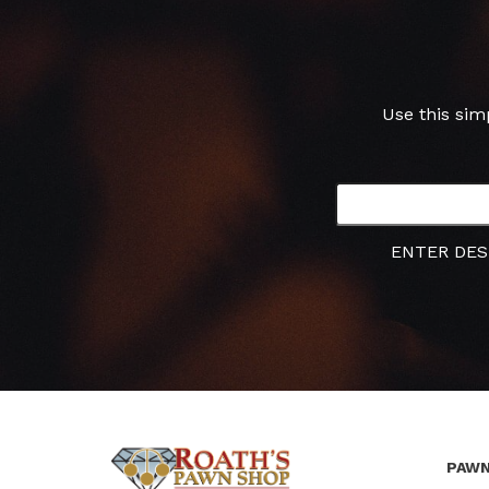
Use this sim
ENTER DES
PAWN