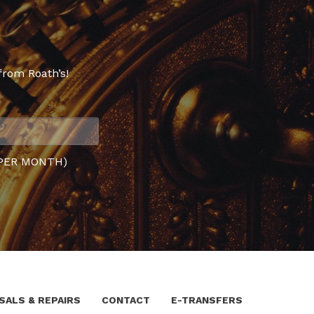
from Roath’s!
PER MONTH)
SALS & REPAIRS
CONTACT
E-TRANSFERS