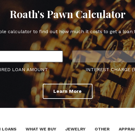
Roath's Pawn Calculator
ple calculator to find out how much it costs to get a loan 
IRED LOAN AMOUNT
INTEREST CHARGE (
Learn More
 LOANS
WHAT WE BUY
JEWELRY
OTHER
APPRAI