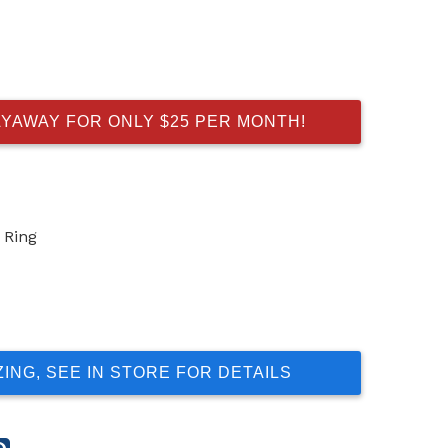
AYAWAY FOR ONLY $25 PER MONTH!
 Ring
ZING, SEE IN STORE FOR DETAILS
re
Share