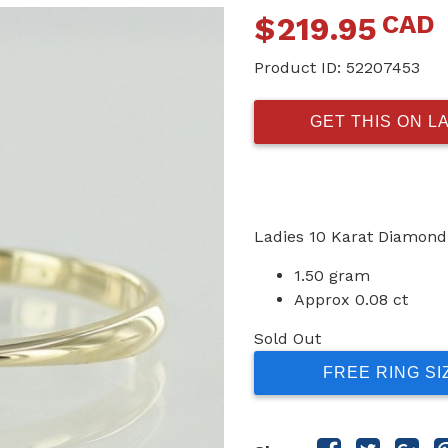
CAD
$
219.95
Product ID:
52207453
GET THIS ON L
Ladies 10 Karat Diamond
1.50 gram
Approx 0.08 ct
Sold Out
FREE RING SI
Share
Share
Sha