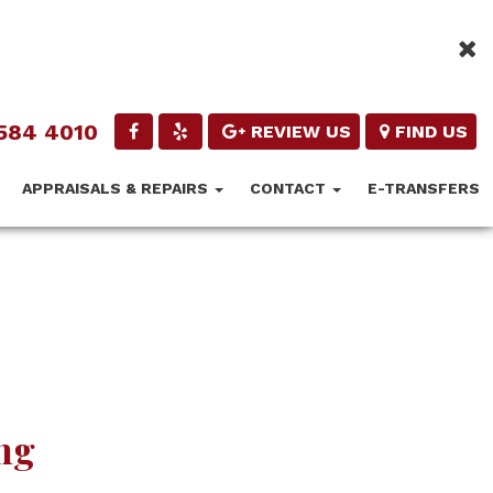
584 4010
REVIEW US
FIND US
APPRAISALS & REPAIRS
CONTACT
E-TRANSFERS
ng