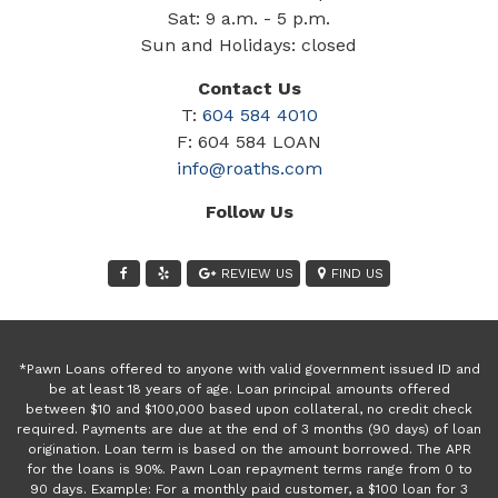
Sat: 9 a.m. - 5 p.m.
Sun and Holidays: closed
Contact Us
T:
604 584 4010
F: 604 584 LOAN
info@roaths.com
Follow Us
REVIEW US
FIND US
*Pawn Loans offered to anyone with valid government issued ID and
be at least 18 years of age. Loan principal amounts offered
between $10 and $100,000 based upon collateral, no credit check
required. Payments are due at the end of 3 months (90 days) of loan
origination. Loan term is based on the amount borrowed. The APR
for the loans is 90%. Pawn Loan repayment terms range from 0 to
90 days. Example: For a monthly paid customer, a $100 loan for 3