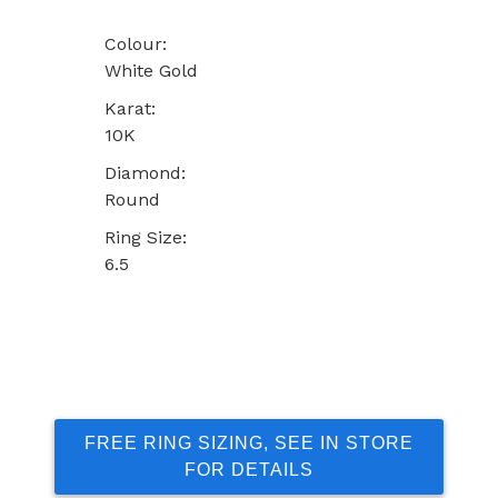
Colour:
White Gold
Karat:
10K
Diamond:
Round
Ring Size:
6.5
FREE RING SIZING, SEE IN STORE
FOR DETAILS