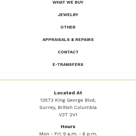
WHAT WE BUY
JEWELRY
OTHER
APPRAISALS & REPAIRS
CONTACT
E-TRANSFERS
Located At
13573 King George Blvd,
Surrey, British Columbia
V3T 2V1
Hours
Mon - Fri: 9 a.m. - 6 p.m.