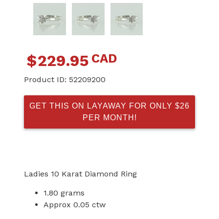
CAD
$
229.95
Product ID:
52209200
GET THIS ON LAYAWAY FOR ONLY $26
PER MONTH!
Ladies 10 Karat Diamond Ring
1.80 grams
Approx 0.05 ctw