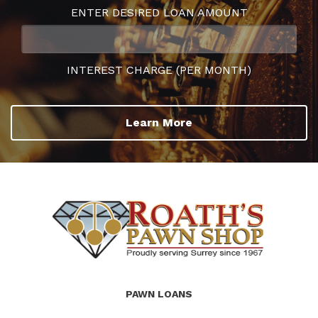
ENTER DESIRED LOAN AMOUNT
INTEREST CHARGE (PER MONTH)
Learn More
(Company
Roath's
PAWN LOANS
name)
Pawn