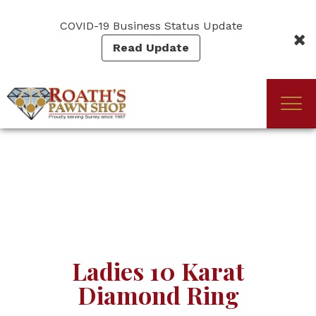
Skip
to
COVID-19 Business Status Update
main
Read Update
content
Togg
(Company
Roath's
navi
name)
Pawn
Ladies 10 Karat
Diamond Ring