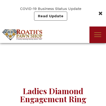
Skip
to
COVID-19 Business Status Update
main
Read Update
content
Togg
(Company
Roath's
navi
name)
Pawn
Ladies Diamond
Engagement Ring