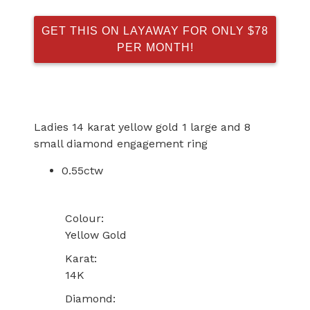
GET THIS ON LAYAWAY FOR ONLY $78
PER MONTH!
Ladies 14 karat yellow gold 1 large and 8
small diamond engagement ring
0.55ctw
Colour:
Yellow Gold
Karat:
14K
Diamond: