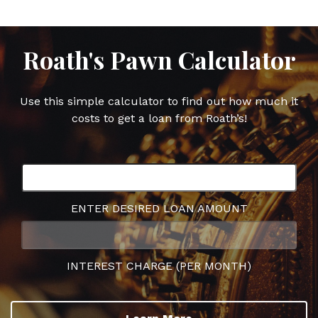
Roath's Pawn Calculator
Use this simple calculator to find out how much it
costs to get a loan from Roath’s!
ENTER DESIRED LOAN AMOUNT
INTEREST CHARGE (PER MONTH)