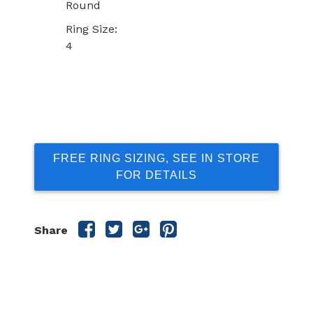
Round
Ring Size:
4
FREE RING SIZING, SEE IN STORE
FOR DETAILS
Share
Share
Share
Share
Share
this
this
this
this
post
post
post
post
on
on
on
on
Facebook
Twitter
Google
Pinterest
Plus