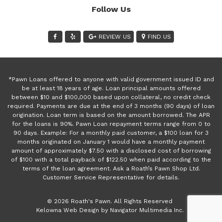
Follow Us
REVIEW US
FIND US
*Pawn Loans offered to anyone with valid government issued ID and
be at least 18 years of age. Loan principal amounts offered
between $10 and $100,000 based upon collateral, no credit check
required. Payments are due at the end of 3 months (90 days) of loan
origination. Loan term is based on the amount borrowed. The APR
for the loans is 90%. Pawn Loan repayment terms range from 0 to
90 days. Example: For a monthly paid customer, a $100 loan for 3
months originated on January 1 would have a monthly payment
amount of approximately $7.50 with a disclosed cost of borrowing
of $100 with a total payback of $122.50 when paid according to the
terms of the loan agreement. Ask a Roath’s Pawn Shop Ltd.
Customer Service Representative for details.
© 2026 Roath's Pawn. All Rights Reserved
(opens
Kelowna Web Design by Navigator Multimedia Inc.
new