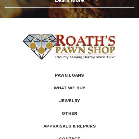
Learn More
(Company
Roath's
PAWN LOANS
name)
Pawn
WHAT WE BUY
JEWELRY
OTHER
APPRAISALS & REPAIRS
CONTACT