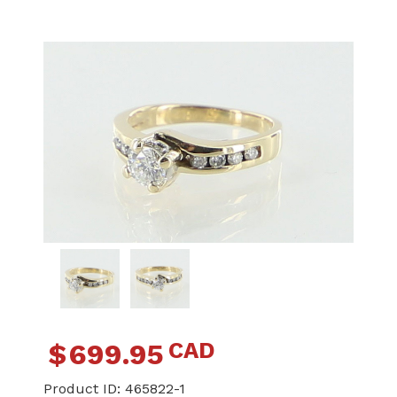
CAD
$
699.95
Product ID:
465822-1