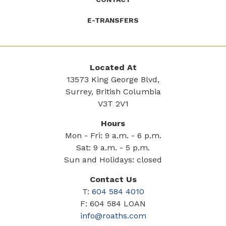
E-TRANSFERS
Located At
13573 King George Blvd,
Surrey, British Columbia
V3T 2V1
Hours
Mon - Fri: 9 a.m. - 6 p.m.
Sat: 9 a.m. - 5 p.m.
Sun and Holidays: closed
Contact Us
T:
604 584 4010
F: 604 584 LOAN
info@roaths.com