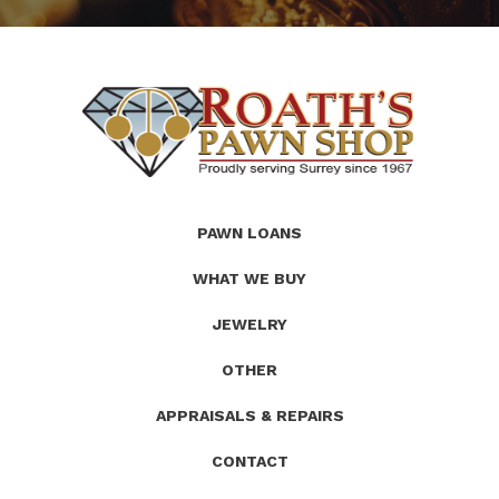
(Company
Roath's
PAWN LOANS
name)
Pawn
WHAT WE BUY
JEWELRY
OTHER
APPRAISALS & REPAIRS
CONTACT