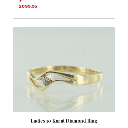
2099.95
Ladies 10 Karat Diamond Ring