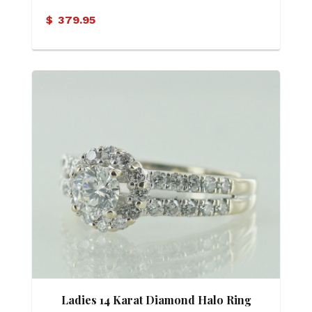
$
379.95
Ladies 14 Karat Diamond Halo Ring