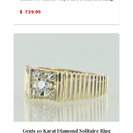
$
729.95
Gents 10 Karat Diamond Solitaire Ring