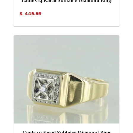
Ladies 14 Karat Solitaire Diamond Ring
$
449.95
Gents 10 Karat Solitaire Diamond Ring