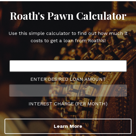
Roath's Pawn Calculator
Use this simple calculator to find out how much it
costs to get a loan from Roath’s!
ENTER DESIRED LOAN AMOUNT
INTEREST CHARGE (PER MONTH)
Learn More