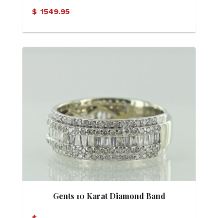
Ring
$
1549.95
Gents 10 Karat Diamond Band
$