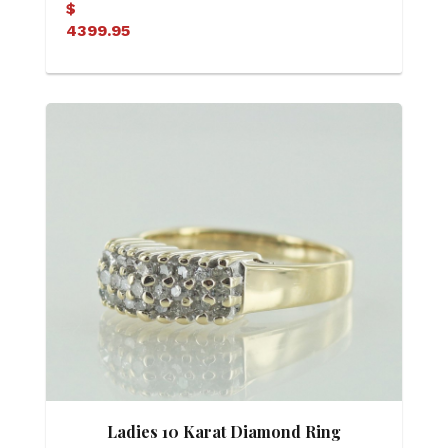
$
4399.95
Ladies 10 Karat Diamond Ring