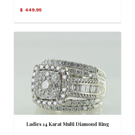
$
449.95
Ladies 14 Karat Multi Diamond Ring