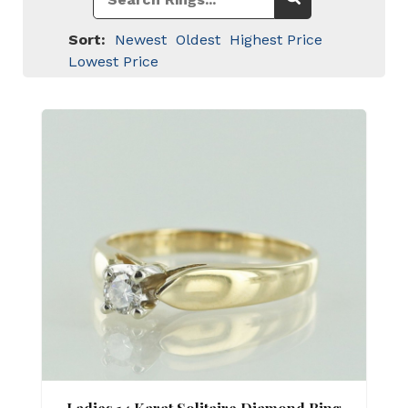
Sort:
Newest
Oldest
Highest Price
Lowest Price