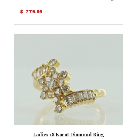
$
779.95
Ladies 18 Karat Diamond Ring