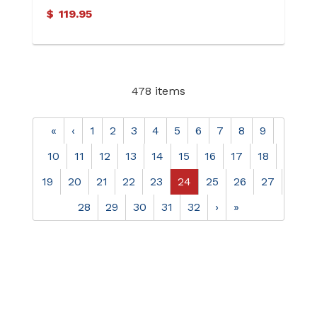
$
119.95
478 items
«
‹
1
2
3
4
5
6
7
8
9
10
11
12
13
14
15
16
17
18
19
20
21
22
23
24
25
26
27
28
29
30
31
32
›
»