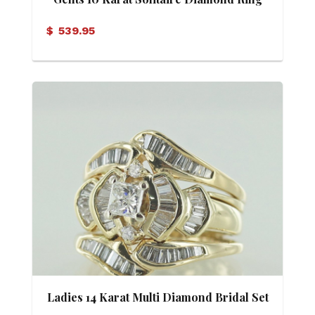
$
539.95
Ladies 14 Karat Multi Diamond Bridal Set