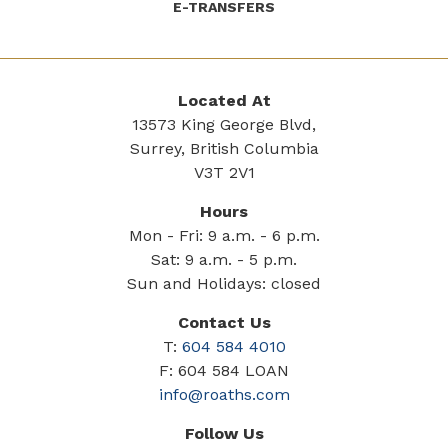
E-TRANSFERS
Located At
13573 King George Blvd,
Surrey, British Columbia
V3T 2V1
Hours
Mon - Fri: 9 a.m. - 6 p.m.
Sat: 9 a.m. - 5 p.m.
Sun and Holidays: closed
Contact Us
T:
604 584 4010
F: 604 584 LOAN
info@roaths.com
Follow Us