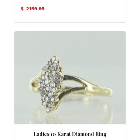
$
2159.95
Ladies 10 Karat Diamond Ring