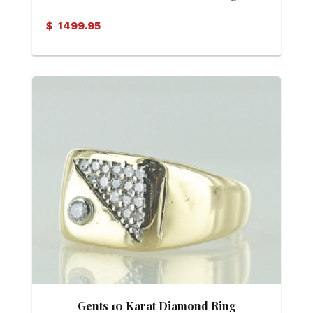
$
1499.95
Gents 10 Karat Diamond Ring