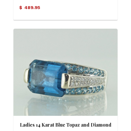
$
489.95
Ladies 14 Karat Blue Topaz and Diamond