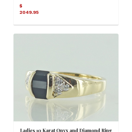
(Soldered)
$
2049.95
Ladies 10 Karat Onyx and Diamond Ring