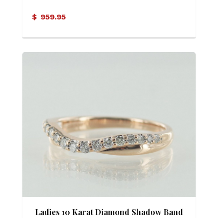
$
959.95
Ladies 10 Karat Diamond Shadow Band