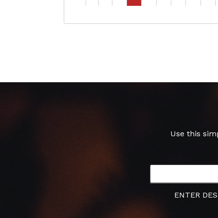
Use this sim
ENTER DES