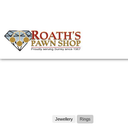
Skip
to
main
content
(Company
Roath's
name)
Pawn
Jewellery
Rings