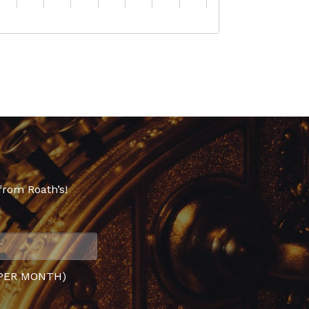
from Roath’s!
PER MONTH)