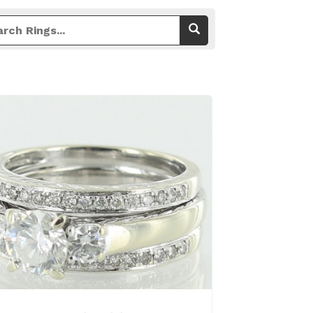
View Details