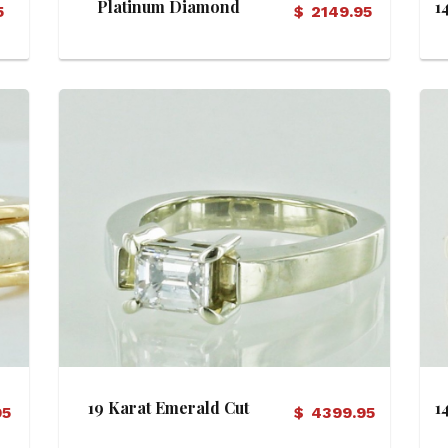
Platinum Diamond
1
5
$
2149.95
Solitaire Ring
View Details
19 Karat Emerald Cut
1
95
$
4399.95
Diamond Engagement