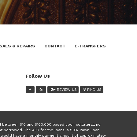
SALS & REPAIRS
CONTACT
E-TRANSFERS
Follow Us
REVIEW US
FIND US
ed between $10 and $100,000 based upon collateral, no
unt borrowed. The APR for the loans is 90%. Pawn Loan
 1 would have a monthly payment amount of approximately