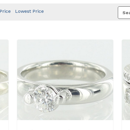
Price
Lowest Price
View Details