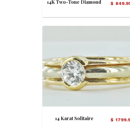
14K Two-Tone Diamond
$
849.9
Ring
View Details
14 Karat Solitaire
$
1799.
Engagement Ring