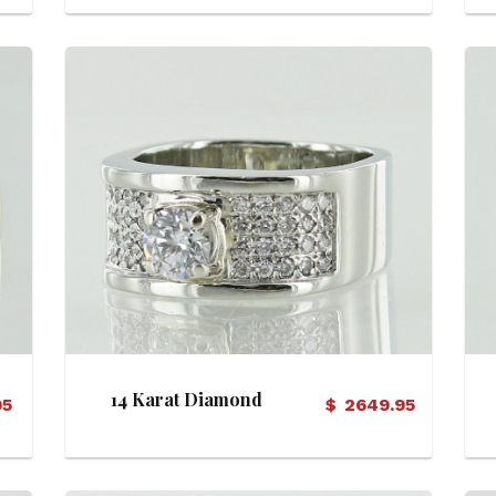
Ring
View Details
14 Karat Diamond
95
$
2649.95
Engagemet Ring