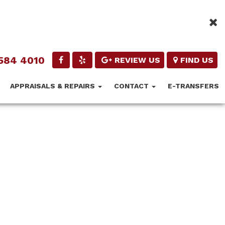
584 4010
REVIEW US
FIND US
APPRAISALS & REPAIRS
CONTACT
E-TRANSFERS