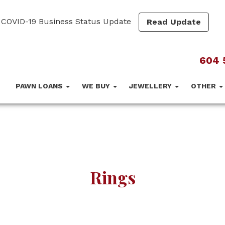
COVID-19 Business Status Update
Read Update
604 
PAWN LOANS
WE BUY
JEWELLERY
OTHER
Rings