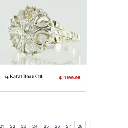
View Details
14 Karat Rose Cut
$
1199.95
Diamond Vintage Ring
21
22
23
24
25
26
27
28