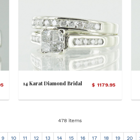
View Details
14 Karat Diamond Bridal
95
$
1179.95
Set (Soldered)
478 items
9
10
11
12
13
14
15
16
17
18
19
20