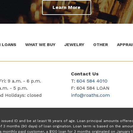
Learn More
 LOANS
WHAT WE BUY
JEWELRY
OTHER
APPRAI
Contact Us
ri: 9 a.m. - 6 p.m.
T:
604 584 4010
a.m. - 5 p.m.
F: 604 584 LOAN
d Holidays: closed
info@roaths.com
issued ID and be at least 18 years of age. Loan principal amounts offer
f 3 months (90 days) of loan origination. Loan term is based on the amo
a monthly paid customer, a $100 loan for 3 months originated on January