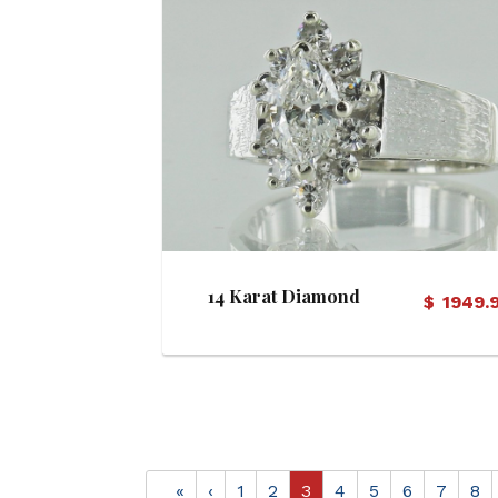
View Details
14 Karat Diamond
$
1949.
Engagement Ring
«
‹
1
2
3
4
5
6
7
8