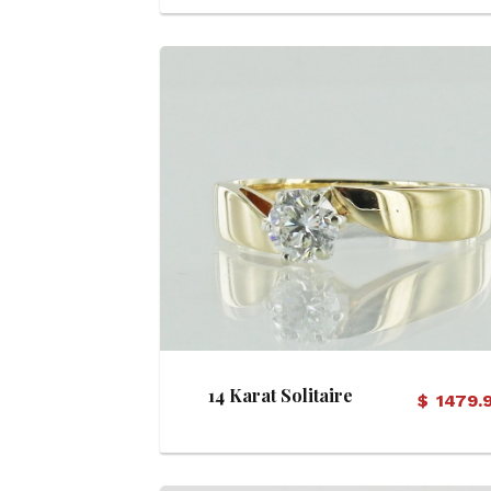
View Details
14 Karat Solitaire
$
1479.
Diamond Ring