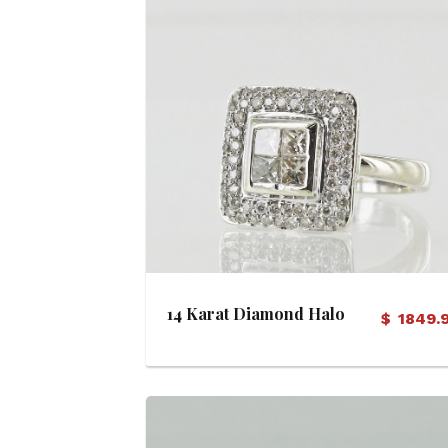
View Details
14 Karat Diamond Halo
$
1849.
Ring