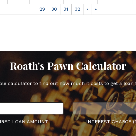
29
30
31
32
›
»
Roath's Pawn Calculator
ple calculator to find out how much it costs to get a loan 
IRED LOAN AMOUNT
INTEREST CHARGE (