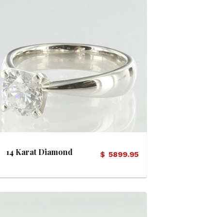
View Details
14 Karat Diamond
$
5899.95
Solitaire Ring