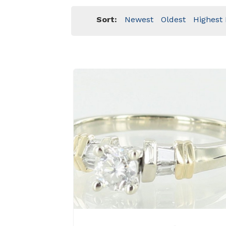
Sort:
Newest
Oldest
Highest 
View Details