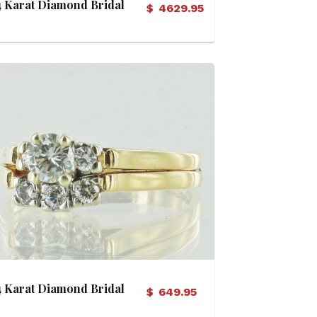
4 Karat Diamond Bridal
$
4629.95
Set
View Details
4 Karat Diamond Bridal
$
649.95
Set (Soldered)