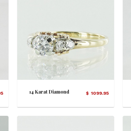
View Details
14 Karat Diamond
95
$
1099.95
Engagement Ring