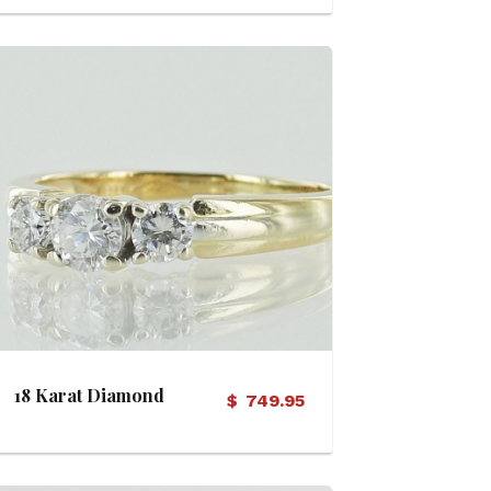
View Details
18 Karat Diamond
$
749.95
Engagement Ring