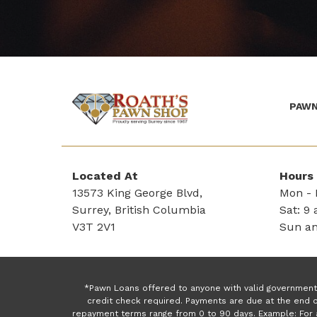
PAWN
(Company
Roath's
name)
Pawn
Located At
Hours
13573 King George Blvd,
Mon - F
Surrey, British Columbia
Sat: 9 
V3T 2V1
Sun an
*Pawn Loans offered to anyone with valid government 
credit check required. Payments are due at the end o
repayment terms range from 0 to 90 days. Example: For 