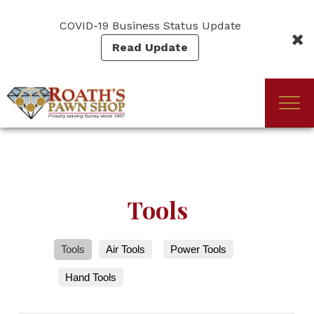
Skip
to
COVID-19 Business Status Update
main
Read Update
content
Togg
(Company
Roath's
navi
name)
Pawn
Tools
Tools
Air Tools
Power Tools
Hand Tools