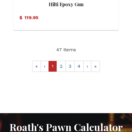
Hilti Epoxy Gun
$
119.95
47 items
«
‹
1
2
3
4
›
»
Roath's Pawn Calculator