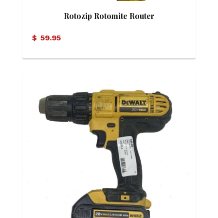
Rotozip Rotomite Router
$
59.95