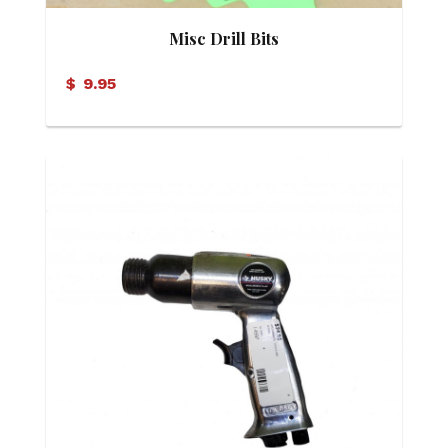
Misc Drill Bits
$
9.95