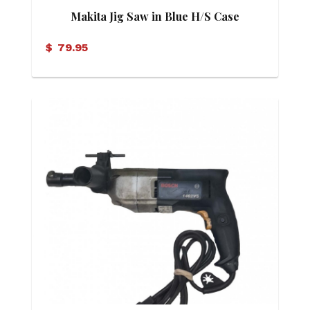
Makita Jig Saw in Blue H/S Case
$
79.95