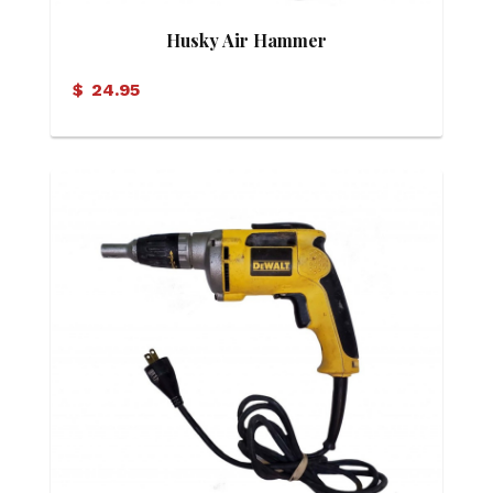
Husky Air Hammer
$
24.95