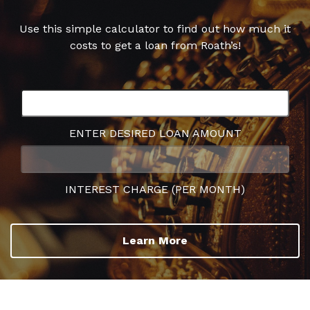
Use this simple calculator to find out how much it
costs to get a loan from Roath’s!
ENTER DESIRED LOAN AMOUNT
INTEREST CHARGE (PER MONTH)
Learn More