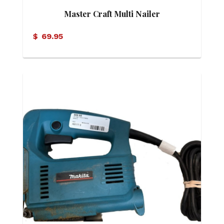
Master Craft Multi Nailer
$
69.95