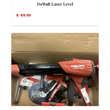
DeWalt Laser Level
$
89.95