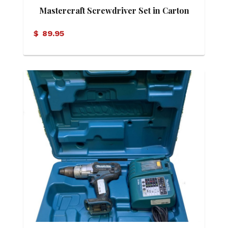
Mastercraft Screwdriver Set in Carton
$
89.95