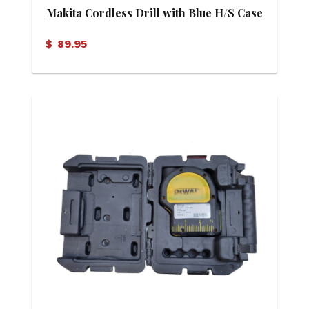
Makita Cordless Drill with Blue H/S Case
$
89.95