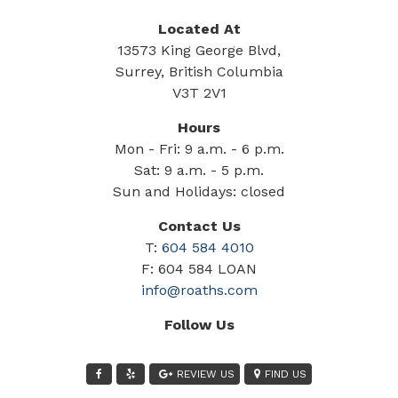
Located At
13573 King George Blvd,
Surrey, British Columbia
V3T 2V1
Hours
Mon - Fri: 9 a.m. - 6 p.m.
Sat: 9 a.m. - 5 p.m.
Sun and Holidays: closed
Contact Us
T:
604 584 4010
F: 604 584 LOAN
info@roaths.com
Follow Us
REVIEW US
FIND US