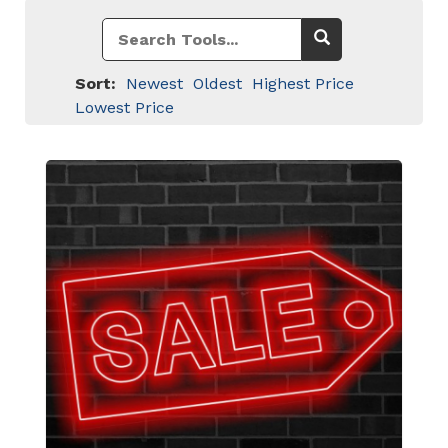
Sort:
Newest
Oldest
Highest Price
Lowest Price