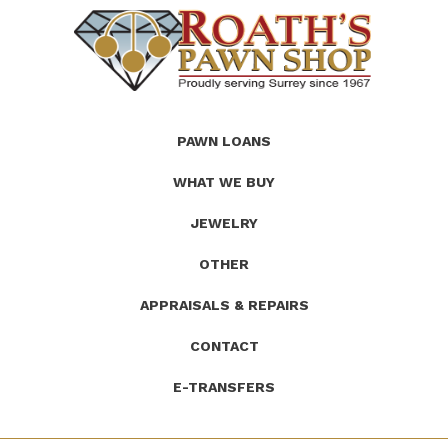
(Company
Roath's
PAWN LOANS
name)
Pawn
WHAT WE BUY
JEWELRY
OTHER
APPRAISALS & REPAIRS
CONTACT
E-TRANSFERS