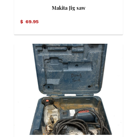
Makita Jig saw
$
69.95