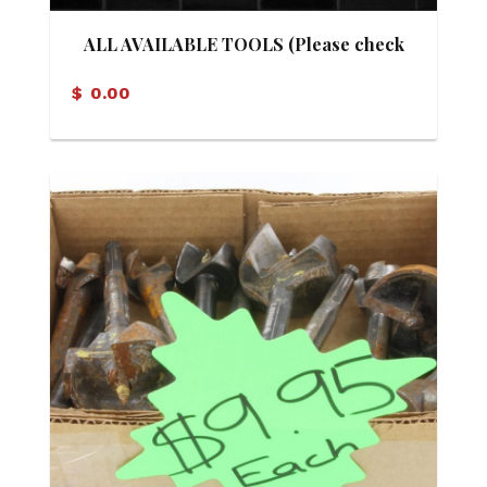
ALL AVAILABLE TOOLS (Please check
our facebook marketplace, See details
$
0.00
below)