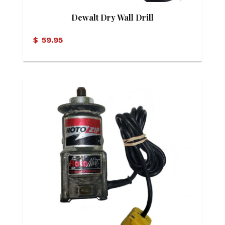
Dewalt Dry Wall Drill
$
59.95