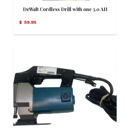
DeWalt Cordless Drill with one 3.0 AH
Battery
$
59.95