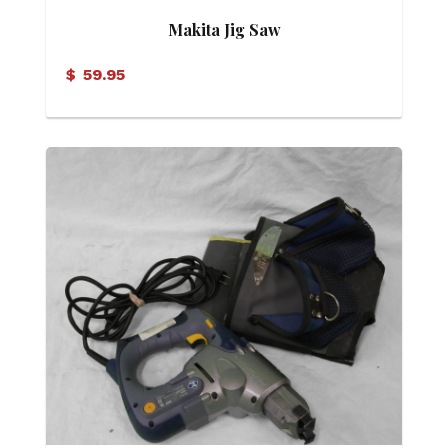
Makita Jig Saw
$
59.95