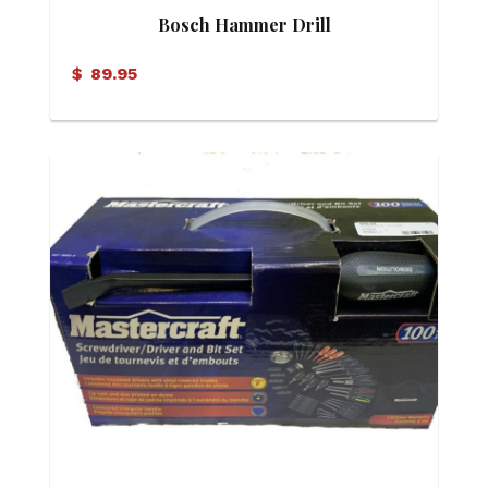
Bosch Hammer Drill
$
89.95