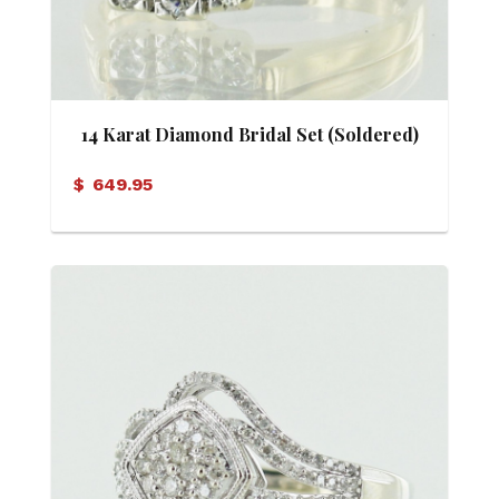
14 Karat Diamond Bridal Set (Soldered)
$
649.95