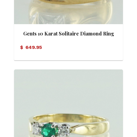
Gents 10 Karat Solitaire Diamond Ring
$
649.95