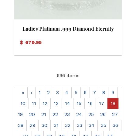
Ladies Platinum .999 Diamond Eternity
Band
$
679.95
696 items
«
‹
1
2
3
4
5
6
7
8
9
10
11
12
13
14
15
16
17
18
19
20
21
22
23
24
25
26
27
28
29
30
31
32
33
34
35
36