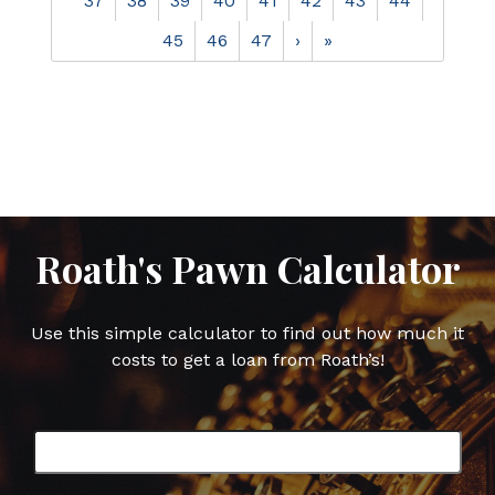
37
38
39
40
41
42
43
44
45
46
47
›
»
Roath's Pawn Calculator
Use this simple calculator to find out how much it
costs to get a loan from Roath’s!