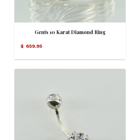
Gents 10 Karat Diamond Ring
$
659.95