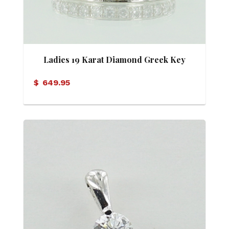
Ladies 19 Karat Diamond Greek Key
Motif Eternity Band
$
649.95