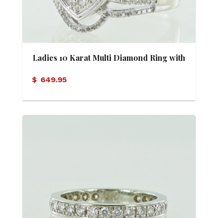
Ladies 10 Karat Multi Diamond Ring with
Appraisal
$
649.95