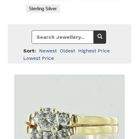
Sterling Silver
Sort:
Newest
Oldest
Highest Price
Lowest Price