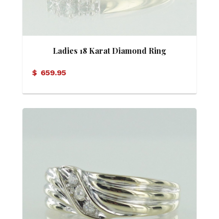
Ladies 18 Karat Diamond Ring
$
659.95