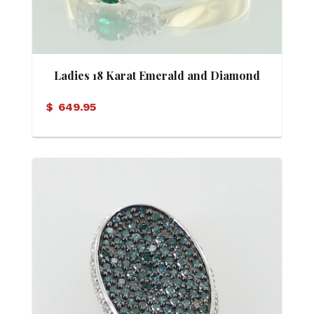
Ladies 18 Karat Emerald and Diamond
Ring
$
649.95