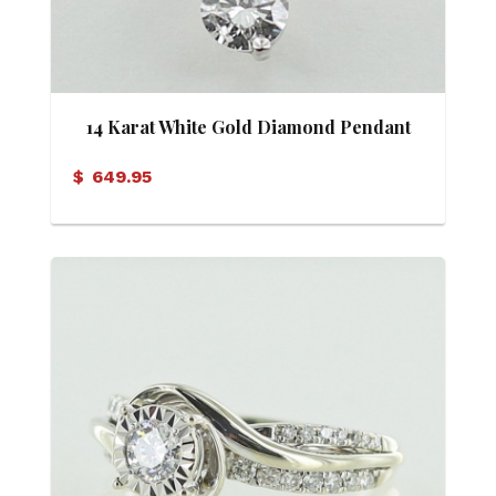
14 Karat White Gold Diamond Pendant
$
649.95