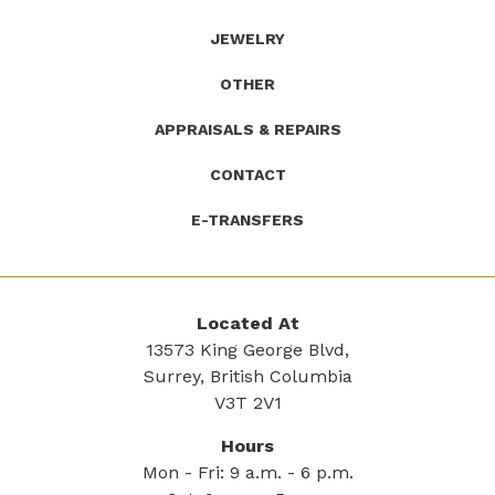
JEWELRY
OTHER
APPRAISALS & REPAIRS
CONTACT
E-TRANSFERS
Located At
13573 King George Blvd,
Surrey, British Columbia
V3T 2V1
Hours
Mon - Fri: 9 a.m. - 6 p.m.