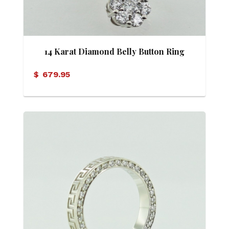
14 Karat Diamond Belly Button Ring
$
679.95