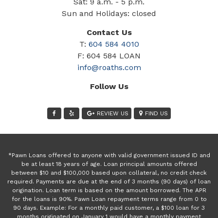
Sat: 9 a.m. - 5 p.m.
Sun and Holidays: closed
Contact Us
T:
604 584 4010
F: 604 584 LOAN
info@roaths.com
Follow Us
REVIEW US
FIND US
*Pawn Loans offered to anyone with valid government issued ID and
be at least 18 years of age. Loan principal amounts offered
between $10 and $100,000 based upon collateral, no credit check
required. Payments are due at the end of 3 months (90 days) of loan
origination. Loan term is based on the amount borrowed. The APR
for the loans is 90%. Pawn Loan repayment terms range from 0 to
90 days. Example: For a monthly paid customer, a $100 loan for 3
months originated on January 1 would have a monthly payment