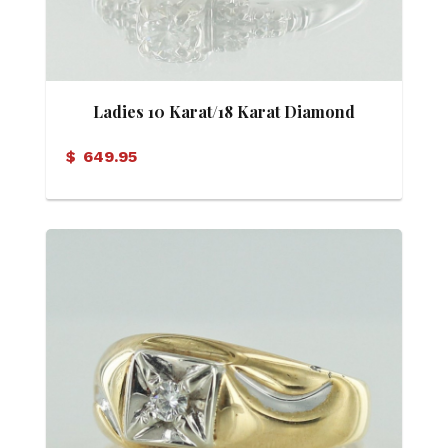
Ladies 10 Karat/18 Karat Diamond
Vintage Motif Ring
$
649.95