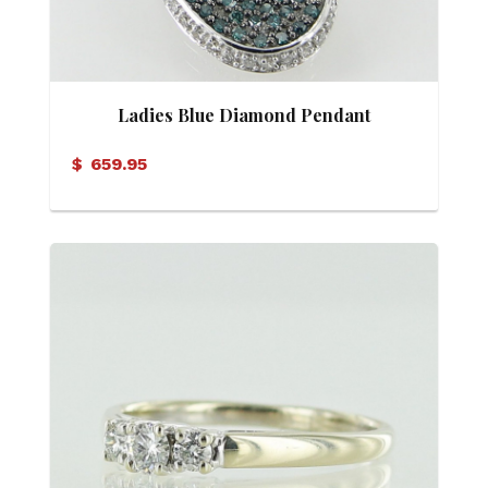
Ladies Blue Diamond Pendant
$
659.95