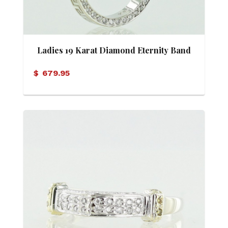
Ladies 19 Karat Diamond Eternity Band
$
679.95