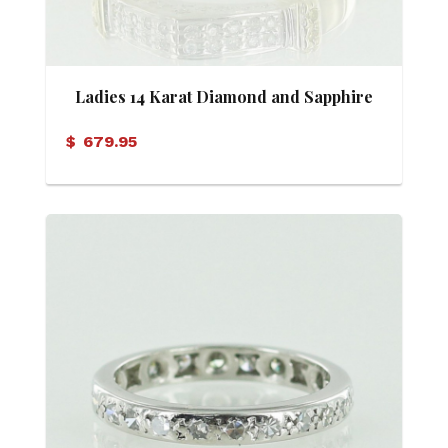
Ladies 14 Karat Diamond and Sapphire
Ring
$
679.95