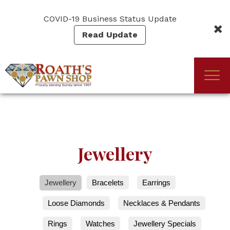
Skip
to
COVID-19 Business Status Update
main
Read Update
content
Togg
(Company
Roath's
navi
name)
Pawn
Jewellery
Jewellery
Bracelets
Earrings
Loose Diamonds
Necklaces & Pendants
Rings
Watches
Jewellery Specials