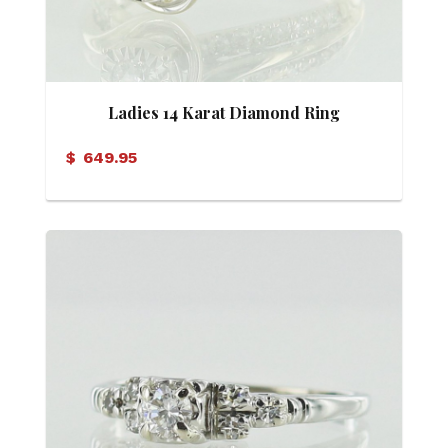
Ladies 14 Karat Diamond Ring
$
649.95