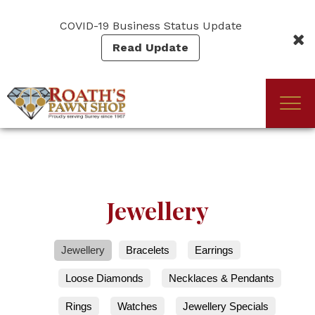
Skip
to
COVID-19 Business Status Update
main
Read Update
content
Togg
(Company
Roath's
navi
name)
Pawn
Jewellery
Jewellery
Bracelets
Earrings
Loose Diamonds
Necklaces & Pendants
Rings
Watches
Jewellery Specials