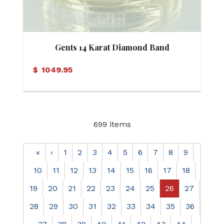
Gents 14 Karat Diamond Band
$
1049.95
699 items
«
‹
1
2
3
4
5
6
7
8
9
10
11
12
13
14
15
16
17
18
19
20
21
22
23
24
25
26
27
28
29
30
31
32
33
34
35
36