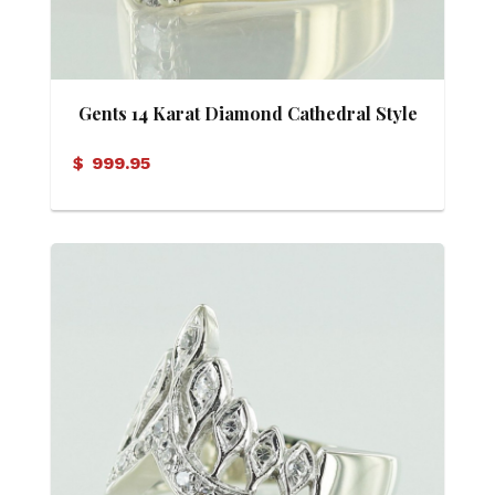
Gents 14 Karat Diamond Cathedral Style
Ring
$
999.95