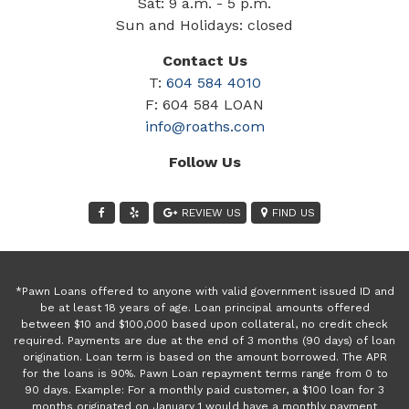
Sat: 9 a.m. - 5 p.m.
Sun and Holidays: closed
Contact Us
T:
604 584 4010
F: 604 584 LOAN
info@roaths.com
Follow Us
REVIEW US
FIND US
*Pawn Loans offered to anyone with valid government issued ID and
be at least 18 years of age. Loan principal amounts offered
between $10 and $100,000 based upon collateral, no credit check
required. Payments are due at the end of 3 months (90 days) of loan
origination. Loan term is based on the amount borrowed. The APR
for the loans is 90%. Pawn Loan repayment terms range from 0 to
90 days. Example: For a monthly paid customer, a $100 loan for 3
months originated on January 1 would have a monthly payment