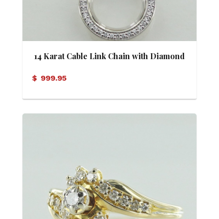
14 Karat Cable Link Chain with Diamond
Eternity Pendant
$
999.95