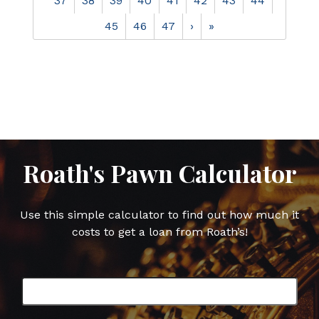
37
38
39
40
41
42
43
44
45
46
47
›
»
Roath's Pawn Calculator
Use this simple calculator to find out how much it
costs to get a loan from Roath’s!