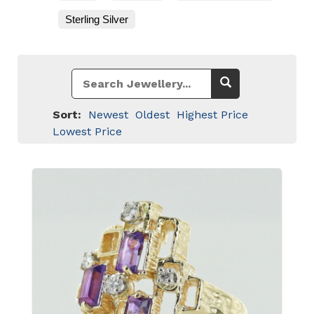
Sterling Silver
Sort:
Newest
Oldest
Highest Price
Lowest Price