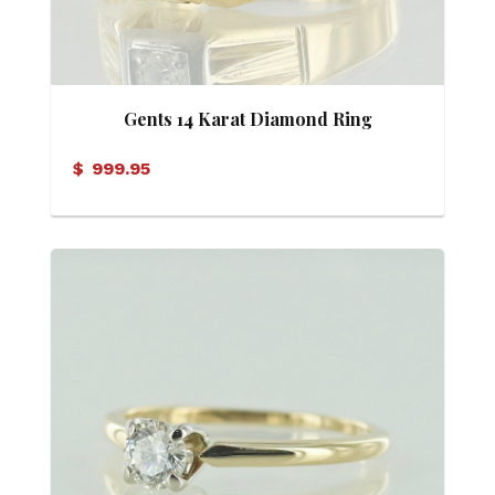
Gents 14 Karat Diamond Ring
$
999.95