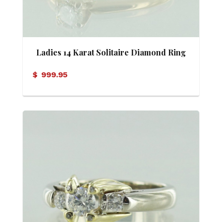
Ladies 14 Karat Solitaire Diamond Ring
$
999.95