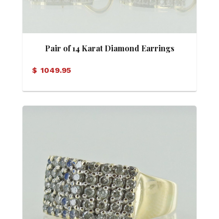
Pair of 14 Karat Diamond Earrings
$
1049.95