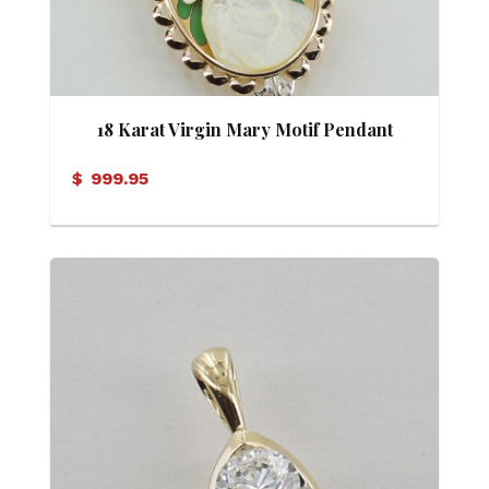
18 Karat Virgin Mary Motif Pendant
$
999.95