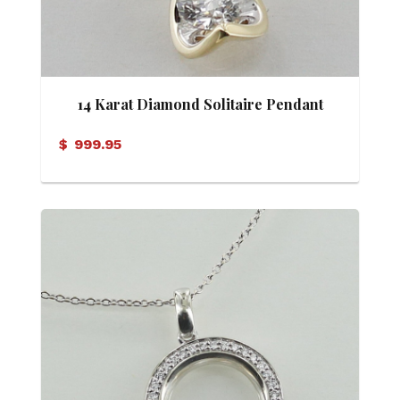
14 Karat Diamond Solitaire Pendant
$
999.95