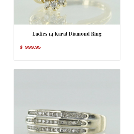
Ladies 14 Karat Diamond Ring
$
999.95