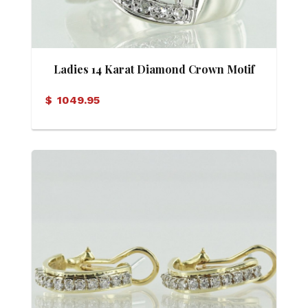
Ladies 14 Karat Diamond Crown Motif
Band
$
1049.95