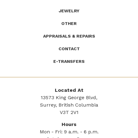
JEWELRY
OTHER
APPRAISALS & REPAIRS
CONTACT
E-TRANSFERS
Located At
13573 King George Blvd,
Surrey, British Columbia
V3T 2V1
Hours
Mon - Fri: 9 a.m. - 6 p.m.