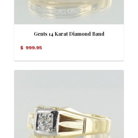
Gents 14 Karat Diamond Band
$
999.95