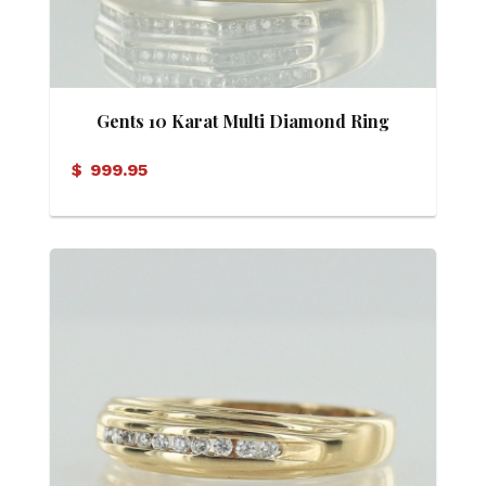
Gents 10 Karat Multi Diamond Ring
$
999.95