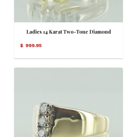
Ladies 14 Karat Two-Tone Diamond
Ring
$
999.95