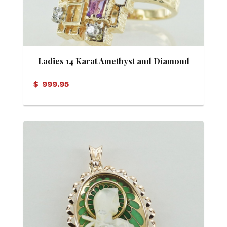
Ladies 14 Karat Amethyst and Diamond
Ring
$
999.95