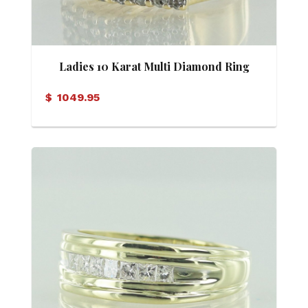
Ladies 10 Karat Multi Diamond Ring
$
1049.95