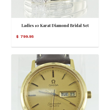
Ladies 10 Karat Diamond Bridal Set
$
799.95