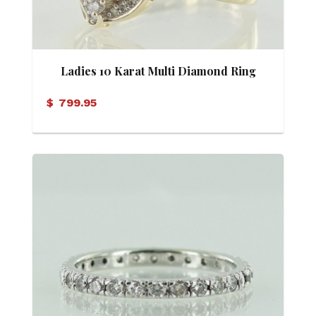
Ladies 10 Karat Multi Diamond Ring
$
799.95