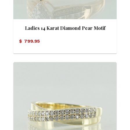
Ladies 14 Karat Diamond Pear Motif
Ring
$
799.95