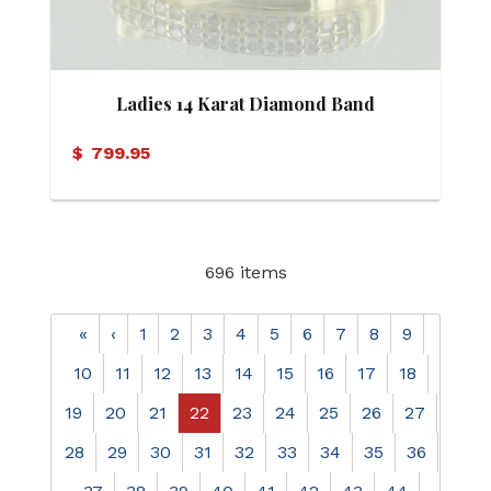
Ladies 14 Karat Diamond Band
$
799.95
696 items
«
‹
1
2
3
4
5
6
7
8
9
10
11
12
13
14
15
16
17
18
19
20
21
22
23
24
25
26
27
28
29
30
31
32
33
34
35
36