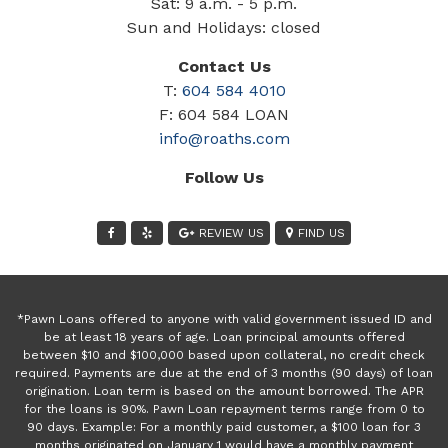
Sat: 9 a.m. - 5 p.m.
Sun and Holidays: closed
Contact Us
T:
604 584 4010
F: 604 584 LOAN
info@roaths.com
Follow Us
REVIEW US
FIND US
*Pawn Loans offered to anyone with valid government issued ID and
be at least 18 years of age. Loan principal amounts offered
between $10 and $100,000 based upon collateral, no credit check
required. Payments are due at the end of 3 months (90 days) of loan
origination. Loan term is based on the amount borrowed. The APR
for the loans is 90%. Pawn Loan repayment terms range from 0 to
90 days. Example: For a monthly paid customer, a $100 loan for 3
months originated on January 1 would have a monthly payment