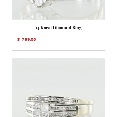
14 Karat Diamond Ring
$
799.95