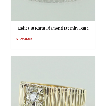
Ladies 18 Karat Diamond Eternity Band
$
769.95