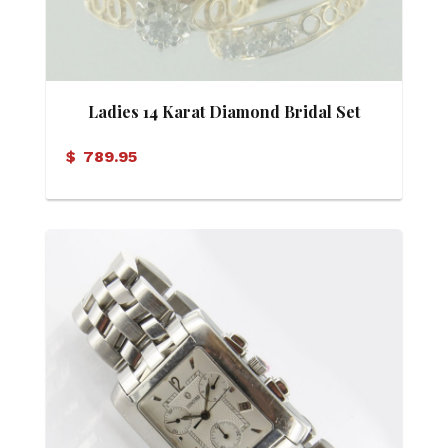
Ladies 14 Karat Diamond Bridal Set
$
789.95