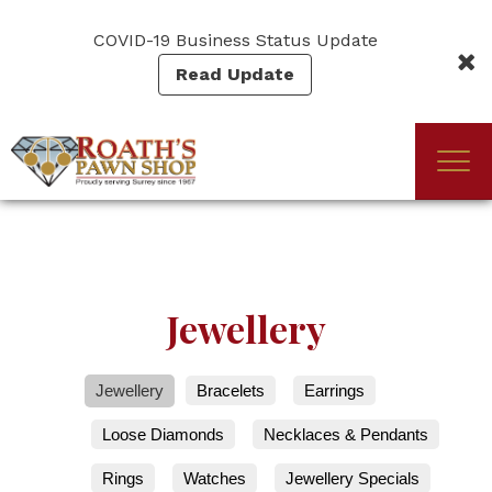
Skip
to
COVID-19 Business Status Update
main
Read Update
content
Togg
(Company
Roath's
navi
name)
Pawn
Jewellery
Jewellery
Bracelets
Earrings
Loose Diamonds
Necklaces & Pendants
Rings
Watches
Jewellery Specials