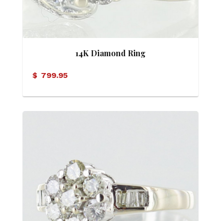
14K Diamond Ring
$
799.95