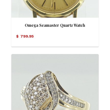
Omega Seamaster Quartz Watch
$
799.95