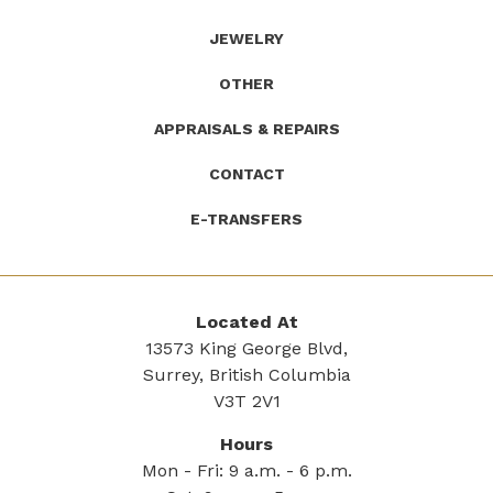
JEWELRY
OTHER
APPRAISALS & REPAIRS
CONTACT
E-TRANSFERS
Located At
13573 King George Blvd,
Surrey, British Columbia
V3T 2V1
Hours
Mon - Fri: 9 a.m. - 6 p.m.