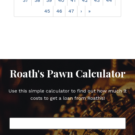
37
38
39
40
41
42
43
44
45
46
47
›
»
Roath's Pawn Calculator
Use this simple calculator to find out how much it
costs to get a loan from Roath’s!