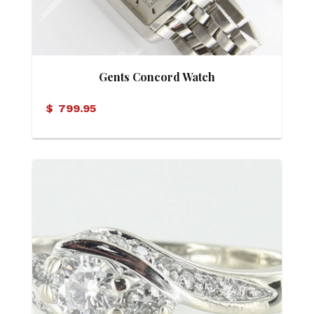
Gents Concord Watch
$
799.95