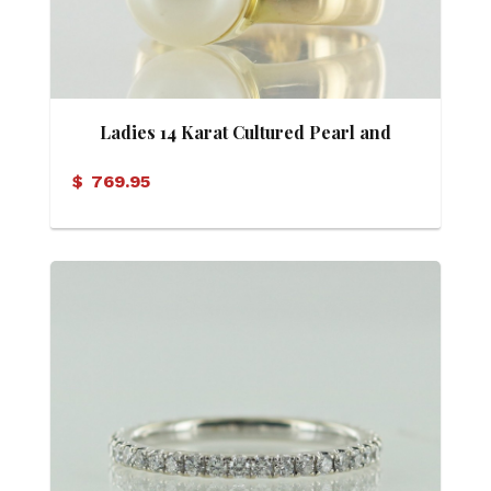
Ladies 14 Karat Cultured Pearl and
Diamond Ring
$
769.95