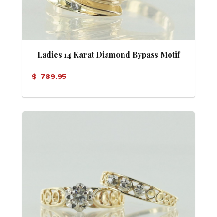
Ladies 14 Karat Diamond Bypass Motif
Ring
$
789.95