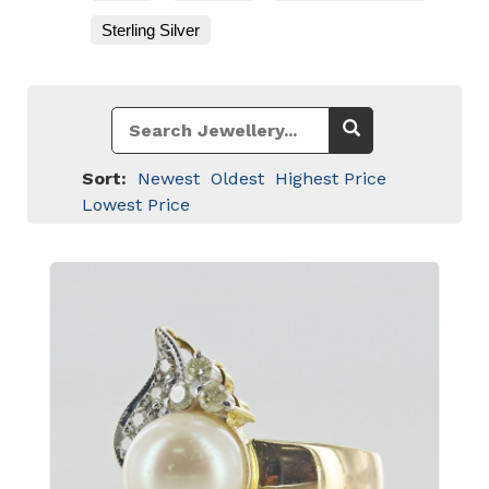
Sterling Silver
Sort:
Newest
Oldest
Highest Price
Lowest Price