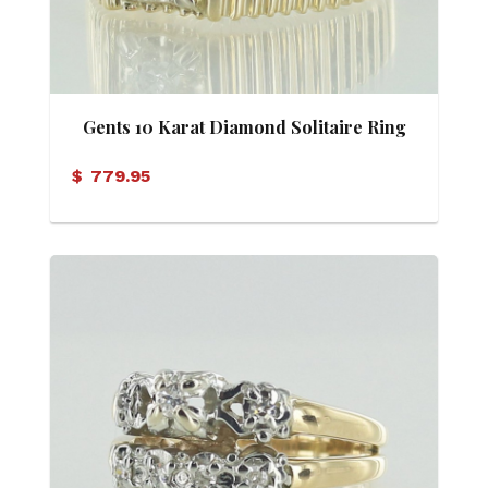
Gents 10 Karat Diamond Solitaire Ring
$
779.95