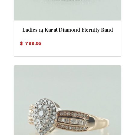
Ladies 14 Karat Diamond Eternity Band
$
799.95