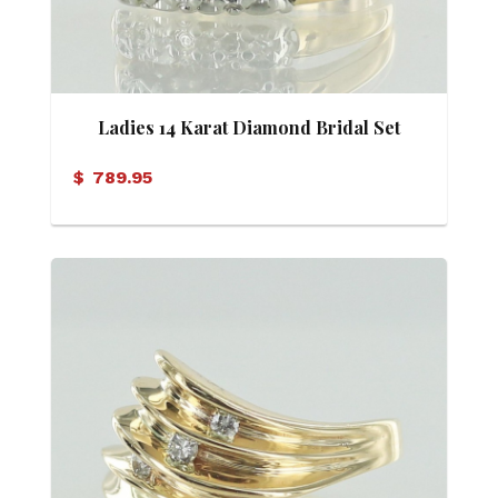
Ladies 14 Karat Diamond Bridal Set
(Soldered)
$
789.95