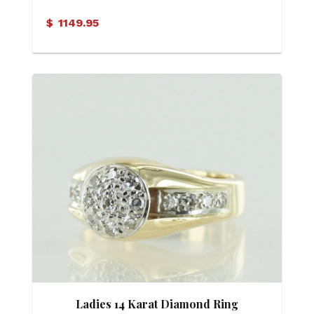
Diamond Ring
$
1149.95
Ladies 14 Karat Diamond Ring