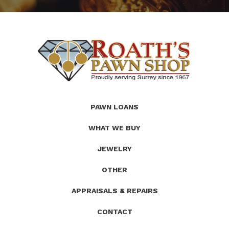
(Company
Roath's
PAWN LOANS
name)
Pawn
WHAT WE BUY
JEWELRY
OTHER
APPRAISALS & REPAIRS
CONTACT