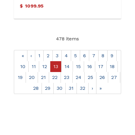
$
1099.95
478 items
«
‹
1
2
3
4
5
6
7
8
9
10
11
12
13
14
15
16
17
18
19
20
21
22
23
24
25
26
27
28
29
30
31
32
›
»