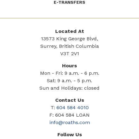
E-TRANSFERS
Located At
13573 King George Blvd,
Surrey, British Columbia
V3T 2V1
Hours
Mon - Fri: 9 a.m. - 6 p.m.
Sat: 9 a.m. - 5 p.m.
Sun and Holidays: closed
Contact Us
T:
604 584 4010
F: 604 584 LOAN
info@roaths.com
Follow Us