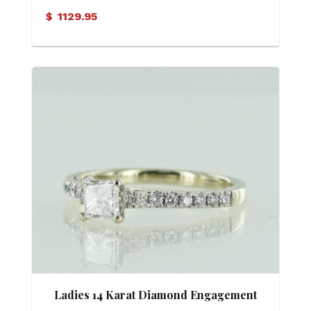
$
1129.95
Ladies 14 Karat Diamond Engagement