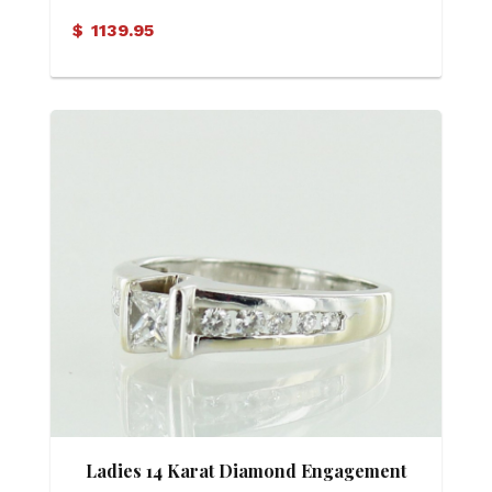
$
1139.95
Ladies 14 Karat Diamond Engagement