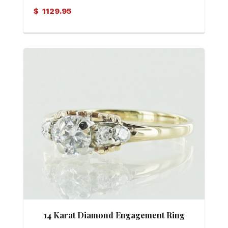
Ring
$
1129.95
14 Karat Diamond Engagement Ring