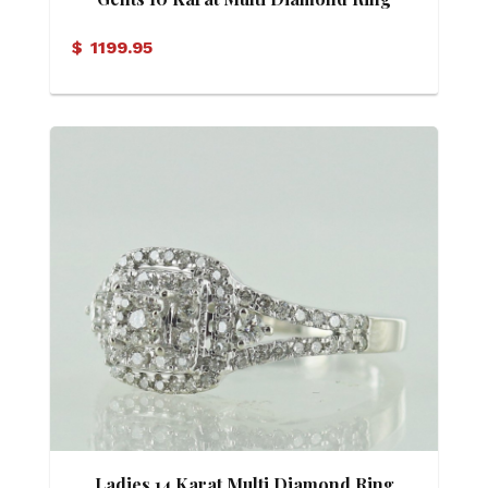
$
1199.95
Ladies 14 Karat Multi Diamond Ring