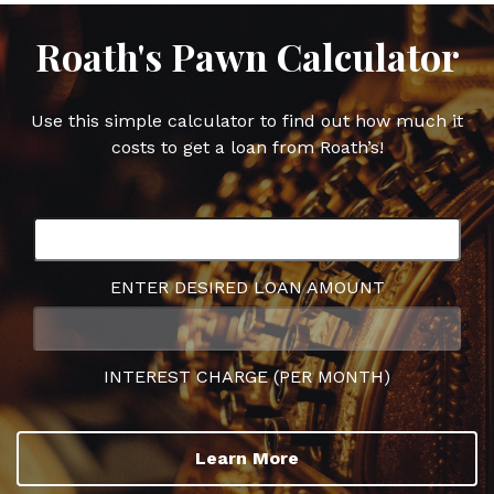
Roath's Pawn Calculator
Use this simple calculator to find out how much it
costs to get a loan from Roath’s!
ENTER DESIRED LOAN AMOUNT
INTEREST CHARGE (PER MONTH)
Learn More