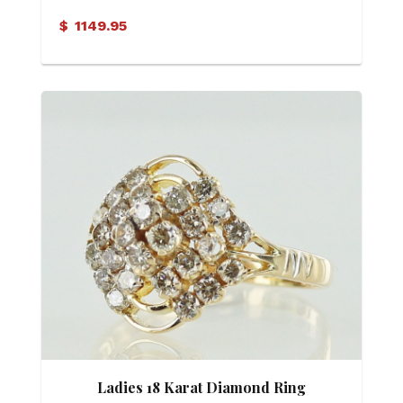
$
1149.95
Ladies 18 Karat Diamond Ring