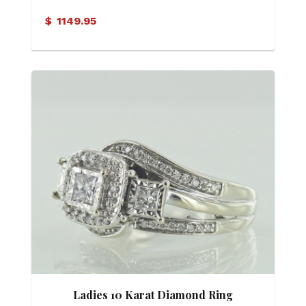
$
1149.95
Ladies 10 Karat Diamond Ring