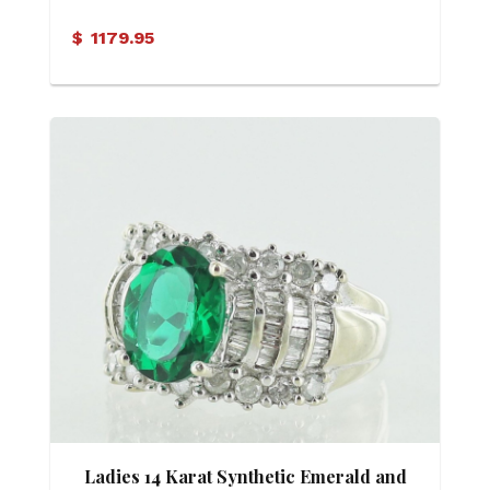
$
1179.95
Ladies 14 Karat Synthetic Emerald and