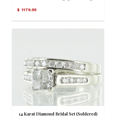
$
1179.95
14 Karat Diamond Bridal Set (Soldered)