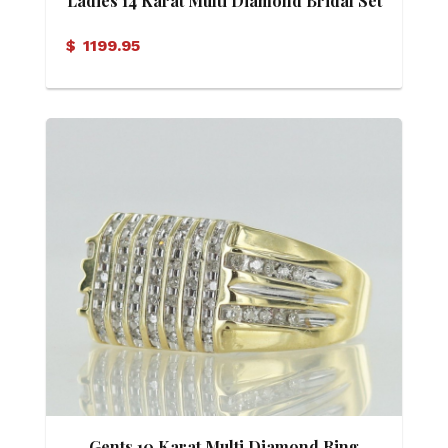
Ladies 14 Karat Multi Diamond Bridal Set
$
1199.95
Gents 10 Karat Multi Diamond Ring