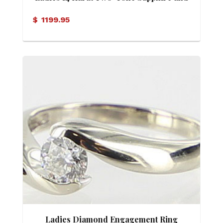
Diamond Ring
$
1199.95
Ladies Diamond Engagement Ring