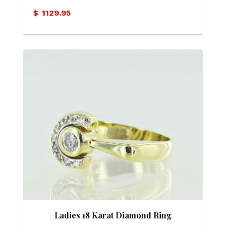
Ring
$
1129.95
Ladies 18 Karat Diamond Ring