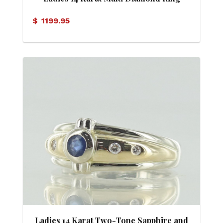
$
1199.95
Ladies 14 Karat Two-Tone Sapphire and