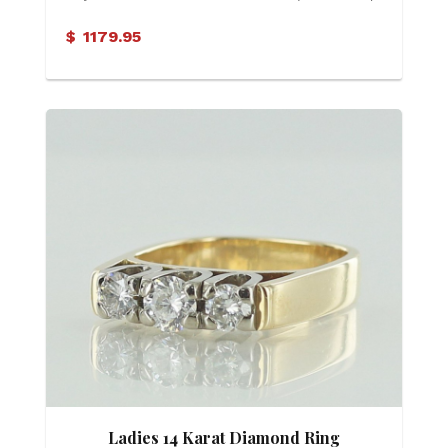
$
1179.95
Ladies 14 Karat Diamond Ring