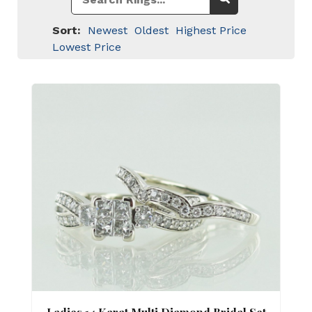
Sort:
Newest
Oldest
Highest Price
Lowest Price