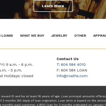
Learn More
 LOANS
WHAT WE BUY
JEWELRY
OTHER
APPRAI
Contact Us
ri: 9 a.m. - 6 p.m.
T:
604 584 4010
a.m. - 5 p.m.
F: 604 584 LOAN
d Holidays: closed
info@roaths.com
issued ID and be at least 18 years of age. Loan principal amounts offer
f 3 months (90 days) of loan origination. Loan term is based on the amo
a monthly paid customer, a $100 loan for 3 months originated on January