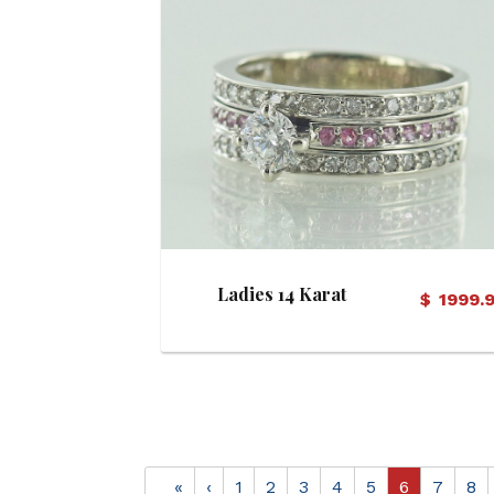
View Details
Ladies 14 Karat
$
1999.
Diamond and Pink
Sapphire Bridal Set
«
‹
1
2
3
4
5
6
7
8