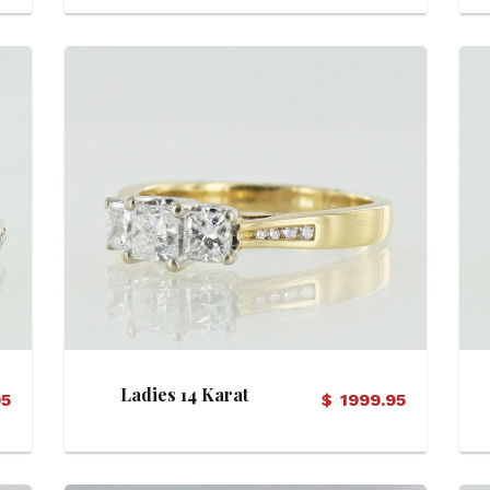
View Details
Ladies 14 Karat
95
$
1999.95
Diamond Ring