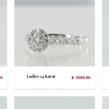
View Details
Ladies 14 Karat
95
$
1999.95
Diamond Halo Motif
Ring