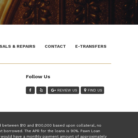
SALS & REPAIRS
CONTACT
E-TRANSFERS
Follow Us
REVIEW US
FIND US
ed between $10 and $100,000 based upon collateral, no
unt borrowed. The APR for the loans is 90%. Pawn Loan
 1 would have a monthly payment amount of approximately