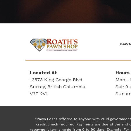
PAWN
(Company
Roath's
name)
Pawn
Located At
Hours
13573 King George Blvd,
Mon - F
Surrey, British Columbia
Sat: 9 
V3T 2V1
Sun an
*Pawn Loans offered to anyone with valid government 
credit check required. Payments are due at the end o
repayment terms range from 0 to 90 days. Example: For 