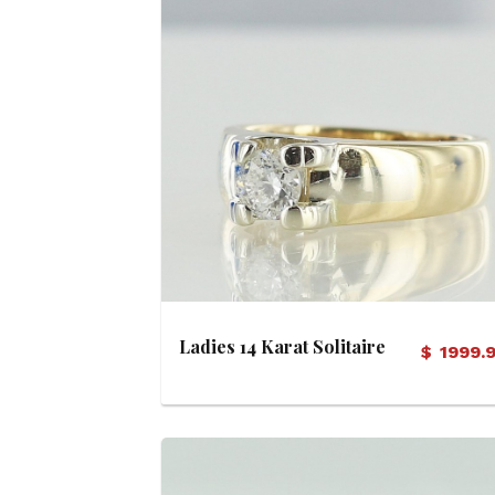
View Details
Ladies 14 Karat Solitaire
$
1999.
Diamond Ring