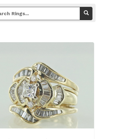
View Details