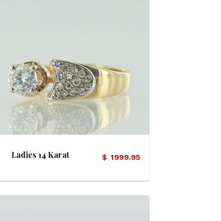
View Details
Ladies 14 Karat
$
1999.95
Diamond Ring