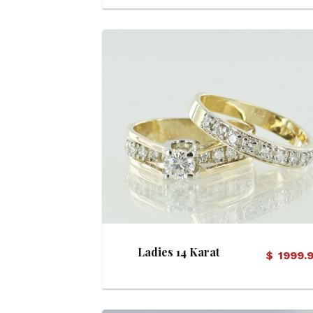
View Details
Ladies 14 Karat
$
1999.
Diamond Bridal Set