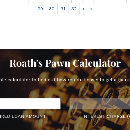
29
30
31
32
›
»
Roath's Pawn Calculator
ple calculator to find out how much it costs to get a loan 
IRED LOAN AMOUNT
INTEREST CHARGE (