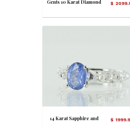
Gents 10 Karat Diamond
$
2099.
Band
View Details
14 Karat Sapphire and
$
1999.
Diamond Ring