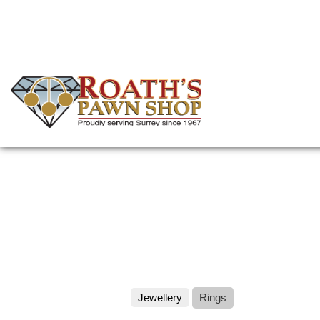
Skip
to
main
content
(Company
Roath's
name)
Pawn
Jewellery
Rings