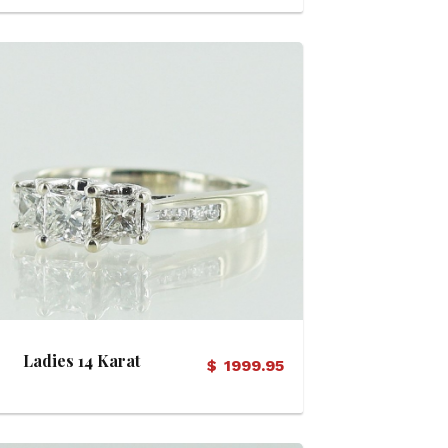
View Details
Ladies 14 Karat
$
1999.95
Diamond Ring