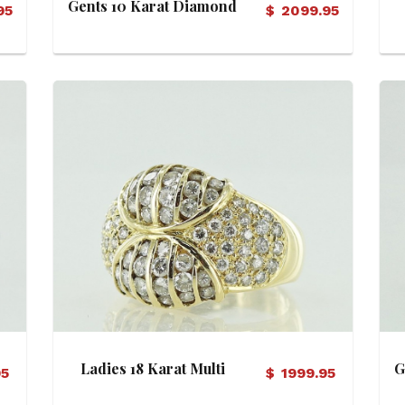
Gents 10 Karat Diamond
95
$
2099.95
Ring
View Details
Ladies 18 Karat Multi
G
95
$
1999.95
Diamond Ring