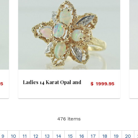
View Details
Ladies 14 Karat Opal and
95
$
1999.95
Diamond Starburst Motif
Ring
476 items
9
10
11
12
13
14
15
16
17
18
19
20