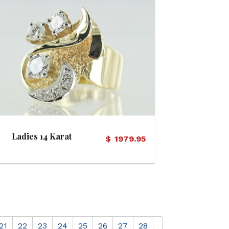
View Details
Ladies 14 Karat
$
1979.95
Diamond Ring
21
22
23
24
25
26
27
28