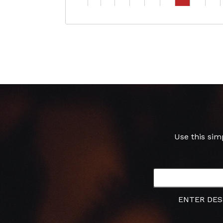
Use this sim
ENTER DES