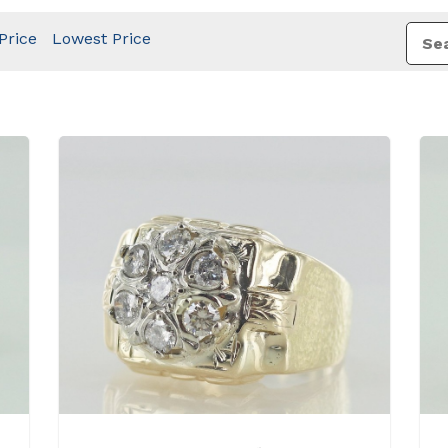
Price
Lowest Price
View Details