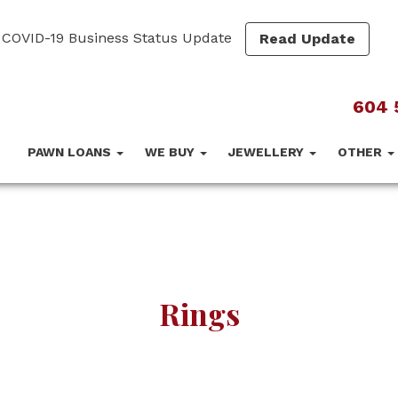
COVID-19 Business Status Update
Read Update
604 
PAWN LOANS
WE BUY
JEWELLERY
OTHER
Rings