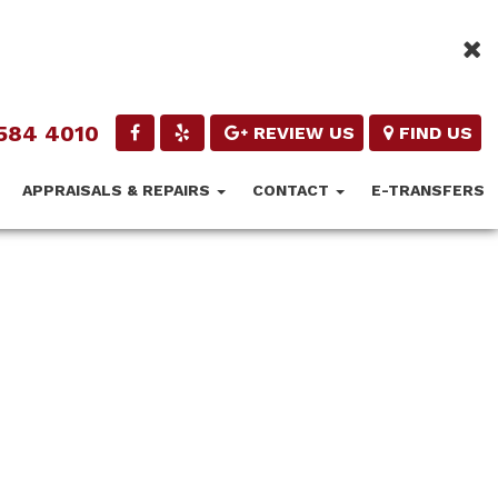
584 4010
REVIEW US
FIND US
APPRAISALS & REPAIRS
CONTACT
E-TRANSFERS