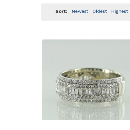
Sort:
Newest
Oldest
Highest 
View Details