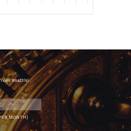
from Roath’s!
PER MONTH)