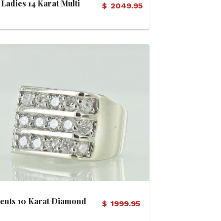
Ladies 14 Karat Multi
$
2049.95
Diamond Bridal Set
(Soldered)
View Details
ents 10 Karat Diamond
$
1999.95
Ring