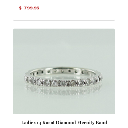
$
799.95
Ladies 14 Karat Diamond Eternity Band