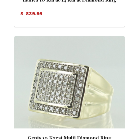
$
839.95
Gents 10 Karat Multi Diamond Ring