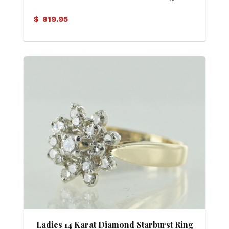
$
819.95
Ladies 14 Karat Diamond Starburst Ring