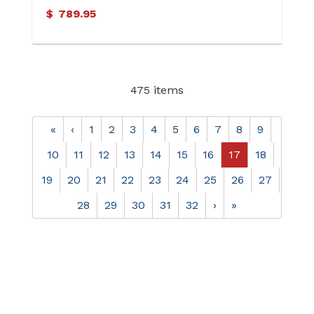
(Soldered)
$
789.95
475 items
«
‹
1
2
3
4
5
6
7
8
9
10
11
12
13
14
15
16
17
18
19
20
21
22
23
24
25
26
27
28
29
30
31
32
›
»