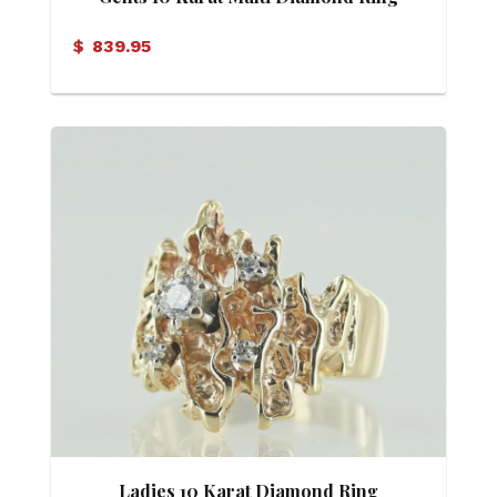
$
839.95
Ladies 10 Karat Diamond Ring