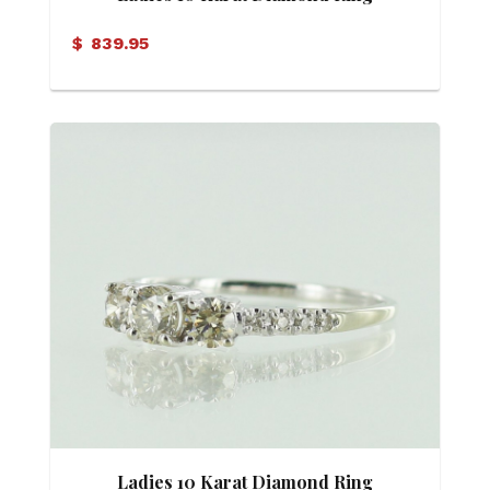
$
839.95
Ladies 10 Karat Diamond Ring