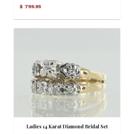
$
799.95
Ladies 14 Karat Diamond Bridal Set