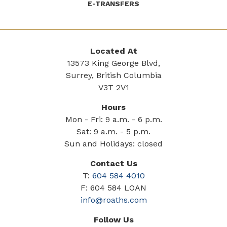
E-TRANSFERS
Located At
13573 King George Blvd,
Surrey, British Columbia
V3T 2V1
Hours
Mon - Fri: 9 a.m. - 6 p.m.
Sat: 9 a.m. - 5 p.m.
Sun and Holidays: closed
Contact Us
T:
604 584 4010
F: 604 584 LOAN
info@roaths.com
Follow Us