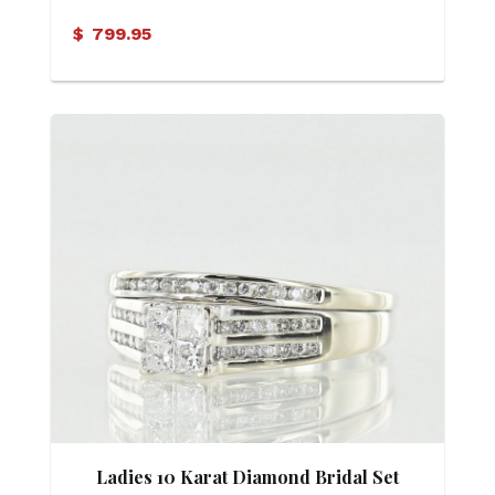
$
799.95
Ladies 10 Karat Diamond Bridal Set