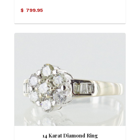
$
799.95
14 Karat Diamond Ring