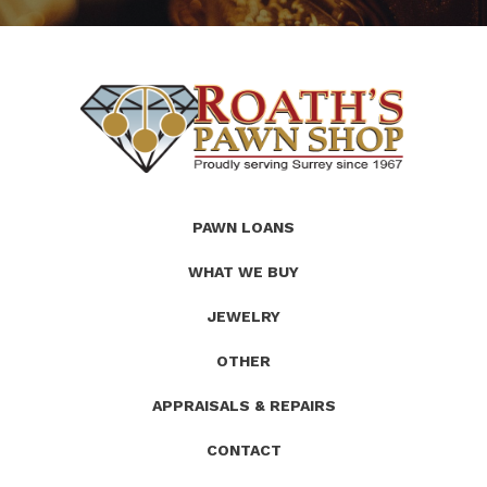
(Company
Roath's
PAWN LOANS
name)
Pawn
WHAT WE BUY
JEWELRY
OTHER
APPRAISALS & REPAIRS
CONTACT