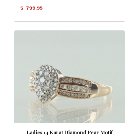
$
799.95
Ladies 14 Karat Diamond Pear Motif