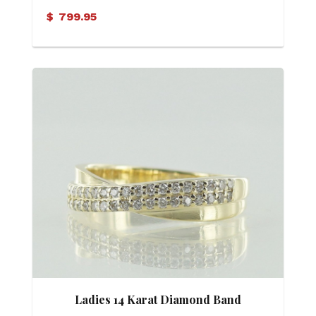
Ring
$
799.95
Ladies 14 Karat Diamond Band