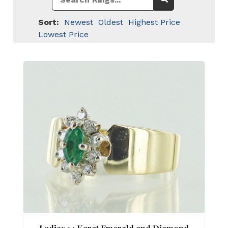
Sort:
Newest
Oldest
Highest Price
Lowest Price