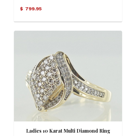
$
799.95
Ladies 10 Karat Multi Diamond Ring