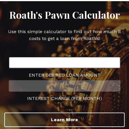
Roath's Pawn Calculator
Use this simple calculator to find out how much it
costs to get a loan from Roath’s!
ENTER DESIRED LOAN AMOUNT
INTEREST CHARGE (PER MONTH)
Learn More