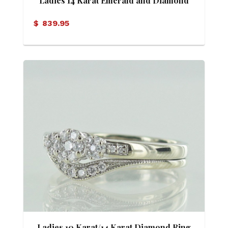
Ladies 14 Karat Emerald and Diamond
Ring
$
839.95
Ladies 10 Karat/14 Karat Diamond Ring