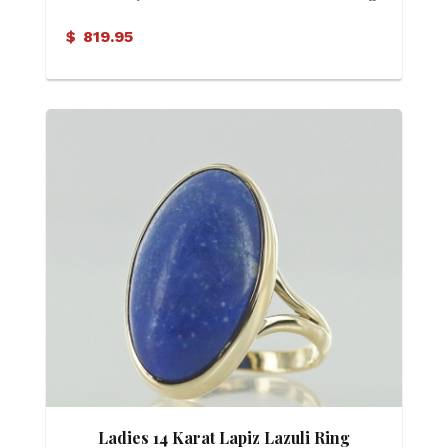
$
819.95
Ladies 14 Karat Lapiz Lazuli Ring