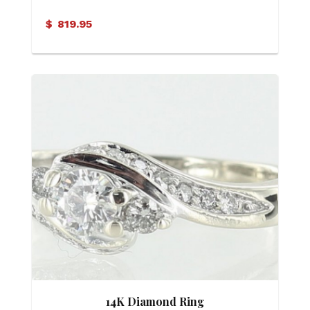
$
819.95
14K Diamond Ring