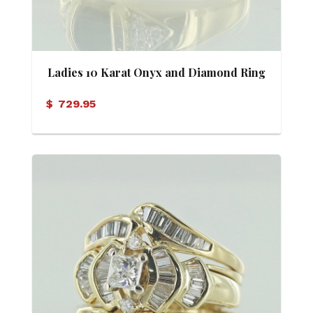
Ladies 10 Karat Onyx and Diamond Ring
$
729.95