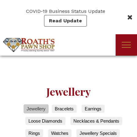
Skip
to
COVID-19 Business Status Update
main
Read Update
content
Togg
(Company
Roath's
navi
name)
Pawn
Jewellery
Jewellery
Bracelets
Earrings
Loose Diamonds
Necklaces & Pendants
Rings
Watches
Jewellery Specials