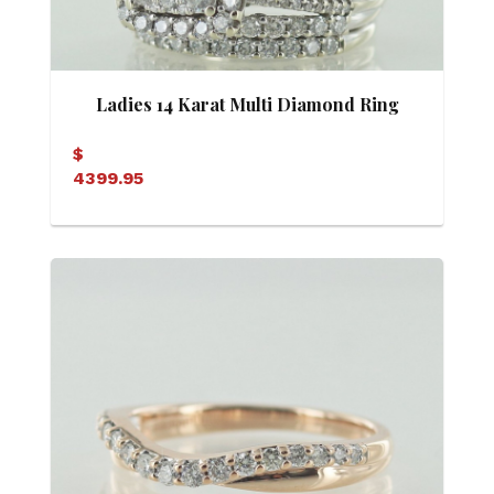
Ladies 14 Karat Multi Diamond Ring
$
4399.95