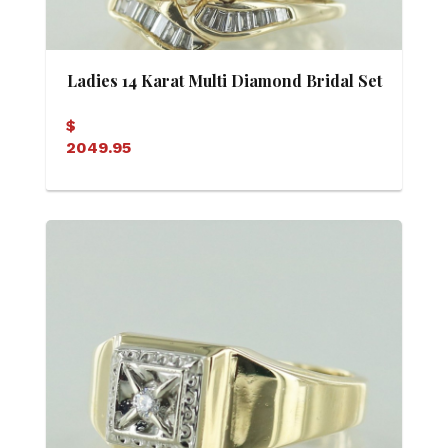
Ladies 14 Karat Multi Diamond Bridal Set
(Soldered)
$
2049.95