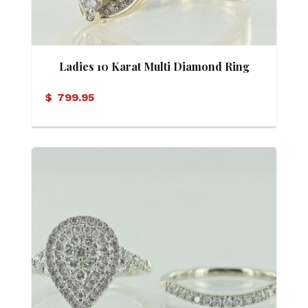
Ladies 10 Karat Multi Diamond Ring
$
799.95