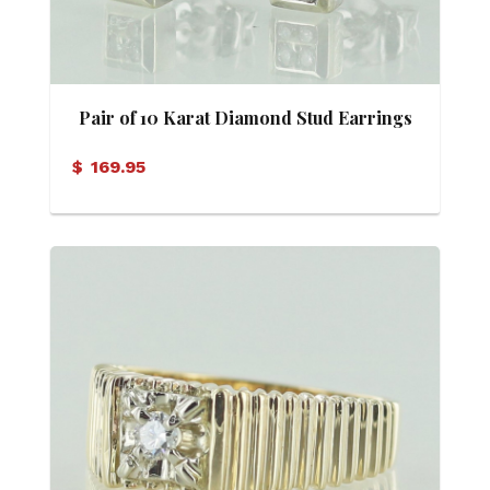
Pair of 10 Karat Diamond Stud Earrings
$
169.95