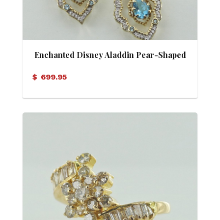
Enchanted Disney Aladdin Pear-Shaped
Swiss Blue Topaz and 0.16 CT. T.W.
$
699.95
Diamond Arabesque Frame Earrings in
10K Gold