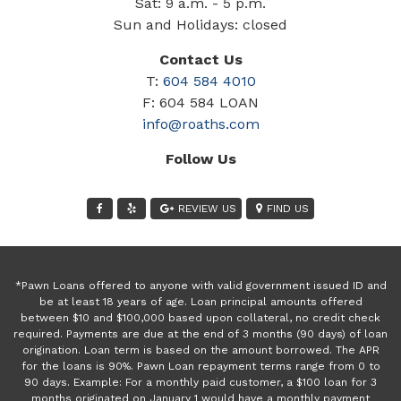
Sat: 9 a.m. - 5 p.m.
Sun and Holidays: closed
Contact Us
T:
604 584 4010
F: 604 584 LOAN
info@roaths.com
Follow Us
REVIEW US
FIND US
*Pawn Loans offered to anyone with valid government issued ID and
be at least 18 years of age. Loan principal amounts offered
between $10 and $100,000 based upon collateral, no credit check
required. Payments are due at the end of 3 months (90 days) of loan
origination. Loan term is based on the amount borrowed. The APR
for the loans is 90%. Pawn Loan repayment terms range from 0 to
90 days. Example: For a monthly paid customer, a $100 loan for 3
months originated on January 1 would have a monthly payment