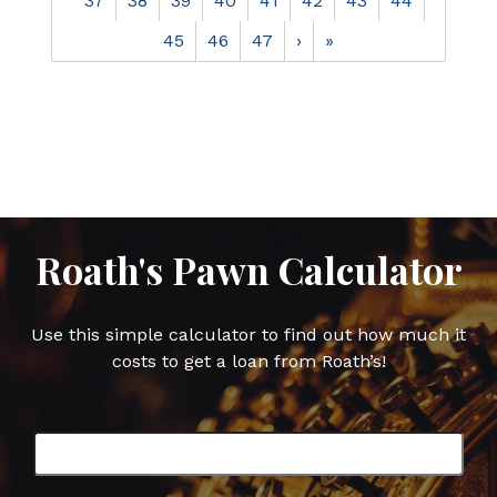
37
38
39
40
41
42
43
44
45
46
47
›
»
Roath's Pawn Calculator
Use this simple calculator to find out how much it
costs to get a loan from Roath’s!