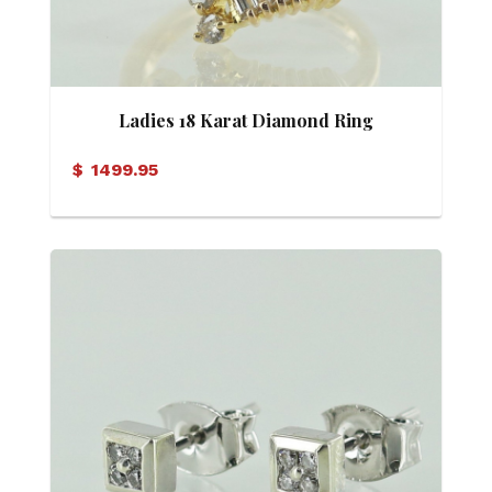
Ladies 18 Karat Diamond Ring
$
1499.95