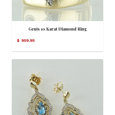
Gents 10 Karat Diamond Ring
$
959.95