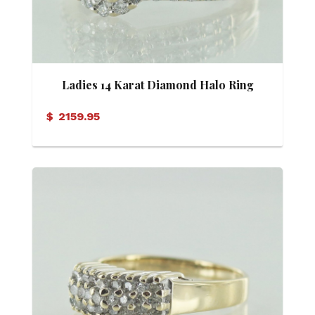
Ladies 14 Karat Diamond Halo Ring
$
2159.95