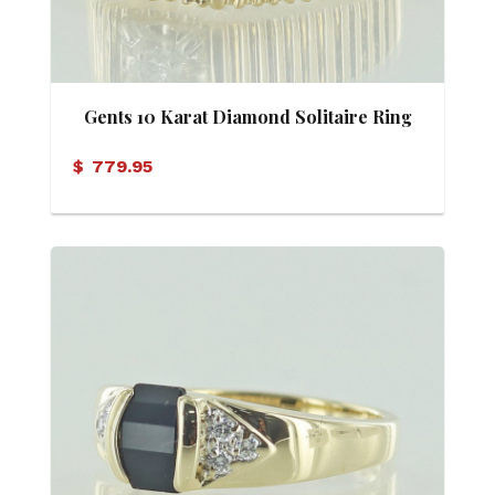
Gents 10 Karat Diamond Solitaire Ring
$
779.95