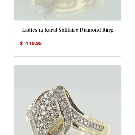
Ladies 14 Karat Solitaire Diamond Ring
$
449.95