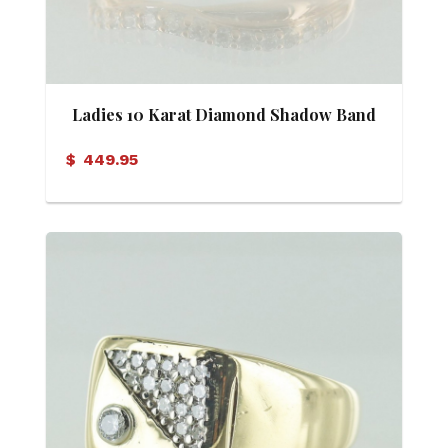
Ladies 10 Karat Diamond Shadow Band
$
449.95