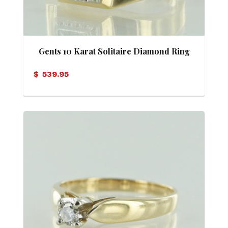
Gents 10 Karat Solitaire Diamond Ring
$
539.95