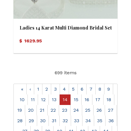
Ladies 14 Karat Multi Diamond Bridal Set
$
1629.95
699 items
«
‹
1
2
3
4
5
6
7
8
9
10
11
12
13
14
15
16
17
18
19
20
21
22
23
24
25
26
27
28
29
30
31
32
33
34
35
36