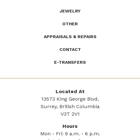
JEWELRY
OTHER
APPRAISALS & REPAIRS
CONTACT
E-TRANSFERS
Located At
13573 King George Blvd,
Surrey, British Columbia
V3T 2V1
Hours
Mon - Fri: 9 a.m. - 6 p.m.