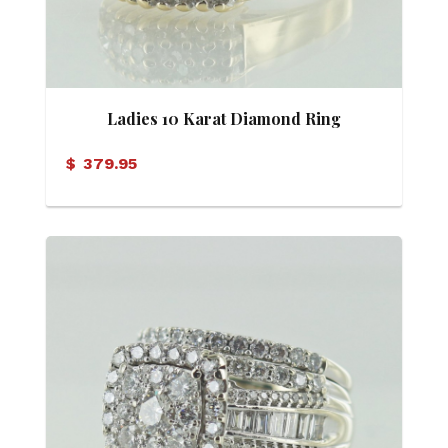
Ladies 10 Karat Diamond Ring
$
379.95