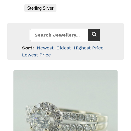
Sterling Silver
Sort:
Newest
Oldest
Highest Price
Lowest Price