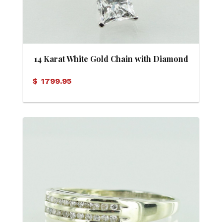
14 Karat White Gold Chain with Diamond
Solitaire Pendant
$
1799.95