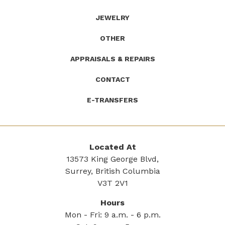
JEWELRY
OTHER
APPRAISALS & REPAIRS
CONTACT
E-TRANSFERS
Located At
13573 King George Blvd,
Surrey, British Columbia
V3T 2V1
Hours
Mon - Fri: 9 a.m. - 6 p.m.