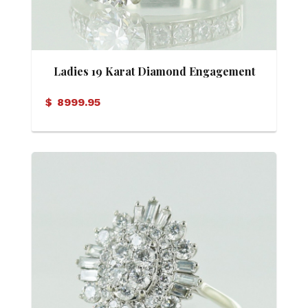
Ladies 19 Karat Diamond Engagement
Ring with Gia Report
$
8999.95