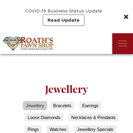
Skip
to
COVID-19 Business Status Update
main
Read Update
content
Togg
(Company
Roath's
navi
name)
Pawn
Jewellery
Jewellery
Bracelets
Earrings
Loose Diamonds
Necklaces & Pendants
Rings
Watches
Jewellery Specials