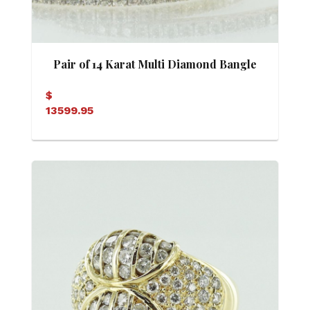
Pair of 14 Karat Multi Diamond Bangle
Bracelets
$
13599.95