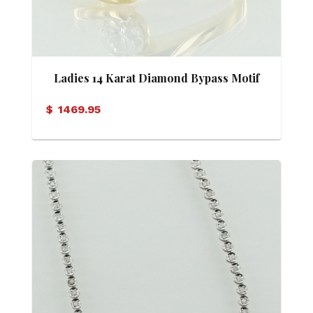
Ladies 14 Karat Diamond Bypass Motif
Ring
$
1469.95