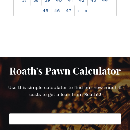
37
38
39
40
41
42
43
44
45
46
47
›
»
Roath's Pawn Calculator
Use this simple calculator to find out how much it
costs to get a loan from Roath’s!