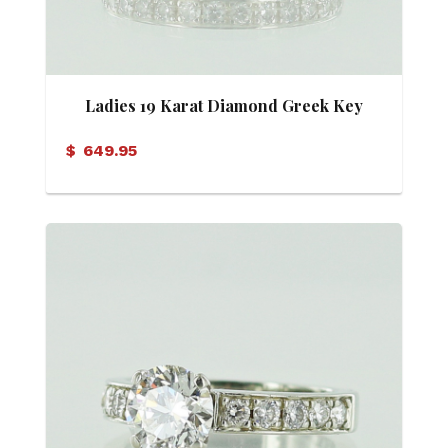
Ladies 19 Karat Diamond Greek Key
Motif Eternity Band
$
649.95