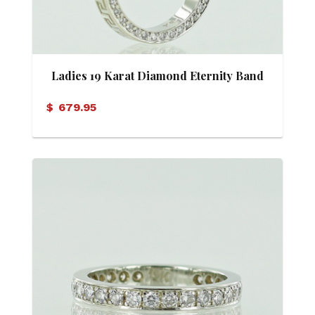
Ladies 19 Karat Diamond Eternity Band
$
679.95