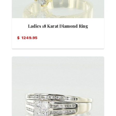
Ladies 18 Karat Diamond Ring
$
1249.95