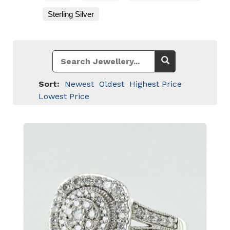
Sterling Silver
Sort:
Newest
Oldest
Highest Price
Lowest Price