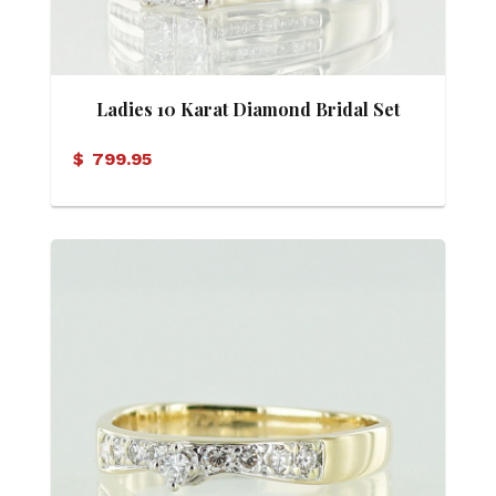
Ladies 10 Karat Diamond Bridal Set
$
799.95