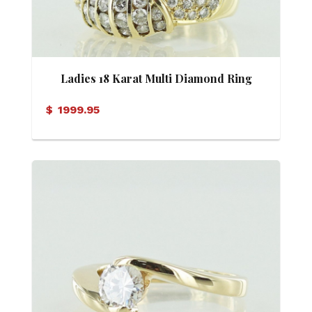
Ladies 18 Karat Multi Diamond Ring
$
1999.95