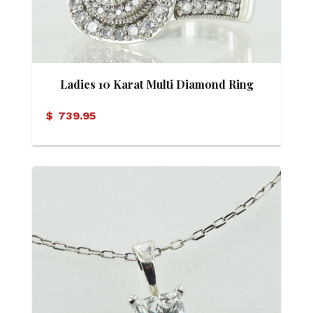
Ladies 10 Karat Multi Diamond Ring
$
739.95