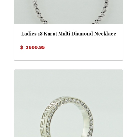
Ladies 18 Karat Multi Diamond Necklace
$
2699.95