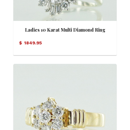
Ladies 10 Karat Multi Diamond Ring
$
1849.95