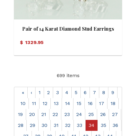
Pair of 14 Karat Diamond Stud Earrings
$
1329.95
699 items
«
‹
1
2
3
4
5
6
7
8
9
10
11
12
13
14
15
16
17
18
19
20
21
22
23
24
25
26
27
28
29
30
31
32
33
34
35
36