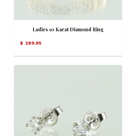
Ladies 10 Karat Diamond Ring
$
289.95