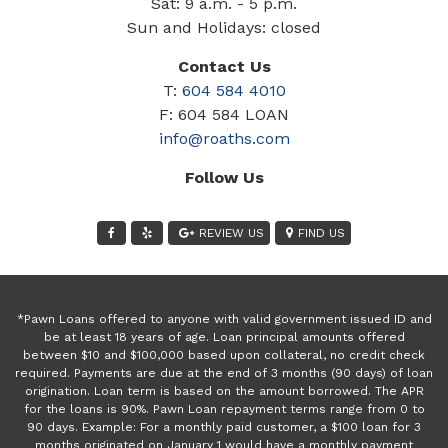
Sat: 9 a.m. - 5 p.m.
Sun and Holidays: closed
Contact Us
T:
604 584 4010
F: 604 584 LOAN
info@roaths.com
Follow Us
REVIEW US
FIND US
*Pawn Loans offered to anyone with valid government issued ID and
be at least 18 years of age. Loan principal amounts offered
between $10 and $100,000 based upon collateral, no credit check
required. Payments are due at the end of 3 months (90 days) of loan
origination. Loan term is based on the amount borrowed. The APR
for the loans is 90%. Pawn Loan repayment terms range from 0 to
90 days. Example: For a monthly paid customer, a $100 loan for 3
months originated on January 1 would have a monthly payment